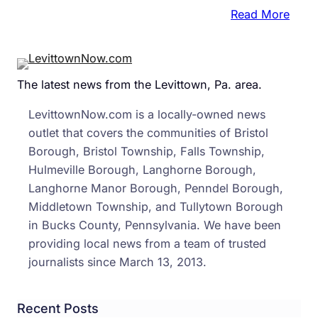
:
Read More
Stan
Dow
for
The latest news from the Levittown, Pa. area.
Home
Vete
LevittownNow.com is a locally-owned news
Start
outlet that covers the communities of Bristol
Toda
Borough, Bristol Township, Falls Township,
in
Hulmeville Borough, Langhorne Borough,
Levi
Langhorne Manor Borough, Penndel Borough,
Middletown Township, and Tullytown Borough
in Bucks County, Pennsylvania. We have been
providing local news from a team of trusted
journalists since March 13, 2013.
Recent Posts