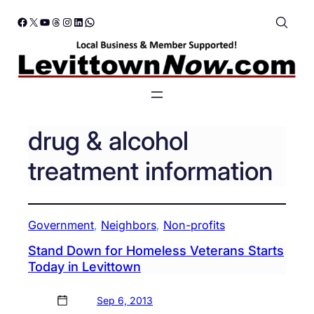
Skip
Facebook
X
YouTube
Threads
Instagram
LinkedIn
WhatsApp
to
content
drug & alcohol
treatment information
Government
, 
Neighbors
, 
Non-profits
Stand Down for Homeless Veterans Starts
Today in Levittown
Sep 6, 2013