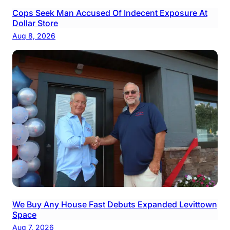
Cops Seek Man Accused Of Indecent Exposure At
Dollar Store
Aug 8, 2026
We Buy Any House Fast Debuts Expanded Levittown
Space
Aug 7, 2026