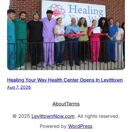
Healing Your Way Health Center Opens In Levittown
Aug 7, 2026
About
Terms
© 2025
LevittownNow.com
. All rights reserved.
Powered by
WordPress