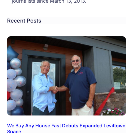
journalists since March 13, 2013.
Recent Posts
We Buy Any House Fast Debuts Expanded Levittown
Space