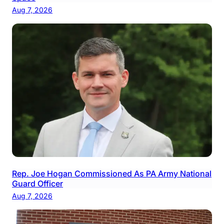
Aug 7, 2026
Rep. Joe Hogan Commissioned As PA Army National
Guard Officer
Aug 7, 2026