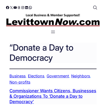
Skip
Facebook
X
YouTube
Threads
Instagram
LinkedIn
WhatsApp
to
content
“Donate a Day to
Democracy
Business
, 
Elections
, 
Government
, 
Neighbors
, 
Non-profits
Commissioner Wants Citizens, Businesses
& Organizations To ‘Donate a Day to
Democracy’