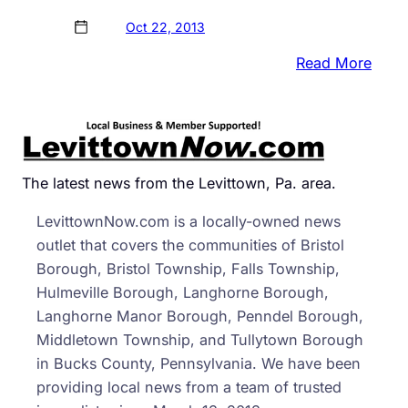
Oct 22, 2013
:
Read More
Comm
Want
Citiz
Busi
&
The latest news from the Levittown, Pa. area.
Organ
LevittownNow.com is a locally-owned news
To
outlet that covers the communities of Bristol
‘Don
Borough, Bristol Township, Falls Township,
a
Hulmeville Borough, Langhorne Borough,
Day
Langhorne Manor Borough, Penndel Borough,
to
Middletown Township, and Tullytown Borough
Demo
in Bucks County, Pennsylvania. We have been
providing local news from a team of trusted