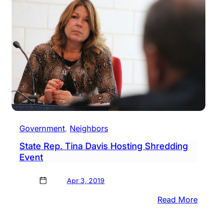
Dona
Drive
At
High
Scho
Cam
This
Satu
Government
, 
Neighbors
State Rep. Tina Davis Hosting Shredding
Event
Apr 3, 2019
:
Read More
State