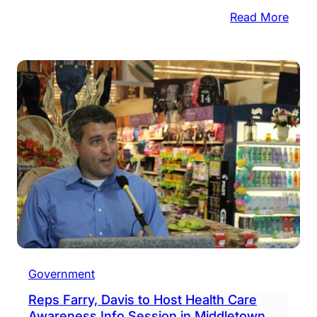
:
Read More
Shre
Old
Docu
This
Satu
Government
Reps Farry, Davis to Host Health Care
Awareness Info Session in Middletown