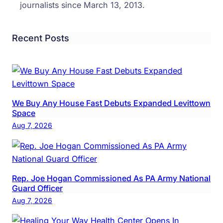
journalists since March 13, 2013.
Recent Posts
We Buy Any House Fast Debuts Expanded Levittown
Space
Aug 7, 2026
Rep. Joe Hogan Commissioned As PA Army National
Guard Officer
Aug 7, 2026