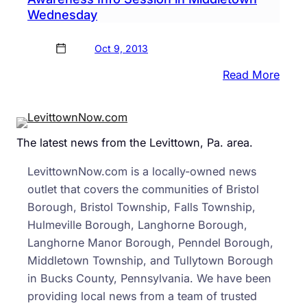
Wednesday
Oct 9, 2013
:
Read More
Reps
Farry
Davi
The latest news from the Levittown, Pa. area.
to
Host
LevittownNow.com is a locally-owned news
Healt
outlet that covers the communities of Bristol
Care
Borough, Bristol Township, Falls Township,
Awar
Hulmeville Borough, Langhorne Borough,
Info
Langhorne Manor Borough, Penndel Borough,
Sess
Middletown Township, and Tullytown Borough
in
in Bucks County, Pennsylvania. We have been
Midd
providing local news from a team of trusted
Wedn