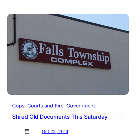
Two
Docu
Shre
Even
Happ
Satu
Cops, Courts and Fire
, 
Government
Shred Old Documents This Saturday
Oct 22, 2013