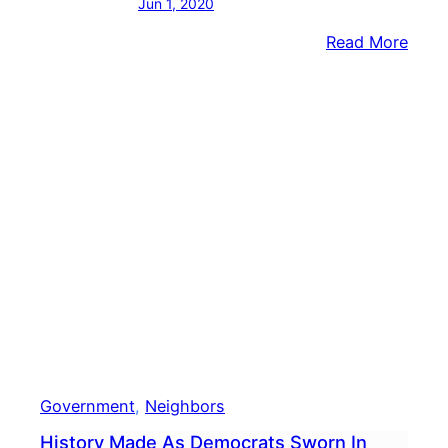
Jun 1, 2020
:
Read More
Buck
Coun
Comm
Rele
Stat
In
Wake
Of
Geor
Floyd
Deat
Government
, 
Neighbors
History Made As Democrats Sworn In