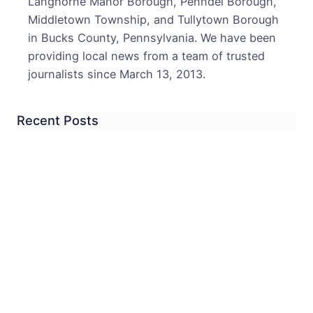
Langhorne Manor Borough, Penndel Borough,
Middletown Township, and Tullytown Borough
in Bucks County, Pennsylvania. We have been
providing local news from a team of trusted
journalists since March 13, 2013.
Recent Posts