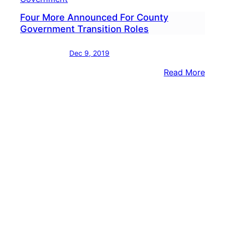
Four More Announced For County
Government Transition Roles
Dec 9, 2019
:
Read More
Four
More
Anno
For
Coun
Gove
Trans
Role