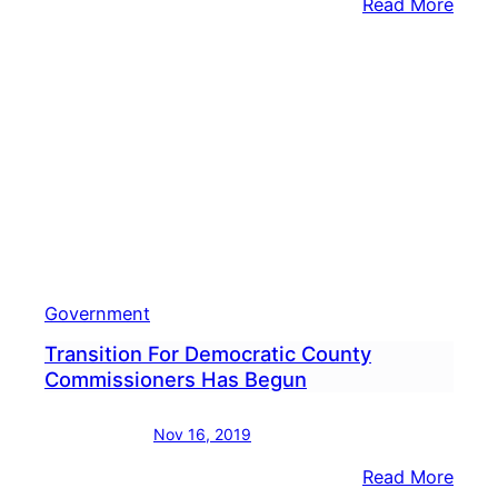
:
Read More
Marse
Harvi
Trans
Adds
Chair
Of
Budg
Revi
Subc
Government
Transition For Democratic County
Commissioners Has Begun
Nov 16, 2019
:
Read More