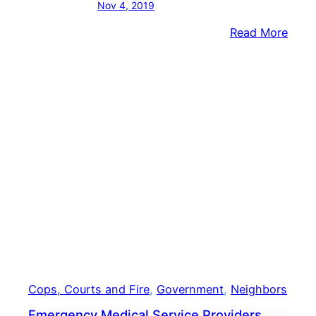
Nov 4, 2019
:
Read More
Demo
Repu
Vie
For
Buck
Coun
Comm
Seat
Cops, Courts and Fire
, 
Government
, 
Neighbors
Emergency Medical Service Providers