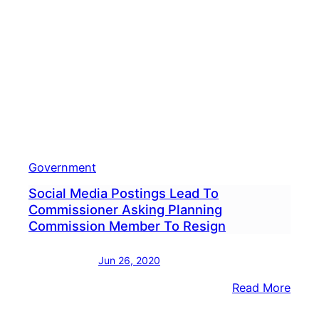
Subp
For
Voter
Priva
Infor
Government
Social Media Postings Lead To
Commissioner Asking Planning
Commission Member To Resign
Jun 26, 2020
:
Read More
Socia