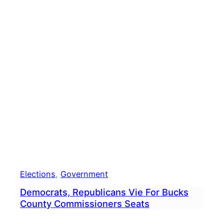
Elections
, 
Government
Democrats, Republicans Vie For Bucks
County Commissioners Seats