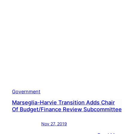
Government
Marseglia-Harvie Transition Adds Chair
Of Budget/Finance Review Subcommittee
Nov 27, 2019