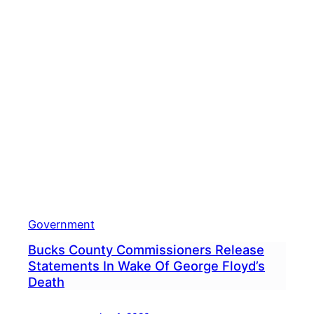
Medi
Post
Lead
To
Comm
Aski
Plan
Comm
Mem
To
Resi
Government
Bucks County Commissioners Release
Statements In Wake Of George Floyd’s
Death