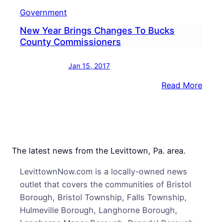
Government
New Year Brings Changes To Bucks
County Commissioners
Jan 15, 2017
:
Read More
New
Year
Brin
Chan
To
The latest news from the Levittown, Pa. area.
Buck
LevittownNow.com is a locally-owned news
Coun
outlet that covers the communities of Bristol
Comm
Borough, Bristol Township, Falls Township,
Hulmeville Borough, Langhorne Borough,