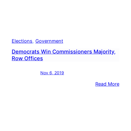
At
Coun
Elections
, 
Government
Democrats Win Commissioners Majority,
Row Offices
Nov 6, 2019
:
Read More
Demo
Win
Comm
Major
Row
Offic