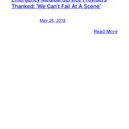
Thanked: ‘We Can’t Fail At A Scene’
May 26, 2018
:
Read More
Emer
Medi
Servi
Provi
Than
‘We
Can’t
Fail
At
A
Scen