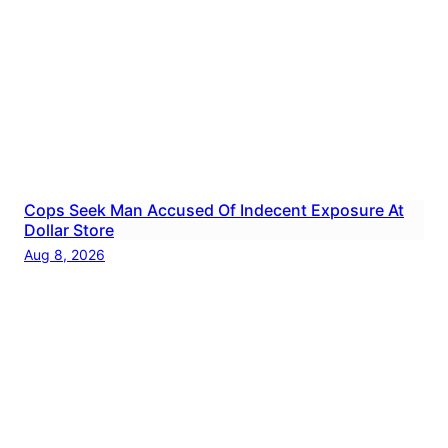
Cops Seek Man Accused Of Indecent Exposure At
Dollar Store
Aug 8, 2026