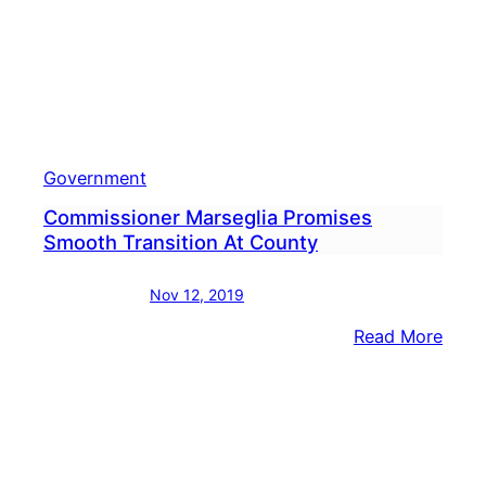
Government
Commissioner Marseglia Promises
Smooth Transition At County
Nov 12, 2019
:
Read More
Comm
Mars
Prom
Smoo
Trans