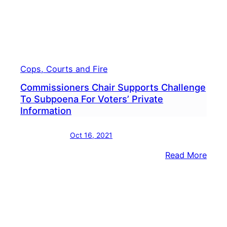
Cops, Courts and Fire
Commissioners Chair Supports Challenge
To Subpoena For Voters’ Private
Information
Oct 16, 2021
:
Read More
Comm
Chair
Supp
Chal
To