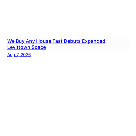
We Buy Any House Fast Debuts Expanded
Levittown Space
Aug 7, 2026