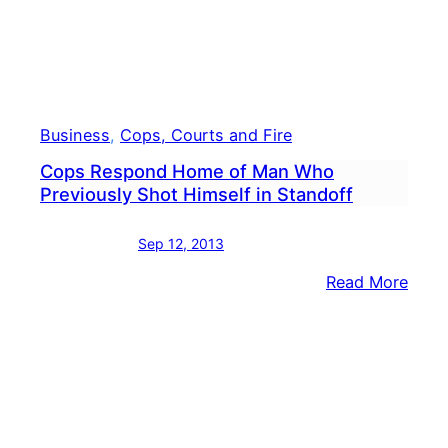
Business
, 
Cops, Courts and Fire
Cops Respond Home of Man Who
Previously Shot Himself in Standoff
Sep 12, 2013
:
Read More
Cops
Resp
Hom
of
Man
Who