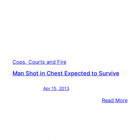
Previ
Shot
Hims
in
Stan
Cops, Courts and Fire
Man Shot in Chest Expected to Survive
Apr 15, 2013
:
Read More
Man
Shot
in
Ches