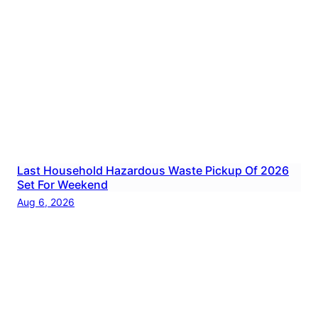
Last Household Hazardous Waste Pickup Of 2026
Set For Weekend
Aug 6, 2026