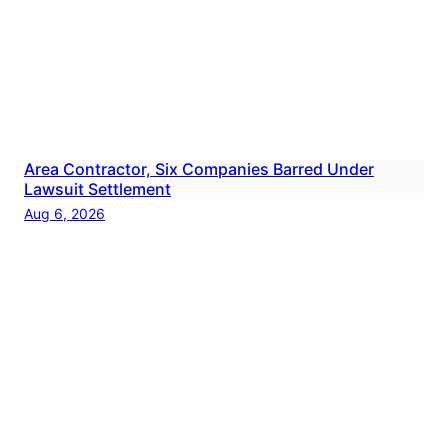
Area Contractor, Six Companies Barred Under
Lawsuit Settlement
Aug 6, 2026