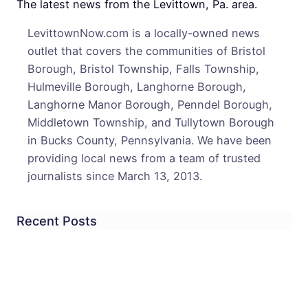
Expe
The latest news from the Levittown, Pa. area.
to
LevittownNow.com is a locally-owned news
Survi
outlet that covers the communities of Bristol
Borough, Bristol Township, Falls Township,
Hulmeville Borough, Langhorne Borough,
Langhorne Manor Borough, Penndel Borough,
Middletown Township, and Tullytown Borough
in Bucks County, Pennsylvania. We have been
providing local news from a team of trusted
journalists since March 13, 2013.
Recent Posts