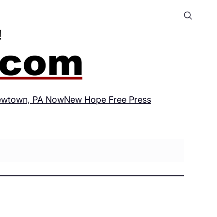
wtown, PA Now
New Hope Free Press