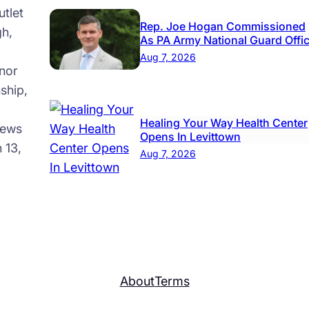
tlet
Rep. Joe Hogan Commissioned
gh,
As PA Army National Guard Offi
Aug 7, 2026
nor
ship,
Healing Your Way Health Center
news
Opens In Levittown
 13,
Aug 7, 2026
About
Terms