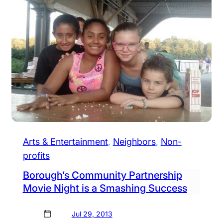
Arts & Entertainment
, 
Neighbors
, 
Non-
profits
Borough’s Community Partnership
Movie Night is a Smashing Success
Jul 29, 2013