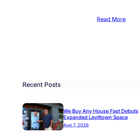
:
Read More
Boro
eo
Comm
Partn
DEE
Movi
ket
Night
m
is
tol
a
rf
Recent Posts
Smas
Succ
We Buy Any House Fast Debuts
Expanded Levittown Space
Aug 7, 2026