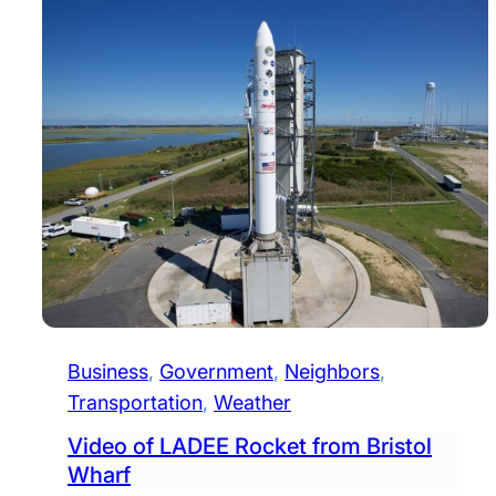
Business
, 
Government
, 
Neighbors
, 
Transportation
, 
Weather
Video of LADEE Rocket from Bristol
Wharf