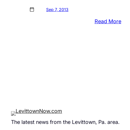
Sep 7, 2013
:
Read More
Vid
of
LA
Roc
fro
Bris
Wha
The latest news from the Levittown, Pa. area.