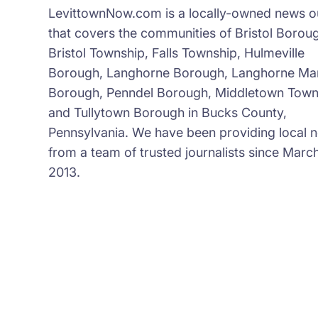
LevittownNow.com is a locally-owned news ou
that covers the communities of Bristol Borou
Bristol Township, Falls Township, Hulmeville
Borough, Langhorne Borough, Langhorne Ma
Borough, Penndel Borough, Middletown Town
and Tullytown Borough in Bucks County,
Pennsylvania. We have been providing local 
from a team of trusted journalists since March
2013.