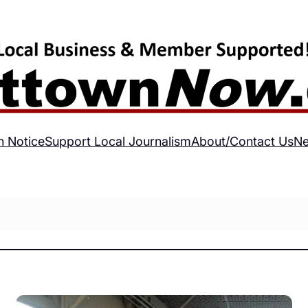
h Notice
Support Local Journalism
About/Contact Us
Ne