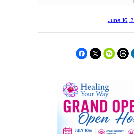
June 16, 