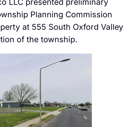
co LLC presented preliminary
 Township Planning Commission
roperty at 555 South Oxford Valley
ction of the township.