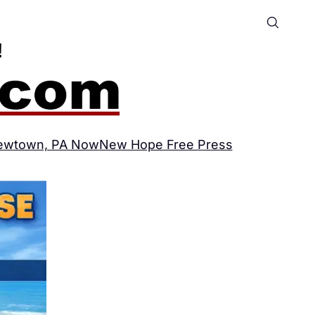
ewtown, PA Now
New Hope Free Press