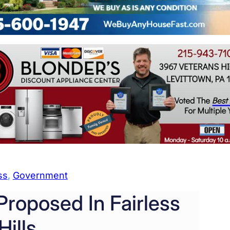
ss
, 
Government
roposed In Fairless
Hills