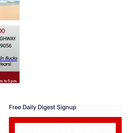
Free Daily Digest Signup
Never miss a story.