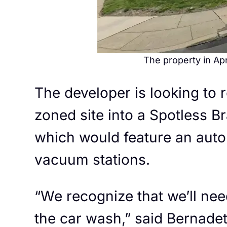
The property in Apr
The developer is looking to
zoned site into a Spotless 
which would feature an auto
vacuum stations.
“We recognize that we’ll nee
the car wash,” said Bernadet