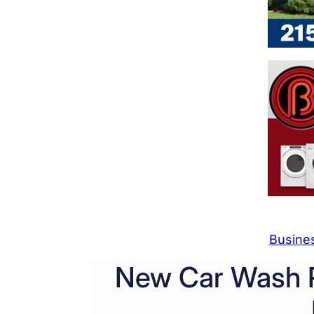
Busine
New Car Wash P