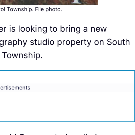
tol Township. File photo.
r is looking to bring a new
graphy studio property on South
l Township.
ertisements