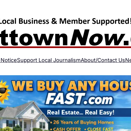
 Notice
Support Local Journalism
About/Contact Us
N