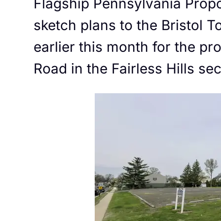
Flagship Pennsylvania Prop
sketch plans to the Bristol
earlier this month for the p
Road in the Fairless Hills se