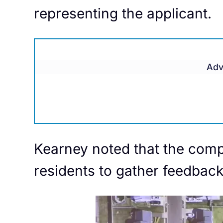
representing the applicant.
Adv
Kearney noted that the comp
residents to gather feedback