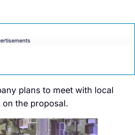
ertisements
any plans to meet with local
 on the proposal.