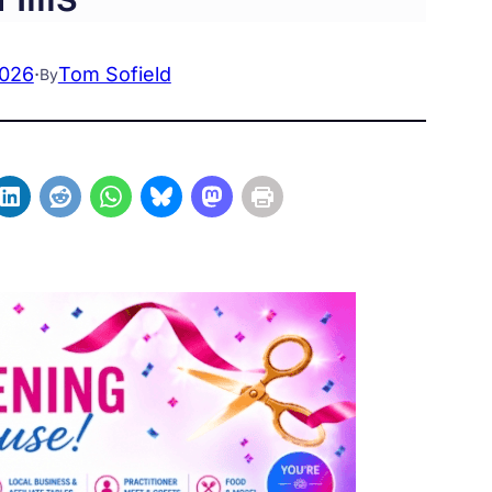
2026
·
Tom Sofield
By