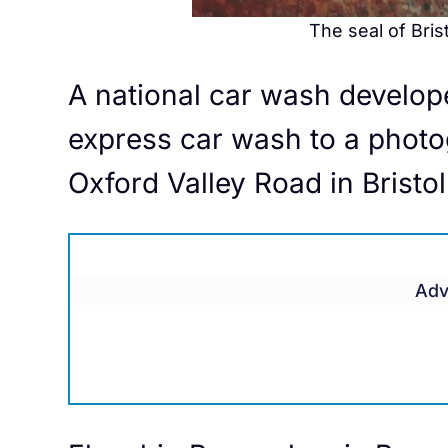
The seal of Bris
A national car wash develope
express car wash to a photo
Oxford Valley Road in Bristo
Adv