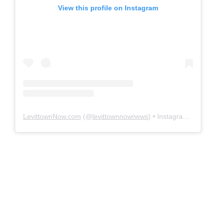
View this profile on Instagram
LevittownNow.com
(@
levittownnownews
) • Instagram photos and videos