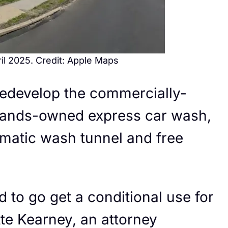
il 2025. Credit: Apple Maps
 redevelop the commercially-
Brands-owned express car wash,
matic wash tunnel and free
d to go get a conditional use for
te Kearney, an attorney