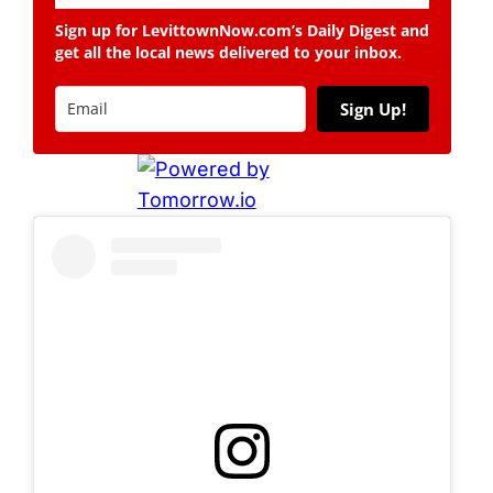
Sign up for LevittownNow.com’s Daily Digest and
get all the local news delivered to your inbox.
Sign Up!