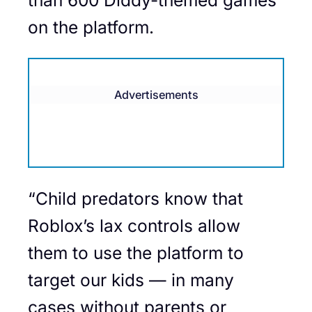
on the platform.
Advertisements
“Child predators know that
Roblox’s lax controls allow
them to use the platform to
target our kids — in many
cases without parents or