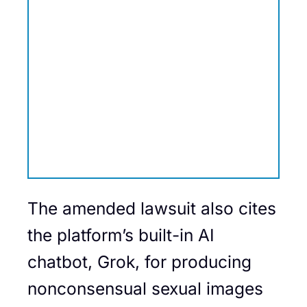
The amended lawsuit also cites
the platform’s built-in AI
chatbot, Grok, for producing
nonconsensual sexual images