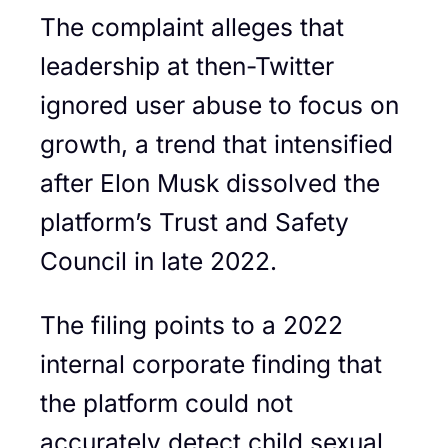
The complaint alleges that
leadership at then-Twitter
ignored user abuse to focus on
growth, a trend that intensified
after Elon Musk dissolved the
platform’s Trust and Safety
Council in late 2022.
The filing points to a 2022
internal corporate finding that
the platform could not
accurately detect child sexual