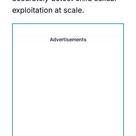
exploitation at scale.
Advertisements