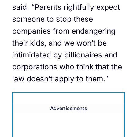
said. “Parents rightfully expect
someone to stop these
companies from endangering
their kids, and we won’t be
intimidated by billionaires and
corporations who think that the
law doesn’t apply to them.”
Advertisements