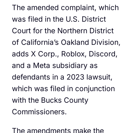
The amended complaint, which
was filed in the U.S. District
Court for the Northern District
of California’s Oakland Division,
adds X Corp., Roblox, Discord,
and a Meta subsidiary as
defendants in a 2023 lawsuit,
which was filed in conjunction
with the Bucks County
Commissioners.
The amendments make the