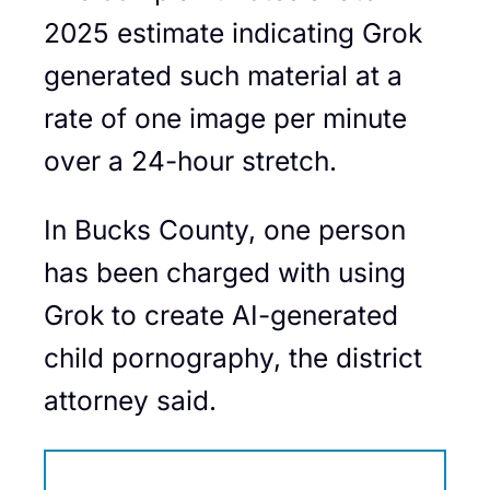
2025 estimate indicating Grok
generated such material at a
rate of one image per minute
over a 24-hour stretch.
In Bucks County, one person
has been charged with using
Grok to create AI-generated
child pornography, the district
attorney said.