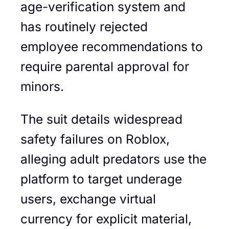
age-verification system and
has routinely rejected
employee recommendations to
require parental approval for
minors.
The suit details widespread
safety failures on Roblox,
alleging adult predators use the
platform to target underage
users, exchange virtual
currency for explicit material,