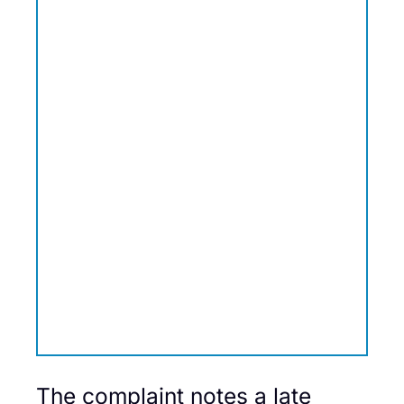
The complaint notes a late