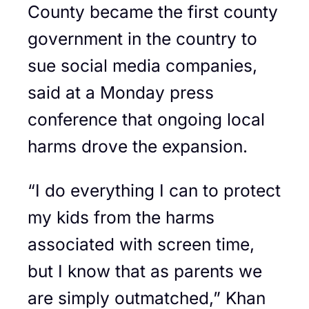
County became the first county
government in the country to
sue social media companies,
said at a Monday press
conference that ongoing local
harms drove the expansion.
“I do everything I can to protect
my kids from the harms
associated with screen time,
but I know that as parents we
are simply outmatched,” Khan