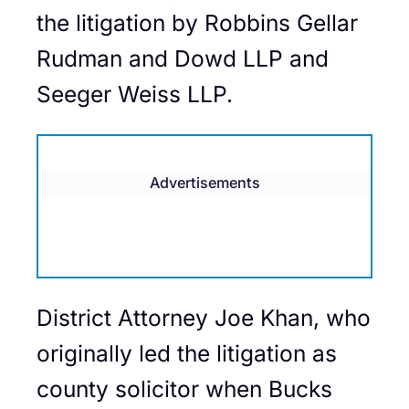
the litigation by Robbins Gellar
Rudman and Dowd LLP and
Seeger Weiss LLP.
Advertisements
District Attorney Joe Khan, who
originally led the litigation as
county solicitor when Bucks