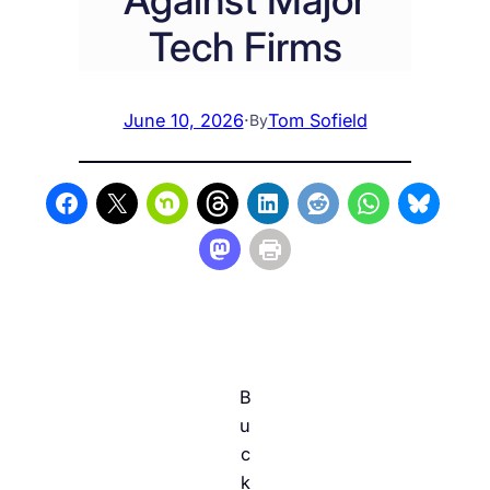
Tech Firms
June 10, 2026
·
Tom Sofield
By
B
u
c
k