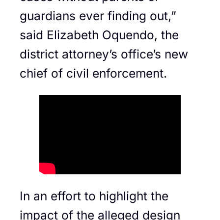
guardians ever finding out,”
said Elizabeth Oquendo, the
district attorney’s office’s new
chief of civil enforcement.
In an effort to highlight the
impact of the alleged design