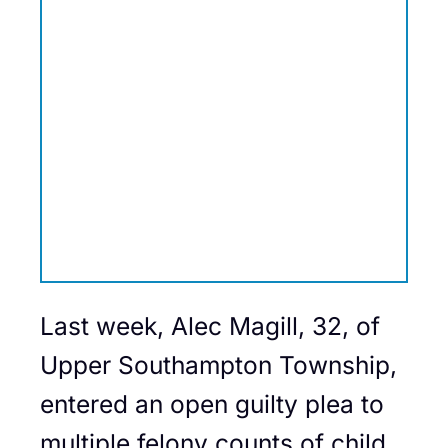
Last week, Alec Magill, 32, of
Upper Southampton Township,
entered an open guilty plea to
multiple felony counts of child