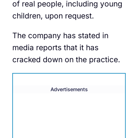
of real people, including young
children, upon request.
The company has stated in
media reports that it has
cracked down on the practice.
Advertisements