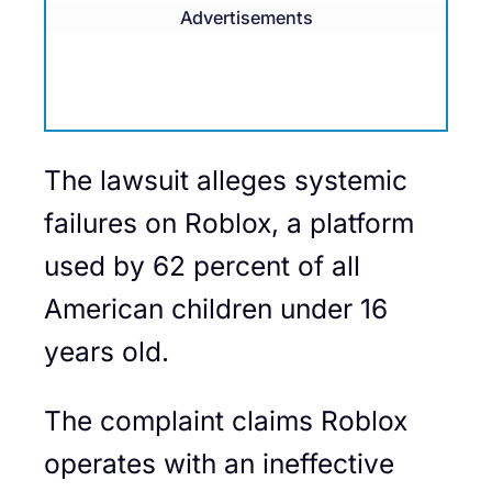
Advertisements
The lawsuit alleges systemic
failures on Roblox, a platform
used by 62 percent of all
American children under 16
years old.
The complaint claims Roblox
operates with an ineffective