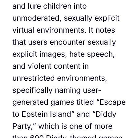
and lure children into
unmoderated, sexually explicit
virtual environments. It notes
that users encounter sexually
explicit images, hate speech,
and violent content in
unrestricted environments,
specifically naming user-
generated games titled “Escape
to Epstein Island” and “Diddy
Party,” which is one of more
than 600 Diddy-themed games