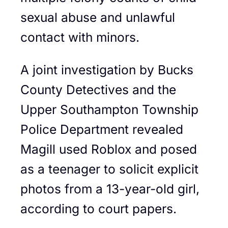
sexual abuse and unlawful
contact with minors.
A joint investigation by Bucks
County Detectives and the
Upper Southampton Township
Police Department revealed
Magill used Roblox and posed
as a teenager to solicit explicit
photos from a 13-year-old girl,
according to court papers.