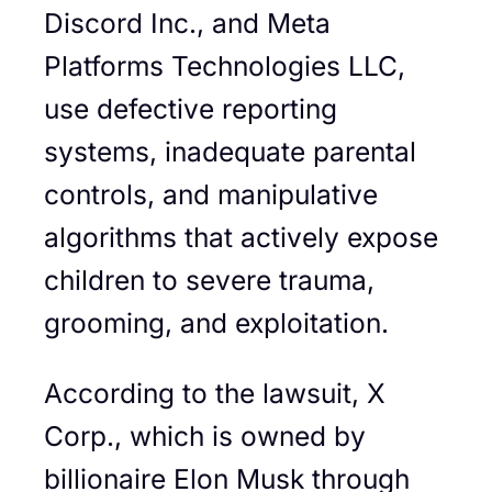
Discord Inc., and Meta
Platforms Technologies LLC,
use defective reporting
systems, inadequate parental
controls, and manipulative
algorithms that actively expose
children to severe trauma,
grooming, and exploitation.
According to the lawsuit, X
Corp., which is owned by
billionaire Elon Musk through