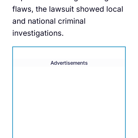
flaws, the lawsuit showed local
and national criminal
investigations.
Advertisements