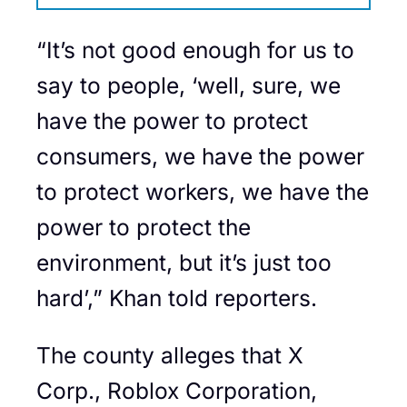
“It’s not good enough for us to
say to people, ‘well, sure, we
have the power to protect
consumers, we have the power
to protect workers, we have the
power to protect the
environment, but it’s just too
hard’,” Khan told reporters.
The county alleges that X
Corp., Roblox Corporation,