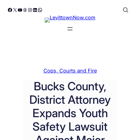
Skip
Facebook
X
YouTube
Threads
Instagram
LinkedIn
WhatsApp
to
content
Cops, Courts and Fire
Bucks County,
District Attorney
Expands Youth
Safety Lawsuit
Against Major