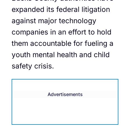
expanded its federal litigation
against major technology
companies in an effort to hold
them accountable for fueling a
youth mental health and child
safety crisis.
Advertisements