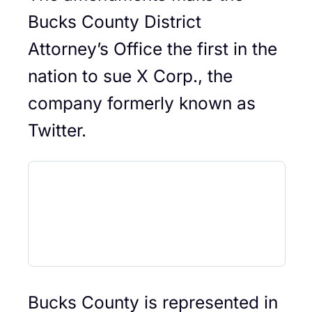
Bucks County District
Attorney’s Office the first in the
nation to sue X Corp., the
company formerly known as
Twitter.
Bucks County is represented in