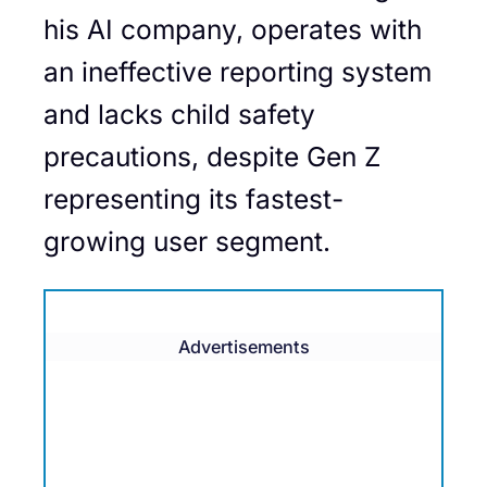
his AI company, operates with
an ineffective reporting system
and lacks child safety
precautions, despite Gen Z
representing its fastest-
growing user segment.
Advertisements