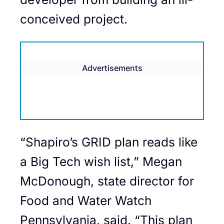
conceived project.
Advertisements
“Shapiro’s GRID plan reads like
a Big Tech wish list,” Megan
McDonough, state director for
Food and Water Watch
Pennsylvania, said. “This plan