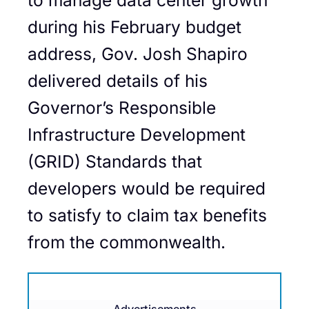
during his February budget
address, Gov. Josh Shapiro
delivered details of his
Governor’s Responsible
Infrastructure Development
(GRID) Standards that
developers would be required
to satisfy to claim tax benefits
from the commonwealth.