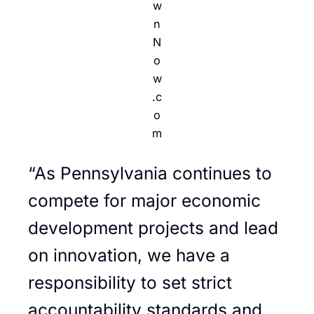
w
n
N
o
w
.c
o
m
“As Pennsylvania continues to
compete for major economic
development projects and lead
on innovation, we have a
responsibility to set strict
accountability standards and