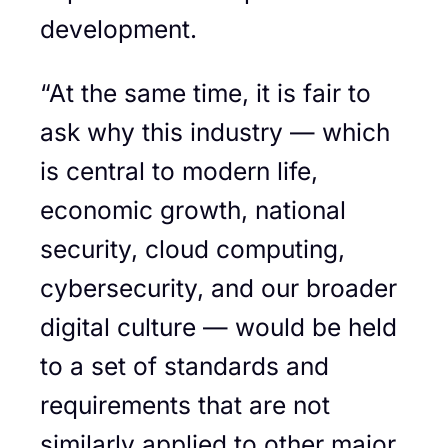
development.
“At the same time, it is fair to
ask why this industry — which
is central to modern life,
economic growth, national
security, cloud computing,
cybersecurity, and our broader
digital culture — would be held
to a set of standards and
requirements that are not
similarly applied to other major