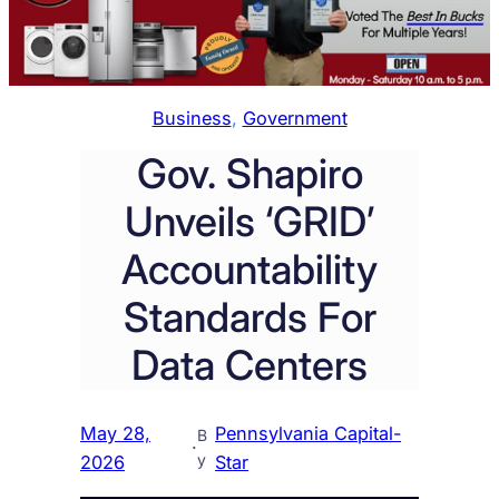
Business
, 
Government
Gov. Shapiro
Unveils ‘GRID’
Accountability
Standards For
Data Centers
May 28,
Pennsylvania Capital-
B
·
y
2026
Star