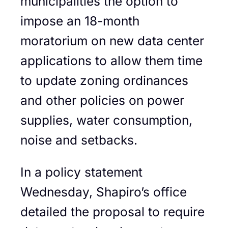
municipalities the option to
impose an 18-month
moratorium on new data center
applications to allow them time
to update zoning ordinances
and other policies on power
supplies, water consumption,
noise and setbacks.
In a policy statement
Wednesday, Shapiro’s office
detailed the proposal to require