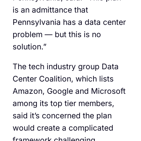
is an admittance that
Pennsylvania has a data center
problem — but this is no
solution.”
The tech industry group Data
Center Coalition, which lists
Amazon, Google and Microsoft
among its top tier members,
said it’s concerned the plan
would create a complicated
framework challenging