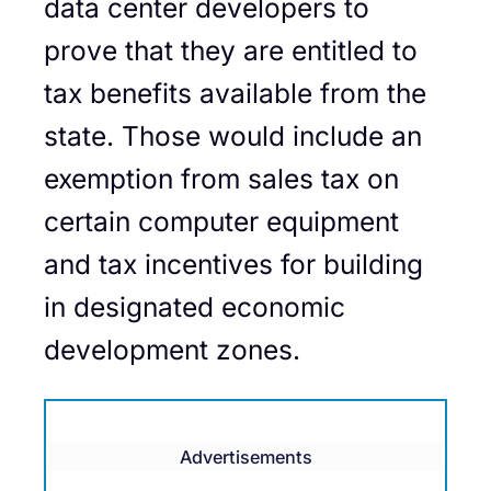
data center developers to
prove that they are entitled to
tax benefits available from the
state. Those would include an
exemption from sales tax on
certain computer equipment
and tax incentives for building
in designated economic
development zones.
Advertisements