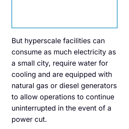
But hyperscale facilities can
consume as much electricity as
a small city, require water for
cooling and are equipped with
natural gas or diesel generators
to allow operations to continue
uninterrupted in the event of a
power cut.