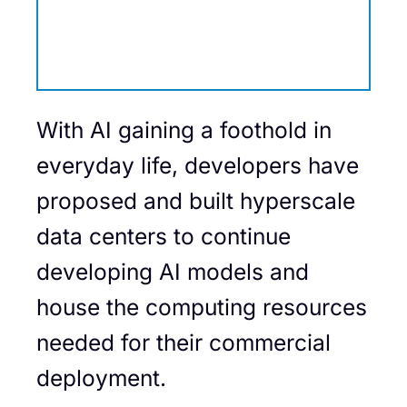
With AI gaining a foothold in
everyday life, developers have
proposed and built hyperscale
data centers to continue
developing AI models and
house the computing resources
needed for their commercial
deployment.