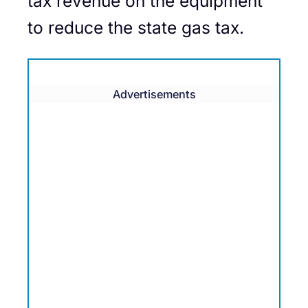
tax revenue on the equipment
to reduce the state gas tax.
Advertisements