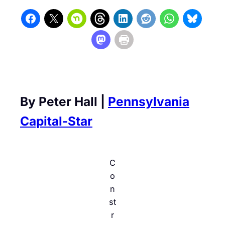
By Peter Hall |
Pennsylvania
Capital-Star
C
o
n
st
r