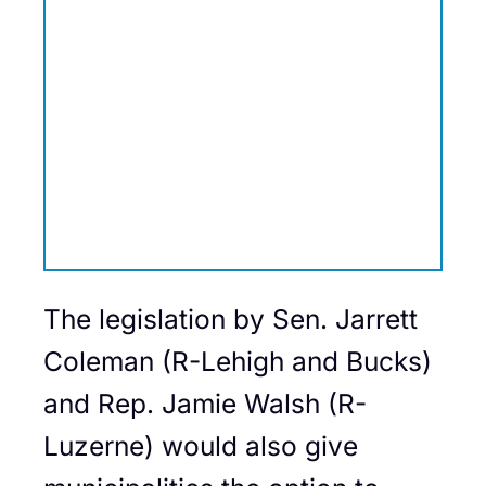
The legislation by Sen. Jarrett
Coleman (R-Lehigh and Bucks)
and Rep. Jamie Walsh (R-
Luzerne) would also give