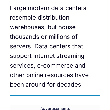
Large modern data centers
resemble distribution
warehouses, but house
thousands or millions of
servers. Data centers that
support internet streaming
services, e-commerce and
other online resources have
been around for decades.
Advertisements