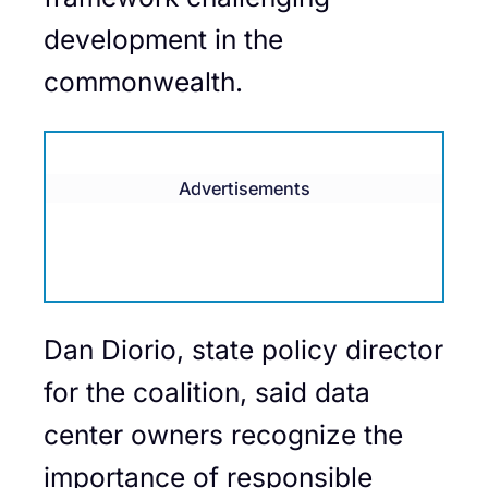
development in the
commonwealth.
Advertisements
Dan Diorio, state policy director
for the coalition, said data
center owners recognize the
importance of responsible