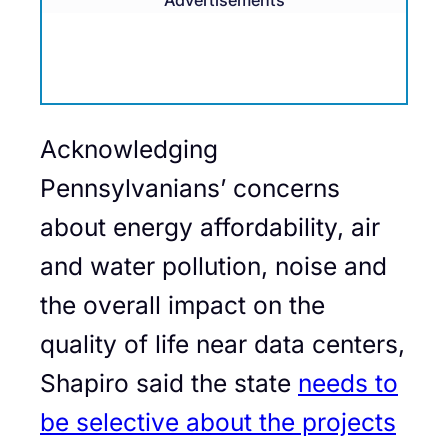
Advertisements
Acknowledging
Pennsylvanians’ concerns
about energy affordability, air
and water pollution, noise and
the overall impact on the
quality of life near data centers,
Shapiro said the state
needs to
be selective about the projects