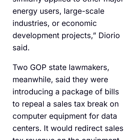
energy users, large-scale
industries, or economic
development projects,” Diorio
said.
Two GOP state lawmakers,
meanwhile, said they were
introducing a package of bills
to repeal a sales tax break on
computer equipment for data
centers. It would redirect sales