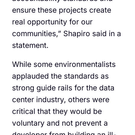
ensure these projects create
real opportunity for our
communities,” Shapiro said in a
statement.
While some environmentalists
applauded the standards as
strong guide rails for the data
center industry, others were
critical that they would be
voluntary and not prevent a
developer from building an ill-