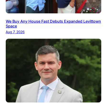
We Buy Any House Fast Debuts Expanded Levittown
Space
Aug 7, 2026