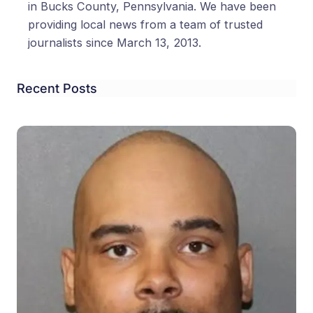
in Bucks County, Pennsylvania. We have been
providing local news from a team of trusted
journalists since March 13, 2013.
Recent Posts