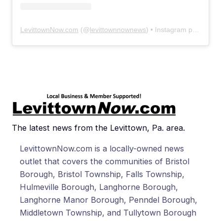
LevittownNow.com
(@
levittownnownews
) • Instagram photos and videos
The latest news from the Levittown, Pa. area.
LevittownNow.com is a locally-owned news
outlet that covers the communities of Bristol
Borough, Bristol Township, Falls Township,
Hulmeville Borough, Langhorne Borough,
Langhorne Manor Borough, Penndel Borough,
Middletown Township, and Tullytown Borough