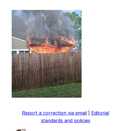
Report a correction via email
|
Editorial
standards and policies