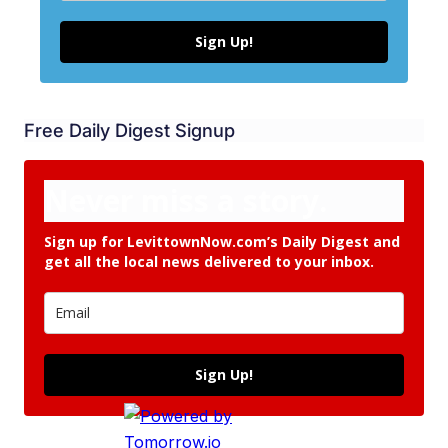
Sign Up!
Free Daily Digest Signup
Never miss a story.
Sign up for LevittownNow.com’s Daily Digest and
get all the local news delivered to your inbox.
Sign Up!