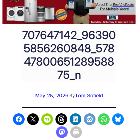
707647142_96390
5856260848_578
47800651289588
75_n
May 28, 2026
·
Tom Sofield
By