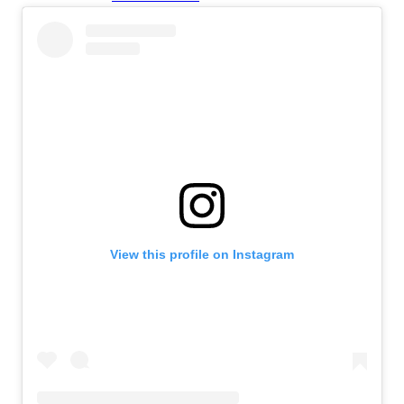
View this profile on Instagram