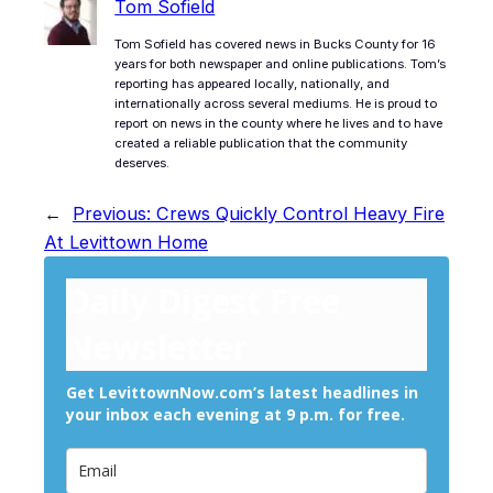
Tom Sofield
Tom Sofield has covered news in Bucks County for 16
years for both newspaper and online publications. Tom’s
reporting has appeared locally, nationally, and
internationally across several mediums. He is proud to
report on news in the county where he lives and to have
created a reliable publication that the community
deserves.
←
Previous:
Crews Quickly Control Heavy Fire
At Levittown Home
Daily Digest Free
Newsletter
Get LevittownNow.com’s latest headlines in
your inbox each evening at 9 p.m. for free.