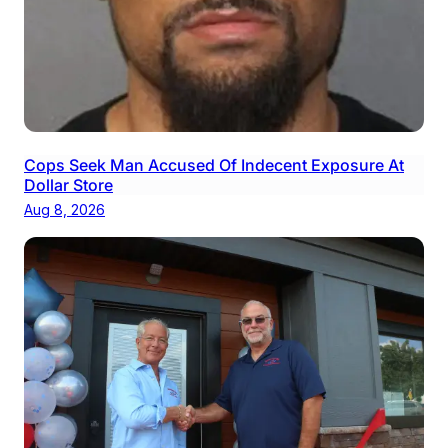
Cops Seek Man Accused Of Indecent Exposure At
Dollar Store
Aug 8, 2026