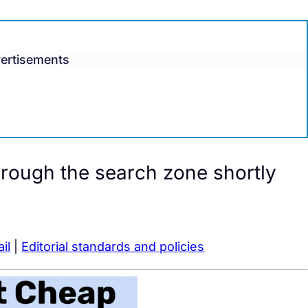
ertisements
hrough the search zone shortly
il
|
Editorial standards and policies