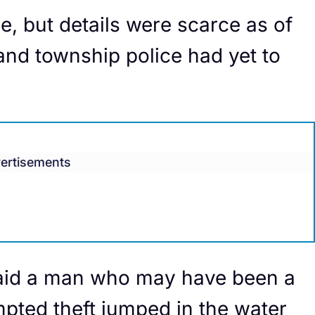
e, but details were scarce as of
and township police had yet to
ertisements
aid a man who may have been a
empted theft jumped in the water