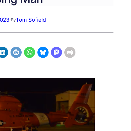
2023
·
Tom Sofield
By