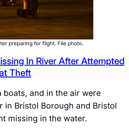
r preparing for flight. File photo.
sing In River After Attempted
at Theft
boats, and in the air were
 in Bristol Borough and Bristol
 missing in the water.