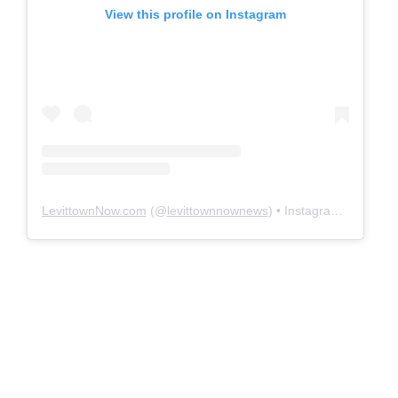
View this profile on Instagram
LevittownNow.com
(@
levittownnownews
) • Instagram photos and videos