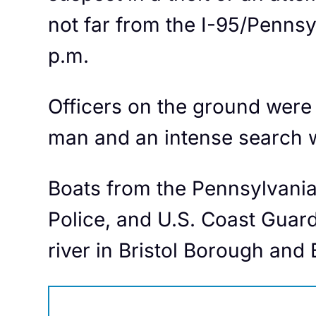
not far from the I-95/Penns
p.m.
Officers on the ground were 
man and an intense search w
Boats from the Pennsylvania
Police, and U.S. Coast Guar
river in Bristol Borough and 