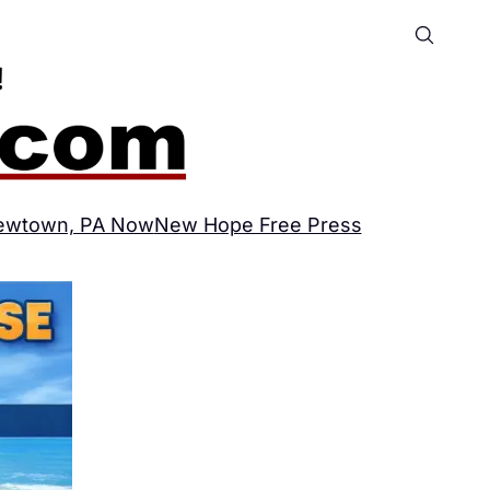
ewtown, PA Now
New Hope Free Press