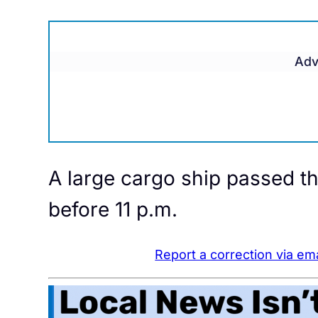
Adv
A large cargo ship passed t
before 11 p.m.
Report a correction via ema