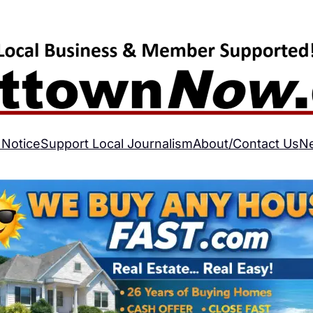
 Notice
Support Local Journalism
About/Contact Us
N