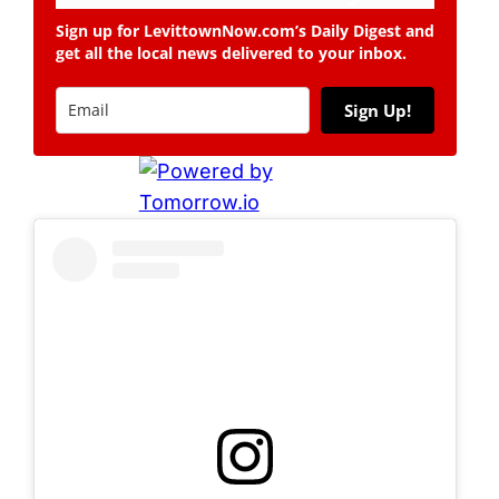
Sign up for LevittownNow.com’s Daily Digest and
get all the local news delivered to your inbox.
Sign Up!