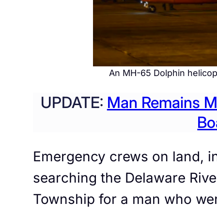
An MH-65 Dolphin helicopte
UPDATE:
Man Remains Mis
Bo
Emergency crews on land, in 
searching the Delaware River
Township for a man who went