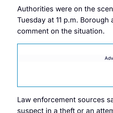
Authorities were on the scen
Tuesday at 11 p.m. Borough 
comment on the situation.
Adv
Law enforcement sources s
suspect in a theft or an att