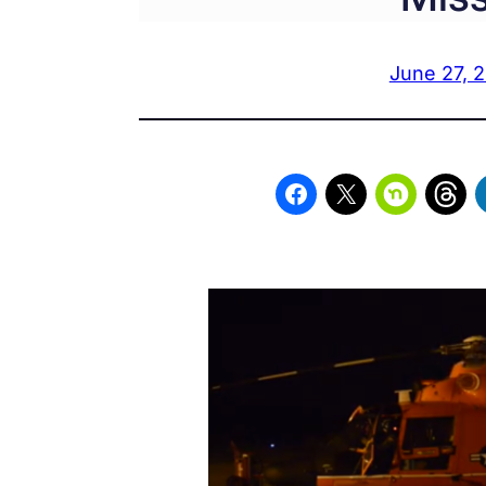
June 27, 