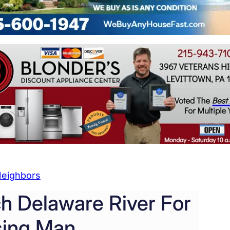
eighbors
ch Delaware River For
sing Man