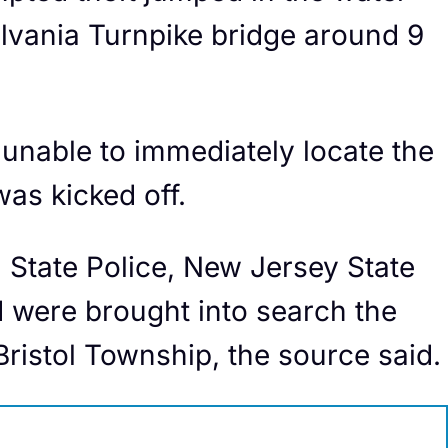
ylvania Turnpike bridge around 9
unable to immediately locate the
as kicked off.
 State Police, New Jersey State
d were brought into search the
Bristol Township, the source said.