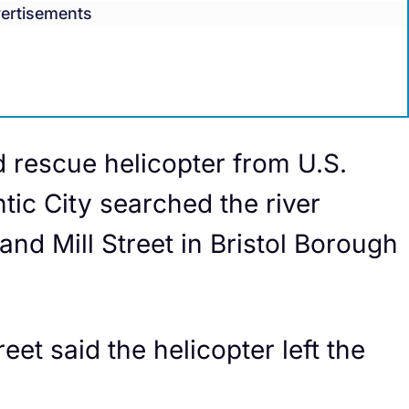
ertisements
rescue helicopter from U.S.
tic City searched the river
nd Mill Street in Bristol Borough
eet said the helicopter left the