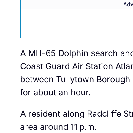
Adv
A MH-65 Dolphin search and 
Coast Guard Air Station Atlan
between Tullytown Borough a
for about an hour.
A resident along Radcliffe Str
area around 11 p.m.