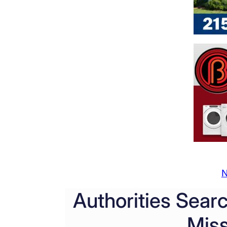
N
Authorities Sear
Mis