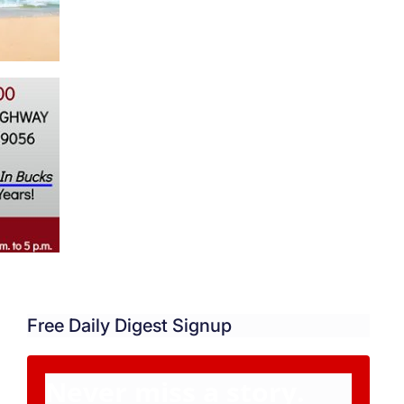
Free Daily Digest Signup
Never miss a story.