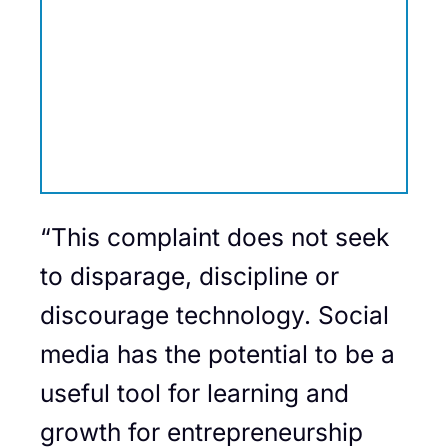
“This complaint does not seek
to disparage, discipline or
discourage technology. Social
media has the potential to be a
useful tool for learning and
growth for entrepreneurship