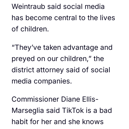
Weintraub said social media
has become central to the lives
of children.
“They’ve taken advantage and
preyed on our children,” the
district attorney said of social
media companies.
Commissioner Diane Ellis-
Marseglia said TikTok is a bad
habit for her and she knows