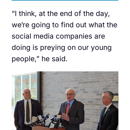
“I think, at the end of the day,
we’re going to find out what the
social media companies are
doing is preying on our young
people,” he said.