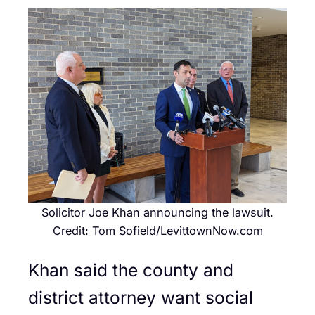
Solicitor Joe Khan announcing the lawsuit.
Credit: Tom Sofield/LevittownNow.com
Khan said the county and
district attorney want social