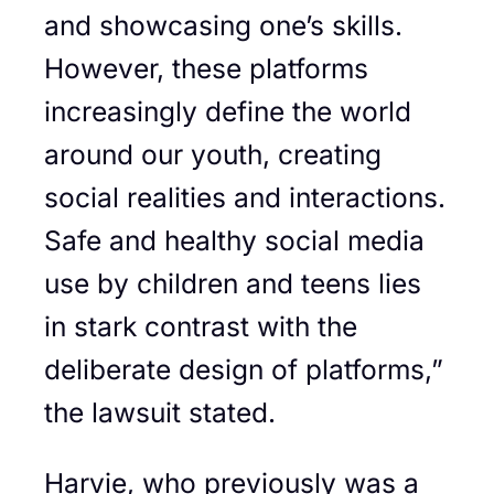
and showcasing one’s skills.
However, these platforms
increasingly define the world
around our youth, creating
social realities and interactions.
Safe and healthy social media
use by children and teens lies
in stark contrast with the
deliberate design of platforms,”
the lawsuit stated.
Harvie, who previously was a