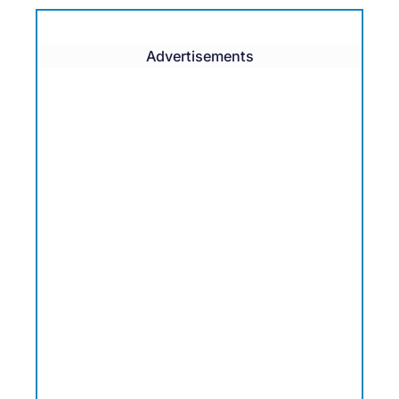
Advertisements