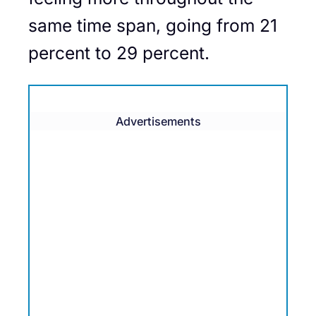
same time span, going from 21
percent to 29 percent.
Advertisements