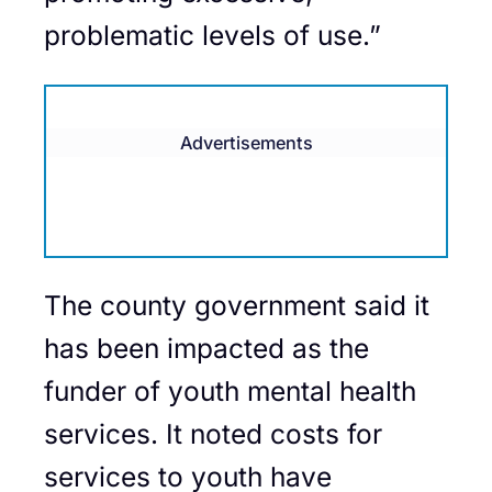
problematic levels of use.”
Advertisements
The county government said it
has been impacted as the
funder of youth mental health
services. It noted costs for
services to youth have