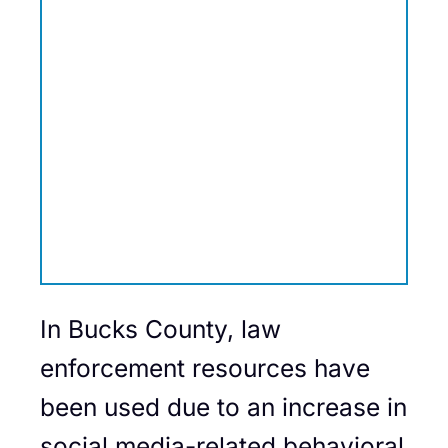
In Bucks County, law
enforcement resources have
been used due to an increase in
social media-related behavioral