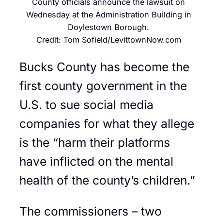
County officials announce the lawsuit on
Wednesday at the Administration Building in
Doylestown Borough.
Credit: Tom Sofield/LevittownNow.com
Bucks County has become the
first county government in the
U.S. to sue social media
companies for what they allege
is the “harm their platforms
have inflicted on the mental
health of the county’s children.”
The commissioners – two