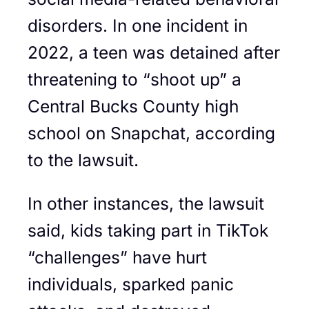
disorders. In one incident in
2022, a teen was detained after
threatening to “shoot up” a
Central Bucks County high
school on Snapchat, according
to the lawsuit.
In other instances, the lawsuit
said, kids taking part in TikTok
“challenges” have hurt
individuals, sparked panic