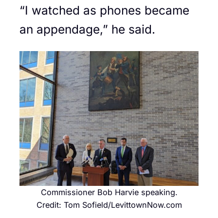
“I watched as phones became
an appendage,” he said.
Commissioner Bob Harvie speaking.
Credit: Tom Sofield/LevittownNow.com