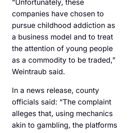
“Unfortunately, these
companies have chosen to
pursue childhood addiction as
a business model and to treat
the attention of young people
as a commodity to be traded,”
Weintraub said.
In a news release, county
officials said: “The complaint
alleges that, using mechanics
akin to gambling, the platforms