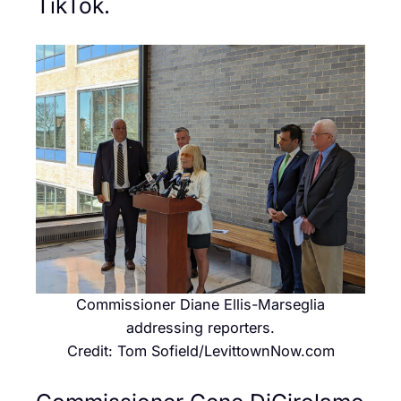
TikTok.
Commissioner Diane Ellis-Marseglia
addressing reporters.
Credit: Tom Sofield/LevittownNow.com