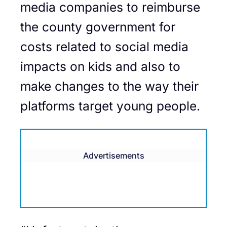
media companies to reimburse
the county government for
costs related to social media
impacts on kids and also to
make changes to the way their
platforms target young people.
Advertisements