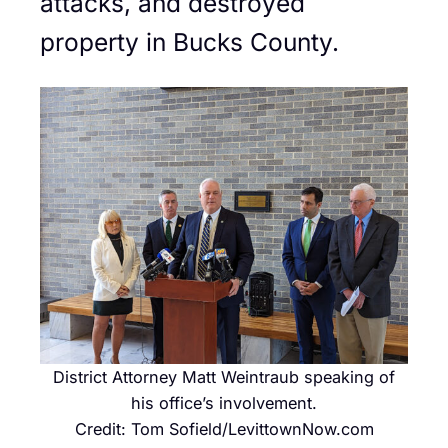
attacks, and destroyed
property in Bucks County.
District Attorney Matt Weintraub speaking of
his office’s involvement.
Credit: Tom Sofield/LevittownNow.com