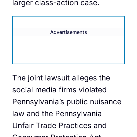
larger class-action case.
Advertisements
The joint lawsuit alleges the
social media firms violated
Pennsylvania’s public nuisance
law and the Pennsylvania
Unfair Trade Practices and