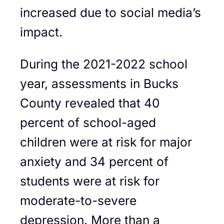
increased due to social media’s
impact.
During the 2021-2022 school
year, assessments in Bucks
County revealed that 40
percent of school-aged
children were at risk for major
anxiety and 34 percent of
students were at risk for
moderate-to-severe
depression. More than a