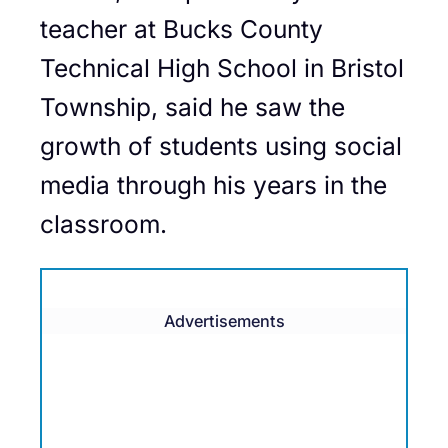
teacher at Bucks County
Technical High School in Bristol
Township, said he saw the
growth of students using social
media through his years in the
classroom.
Advertisements