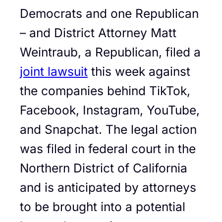
Democrats and one Republican
– and District Attorney Matt
Weintraub, a Republican, filed a
joint lawsuit
this week against
the companies behind TikTok,
Facebook, Instagram, YouTube,
and Snapchat. The legal action
was filed in federal court in the
Northern District of California
and is anticipated by attorneys
to be brought into a potential