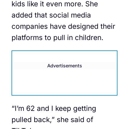
kids like it even more. She
added that social media
companies have designed their
platforms to pull in children.
Advertisements
“I’m 62 and I keep getting
pulled back,” she said of