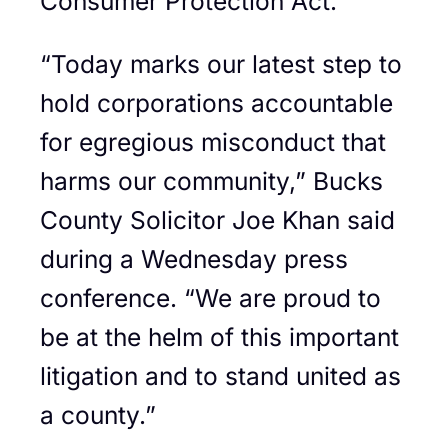
Consumer Protection Act.
“Today marks our latest step to
hold corporations accountable
for egregious misconduct that
harms our community,” Bucks
County Solicitor Joe Khan said
during a Wednesday press
conference. “We are proud to
be at the helm of this important
litigation and to stand united as
a county.”