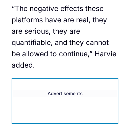
“The negative effects these
platforms have are real, they
are serious, they are
quantifiable, and they cannot
be allowed to continue,” Harvie
added.
Advertisements