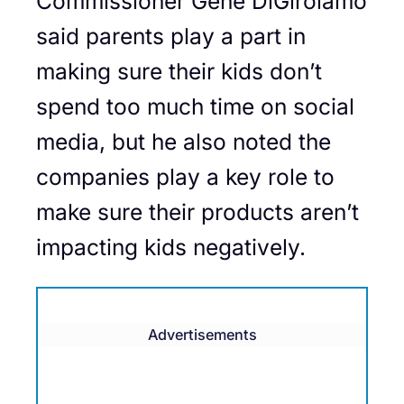
Commissioner Gene DiGirolamo
said parents play a part in
making sure their kids don’t
spend too much time on social
media, but he also noted the
companies play a key role to
make sure their products aren’t
impacting kids negatively.
Advertisements