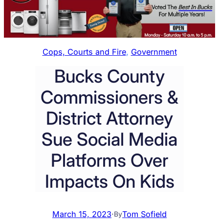
Cops, Courts and Fire
, 
Government
Bucks County
Commissioners &
District Attorney
Sue Social Media
Platforms Over
Impacts On Kids
March 15, 2023
·
Tom Sofield
By