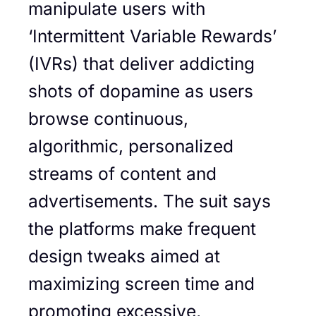
manipulate users with
‘Intermittent Variable Rewards’
(IVRs) that deliver addicting
shots of dopamine as users
browse continuous,
algorithmic, personalized
streams of content and
advertisements. The suit says
the platforms make frequent
design tweaks aimed at
maximizing screen time and
promoting excessive,