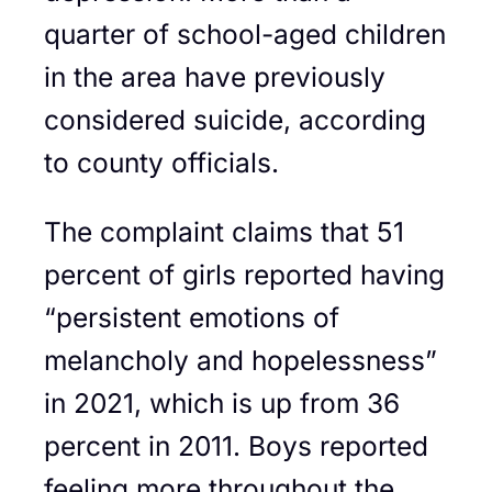
quarter of school-aged children
in the area have previously
considered suicide, according
to county officials.
The complaint claims that 51
percent of girls reported having
“persistent emotions of
melancholy and hopelessness”
in 2021, which is up from 36
percent in 2011. Boys reported
feeling more throughout the