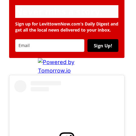
Never miss a story.
Sign up for LevittownNow.com’s Daily Digest and
get all the local news delivered to your inbox.
Sign Up!