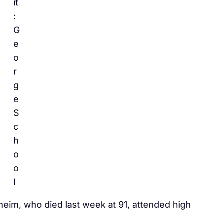
it
:
G
e
o
r
g
e
S
c
h
o
o
l
im, who died last week at 91, attended high