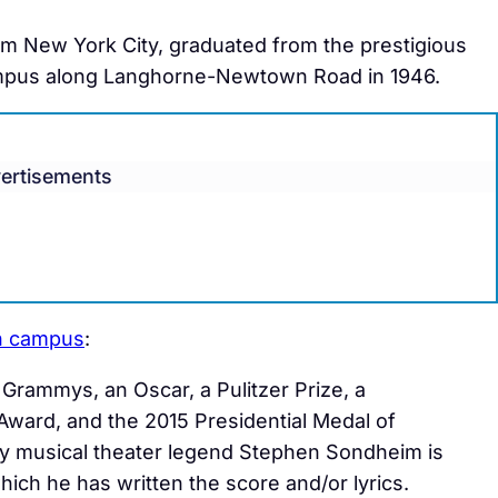
om New York City, graduated from the prestigious
campus along Langhorne-Newtown Road in 1946.
ertisements
on campus
:
Grammys, an Oscar, a Pulitzer Prize, a
ward, and the 2015 Presidential Medal of
by musical theater legend Stephen Sondheim is
which he has written the score and/or lyrics.