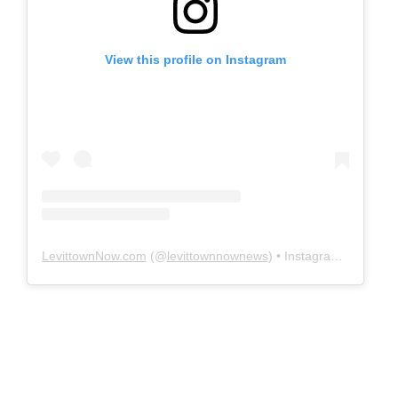
View this profile on Instagram
LevittownNow.com
(@
levittownnownews
) • Instagram photos and videos