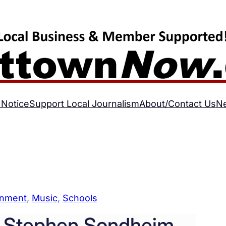
 Notice
Support Local Journalism
About/Contact Us
N
inment
, 
Music
, 
Schools
 Stephen Sondheim