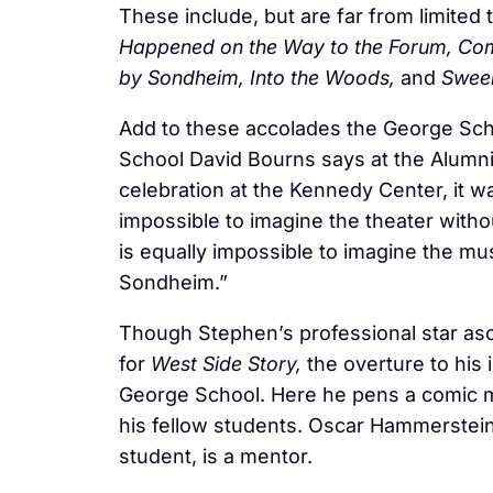
These include, but are far from limited 
Happened on the Way to the Forum, Compa
by Sondheim, Into the Woods,
and
Swee
Add to these accolades the George Sch
School David Bourns says at the Alumni
celebration at the Kennedy Center, it w
impossible to imagine the theater withou
is equally impossible to imagine the mu
Sondheim.”
Though Stephen’s professional star asc
for
West Side Story,
the overture to his i
George School. Here he pens a comic 
his fellow students. Oscar Hammerstein
student, is a mentor.