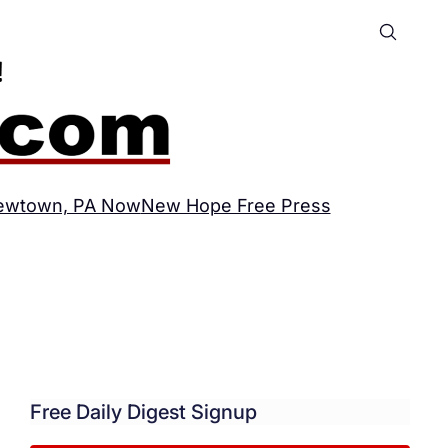
ewtown, PA Now
New Hope Free Press
Free Daily Digest Signup