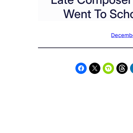
Went To Scho
Decembe