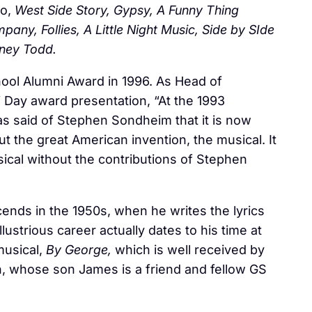
to,
West Side Story, Gypsy, A Funny Thing
ny, Follies, A Little Night Music, Side by SIde
ney Todd.
ool Alumni Award in 1996. As Head of
 Day award presentation, “At the 1993
as said of Stephen Sondheim that it is now
t the great American invention, the musical. It
sical without the contributions of Stephen
ends in the 1950s, when he writes the lyrics
llustrious career actually dates to his time at
musical,
By George,
which is well received by
, whose son James is a friend and fellow GS