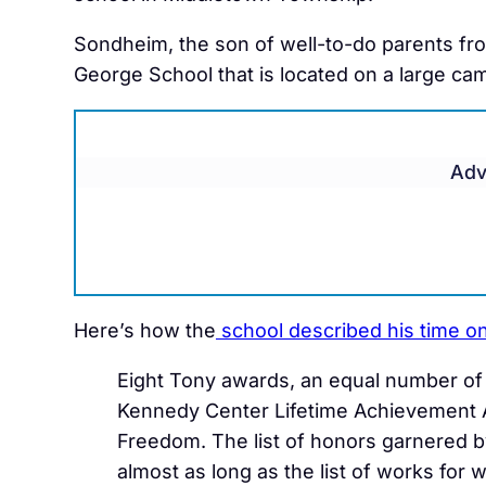
Sondheim, the son of well-to-do parents fr
George School that is located on a large 
Adv
Here’s how the
school described his time 
Eight Tony awards, an equal number of 
Kennedy Center Lifetime Achievement A
Freedom. The list of honors garnered 
almost as long as the list of works for 