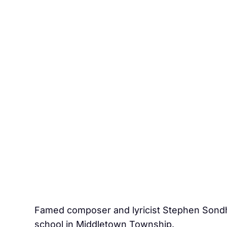
Famed composer and lyricist Stephen Sondhe
school in Middletown Township.