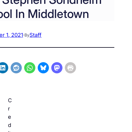
ol In Middletown
r 1, 2021
·
Staff
By
C
r
e
d