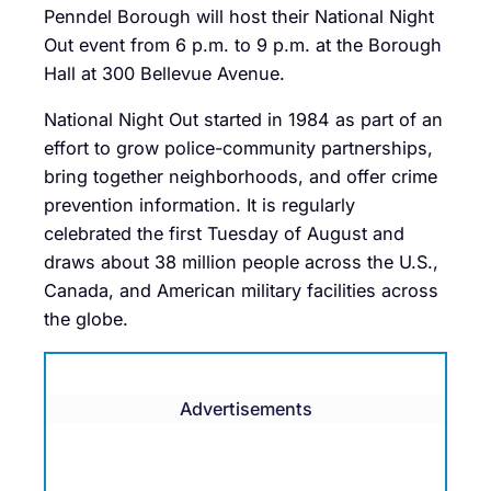
Penndel Borough will host their National Night
Out event from 6 p.m. to 9 p.m. at the Borough
Hall at 300 Bellevue Avenue.
National Night Out started in 1984 as part of an
effort to grow police-community partnerships,
bring together neighborhoods, and offer crime
prevention information. It is regularly
celebrated the first Tuesday of August and
draws about 38 million people across the U.S.,
Canada, and American military facilities across
the globe.
Advertisements