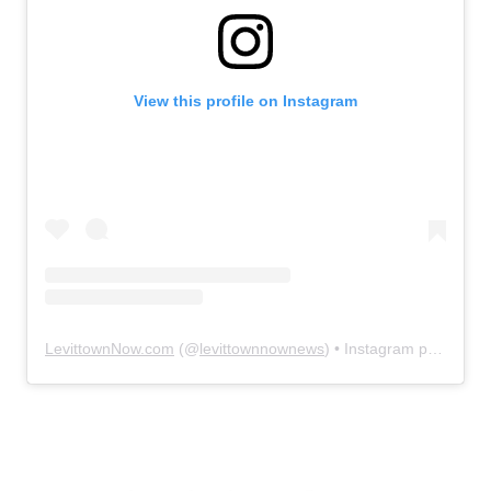
View this profile on Instagram
LevittownNow.com
(@
levittownnownews
) • Instagram photos and videos