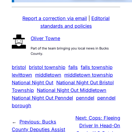
Report a correction via email
|
Editorial
standards and policies
Oliver Towne
Part of the team bringing you local news in Bucks
County.
bristol
bristol township
falls
falls township
levittown
middletown
middletown township
National Night Out
National Night Out Bristol
Township
National Night Out Middletown
National Night Out Penndel
penndel
penndel
borough
Next:
Cops: Fleeing
←
Previous:
Bucks
Driver In Head-On
County Deputies Assist