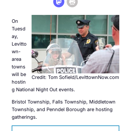
On
Tuesd
ay,
Levitto
wn-
area
towns
will be
Credit: Tom Sofield/LevittownNow.com
hostin
g National Night Out events.
Bristol Township, Falls Township, Middletown
Township, and Penndel Borough are hosting
gatherings.