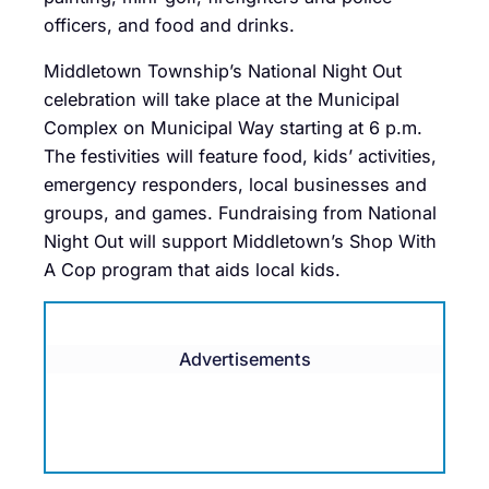
officers, and food and drinks.
Middletown Township’s National Night Out
celebration will take place at the Municipal
Complex on Municipal Way starting at 6 p.m.
The festivities will feature food, kids’ activities,
emergency responders, local businesses and
groups, and games. Fundraising from National
Night Out will support Middletown’s Shop With
A Cop program that aids local kids.
Advertisements