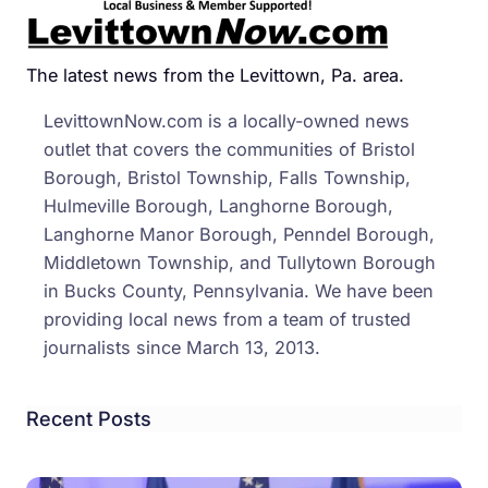
The latest news from the Levittown, Pa. area.
LevittownNow.com is a locally-owned news
outlet that covers the communities of Bristol
Borough, Bristol Township, Falls Township,
Hulmeville Borough, Langhorne Borough,
Langhorne Manor Borough, Penndel Borough,
Middletown Township, and Tullytown Borough
in Bucks County, Pennsylvania. We have been
providing local news from a team of trusted
journalists since March 13, 2013.
Recent Posts