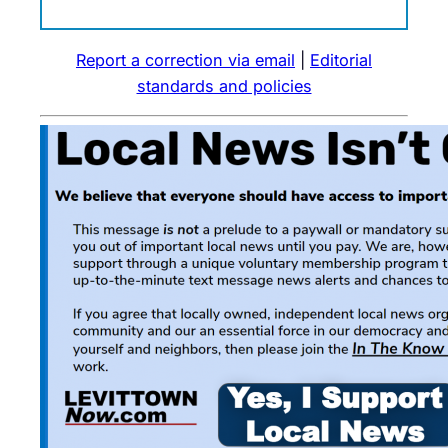
Report a correction via email
|
Editorial
standards and policies