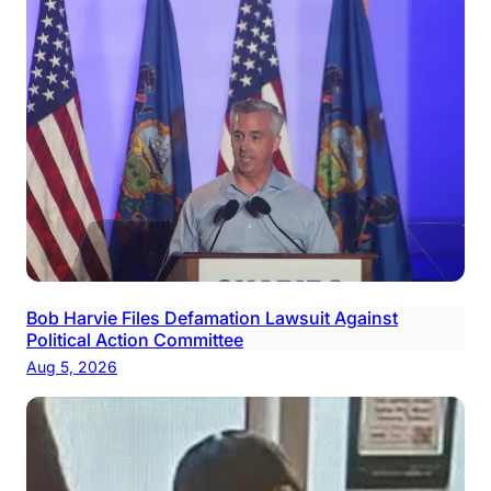
Bob Harvie Files Defamation Lawsuit Against
Political Action Committee
Aug 5, 2026