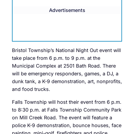
Advertisements
Bristol Township’s National Night Out event will
take place from 6 p.m. to 9 p.m. at the
Municipal Complex at 2501 Bath Road. There
will be emergency responders, games, a DJ, a
dunk tank, a K-9 demonstration, art, nonprofits,
and food trucks.
Falls Township will host their event from 6 p.m.
to 8:30 p.m. at Falls Township Community Park
on Mill Creek Road. The event will feature a
police K-9 demonstration, bounce houses, face
painting, mini-golf, firefighters and police