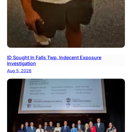
ID Sought In Falls Twp. Indecent Exposure
Investigation
Aug 5, 2026