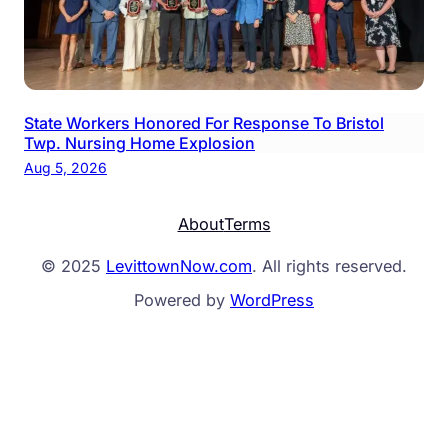
State Workers Honored For Response To Bristol
Twp. Nursing Home Explosion
Aug 5, 2026
About
Terms
© 2025
LevittownNow.com
. All rights reserved.
Powered by
WordPress