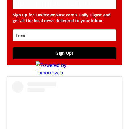
Never miss a story.
Sign up for LevittownNow.com’s Daily Digest and
get all the local news delivered to your inbox.
Sign Up!