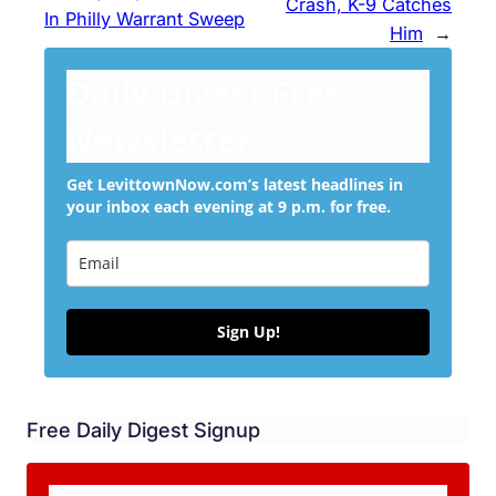
Crash, K-9 Catches
In Philly Warrant Sweep
Him
→
Daily Digest Free
Newsletter
Get LevittownNow.com’s latest headlines in
your inbox each evening at 9 p.m. for free.
Sign Up!
Free Daily Digest Signup