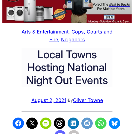
Arts & Entertainment
, 
Cops, Courts and
Fire
, 
Neighbors
Local Towns
Hosting National
Night Out Events
August 2, 2021
·
Oliver Towne
By