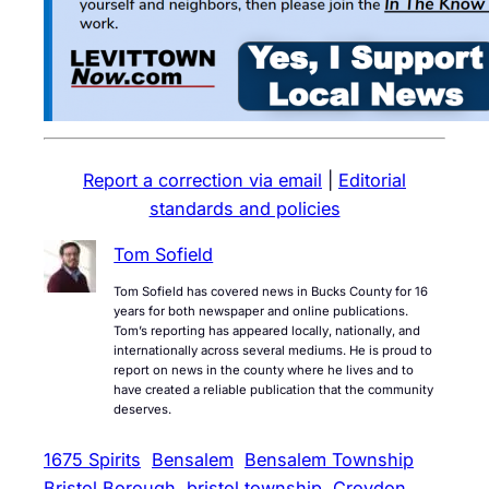
Report a correction via email
|
Editorial
standards and policies
Tom Sofield
Tom Sofield has covered news in Bucks County for 16
years for both newspaper and online publications.
Tom’s reporting has appeared locally, nationally, and
internationally across several mediums. He is proud to
report on news in the county where he lives and to
have created a reliable publication that the community
deserves.
1675 Spirits
Bensalem
Bensalem Township
Bristol Borough
bristol township
Croydon