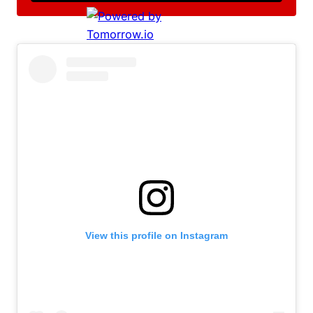
View this profile on Instagram