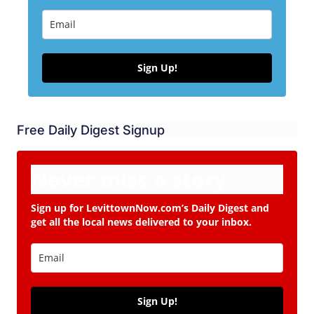
Sign Up!
Free Daily Digest Signup
Never miss a story.
Sign up for LevittownNow.com’s Daily Digest and
get all the local news delivered to your inbox.
Sign Up!