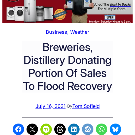
Business
, 
Weather
Breweries,
Distillery Donating
Portion Of Sales
To Flood Recovery
July 16, 2021
·
Tom Sofield
By