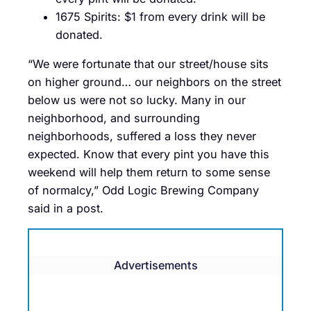
1675 Spirits: $1 from every drink will be
donated.
“We were fortunate that our street/house sits
on higher ground… our neighbors on the street
below us were not so lucky. Many in our
neighborhood, and surrounding
neighborhoods, suffered a loss they never
expected. Know that every pint you have this
weekend will help them return to some sense
of normalcy,” Odd Logic Brewing Company
said in a post.
Advertisements