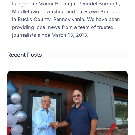
Langhorne Manor Borough, Penndel Borough,
Middletown Township, and Tullytown Borough
in Bucks County, Pennsylvania. We have been
providing local news from a team of trusted
journalists since March 13, 2013.
Recent Posts