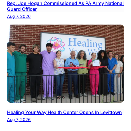
Rep. Joe Hogan Commissioned As PA Army National
Guard Officer
Aug 7, 2026
Healing Your Way Health Center Opens In Levittown
Aug 7, 2026