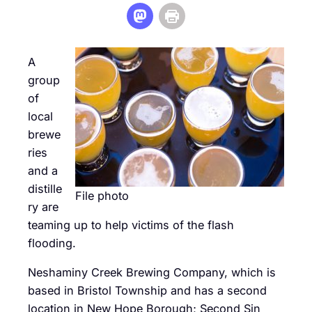
A
group
of
local
brewe
ries
and a
distille
File photo
ry are
teaming up to help victims of the flash
flooding.
Neshaminy Creek Brewing Company, which is
based in Bristol Township and has a second
location in New Hope Borough; Second Sin