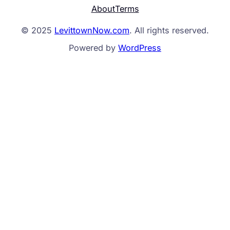
About
Terms
© 2025
LevittownNow.com
. All rights reserved.
Powered by
WordPress