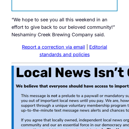
“We hope to see you all this weekend in an
effort to give back to our beloved community!”
Neshaminy Creek Brewing Company said.
Report a correction via email
|
Editorial
standards and policies