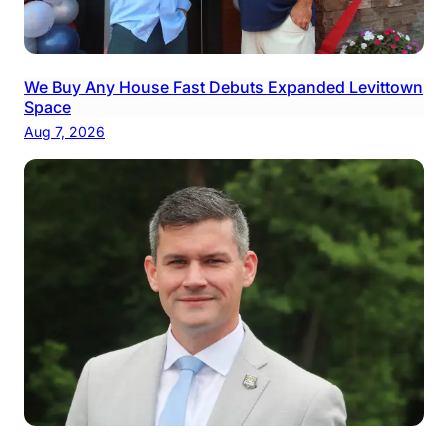
We Buy Any House Fast Debuts Expanded Levittown
Space
Aug 7, 2026