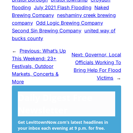
flooding
July 2021 Flash Flooding
Naked
Brewing Company
neshaminy creek brewing
company
Odd Logic Brewing Company
Second Sin Brewing Company
united way of
bucks county
←
Previous:
What’s Up
Next:
Governor, Local
This Weekend: 23+
Officials Working To
Festivals, Outdoor
Bring Help For Flood
Markets, Concerts &
Victims
→
More
Daily Digest Free
Newsletter
Get LevittownNow.com’s latest headlines in
your inbox each evening at 9 p.m. for free.