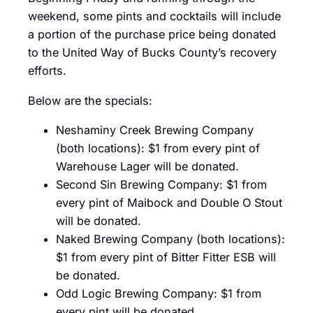
weekend, some pints and cocktails will include
a portion of the purchase price being donated
to the United Way of Bucks County’s recovery
efforts.
Below are the specials:
Neshaminy Creek Brewing Company
(both locations): $1 from every pint of
Warehouse Lager will be donated.
Second Sin Brewing Company: $1 from
every pint of Maibock and Double O Stout
will be donated.
Naked Brewing Company (both locations):
$1 from every pint of Bitter Fitter ESB will
be donated.
Odd Logic Brewing Company: $1 from
every pint will be donated.