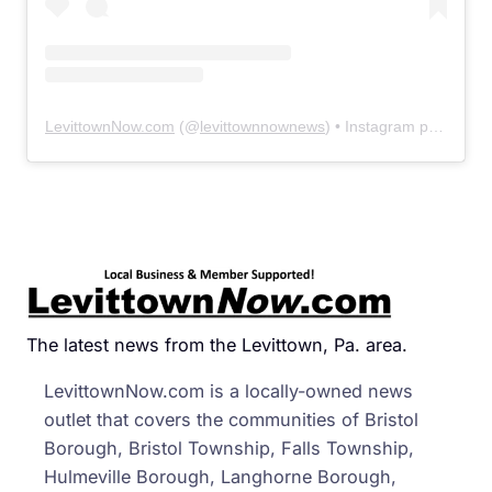
LevittownNow.com
(@
levittownnownews
) • Instagram photos and videos
The latest news from the Levittown, Pa. area.
LevittownNow.com is a locally-owned news
outlet that covers the communities of Bristol
Borough, Bristol Township, Falls Township,
Hulmeville Borough, Langhorne Borough,