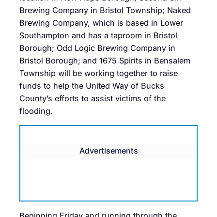
Brewing Company in Bristol Township; Naked
Brewing Company, which is based in Lower
Southampton and has a taproom in Bristol
Borough; Odd Logic Brewing Company in
Bristol Borough; and 1675 Spirits in Bensalem
Township will be working together to raise
funds to help the United Way of Bucks
County’s efforts to assist victims of the
flooding.
Advertisements
Beginning Friday and running through the