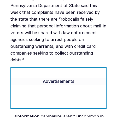
Pennsylvania Department of State said this
week that complaints have been received by
the state that there are “robocalls falsely
claiming that personal information about mail-in
voters will be shared with law enforcement
agencies seeking to arrest people on
outstanding warrants, and with credit card
companies seeking to collect outstanding
debts.”
Advertisements
Disinformation campaigns aren’t uncommon in