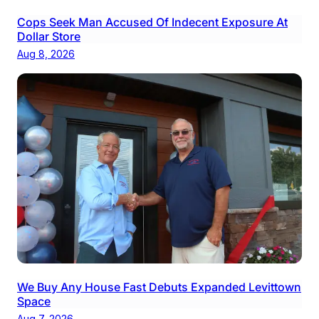
Cops Seek Man Accused Of Indecent Exposure At
Dollar Store
Aug 8, 2026
We Buy Any House Fast Debuts Expanded Levittown
Space
Aug 7, 2026