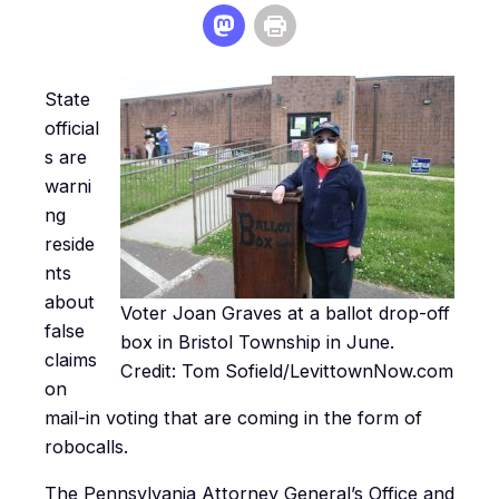
State
official
s are
warni
ng
reside
nts
about
Voter Joan Graves at a ballot drop-off
false
box in Bristol Township in June.
claims
Credit: Tom Sofield/LevittownNow.com
on
mail-in voting that are coming in the form of
robocalls.
The Pennsylvania Attorney General’s Office and