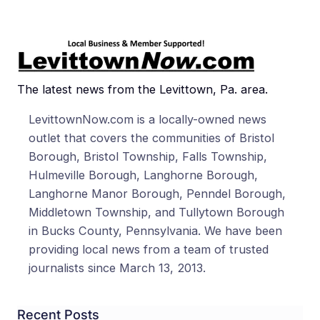
The latest news from the Levittown, Pa. area.
LevittownNow.com is a locally-owned news
outlet that covers the communities of Bristol
Borough, Bristol Township, Falls Township,
Hulmeville Borough, Langhorne Borough,
Langhorne Manor Borough, Penndel Borough,
Middletown Township, and Tullytown Borough
in Bucks County, Pennsylvania. We have been
providing local news from a team of trusted
journalists since March 13, 2013.
Recent Posts