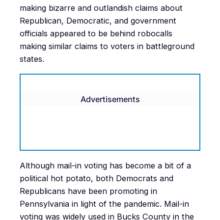
making bizarre and outlandish claims about
Republican, Democratic, and government
officials appeared to be behind robocalls
making similar claims to voters in battleground
states.
Advertisements
Although mail-in voting has become a bit of a
political hot potato, both Democrats and
Republicans have been promoting in
Pennsylvania in light of the pandemic. Mail-in
voting was widely used in Bucks County in the