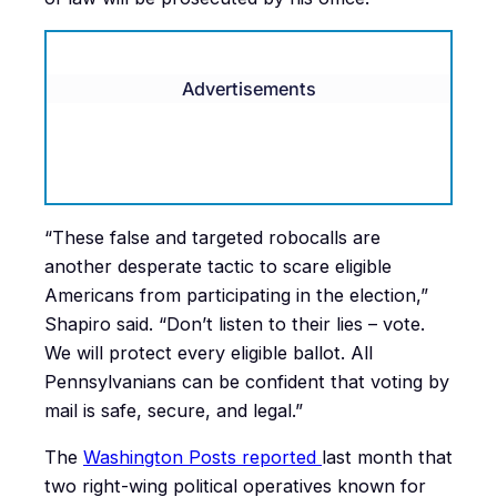
Advertisements
“These false and targeted robocalls are
another desperate tactic to scare eligible
Americans from participating in the election,”
Shapiro said. “Don’t listen to their lies – vote.
We will protect every eligible ballot. All
Pennsylvanians can be confident that voting by
mail is safe, secure, and legal.”
The
Washington Posts reported
last month that
two right-wing political operatives known for