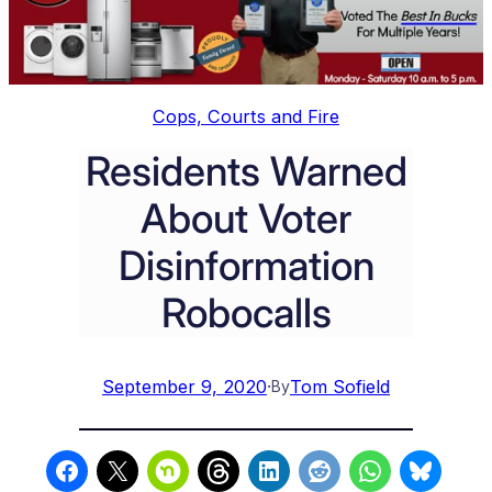
Cops, Courts and Fire
Residents Warned
About Voter
Disinformation
Robocalls
September 9, 2020
·
Tom Sofield
By