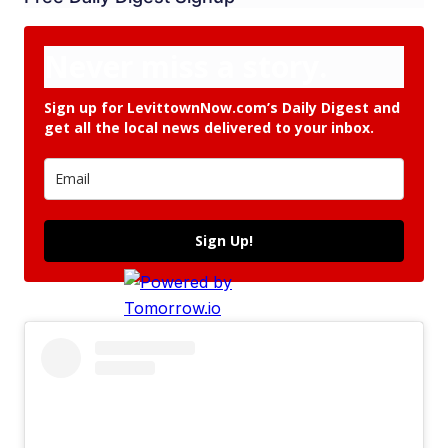
Never miss a story.
Sign up for LevittownNow.com’s Daily Digest and
get all the local news delivered to your inbox.
Sign Up!