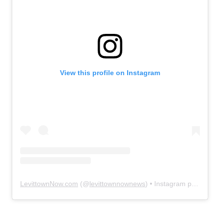
View this profile on Instagram
LevittownNow.com
(@
levittownnownews
) • Instagram photos and videos