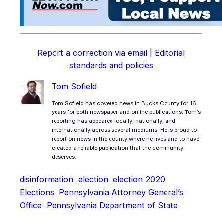
Report a correction via email
|
Editorial
standards and policies
Tom Sofield
Tom Sofield has covered news in Bucks County for 16
years for both newspaper and online publications. Tom’s
reporting has appeared locally, nationally, and
internationally across several mediums. He is proud to
report on news in the county where he lives and to have
created a reliable publication that the community
deserves.
disinformation
election
election 2020
Elections
Pennsylvania Attorney General’s
Office
Pennsylvania Department of State