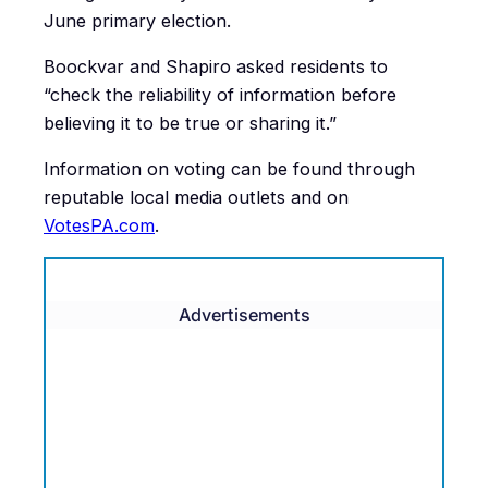
June primary election.
Boockvar and Shapiro asked residents to
“check the reliability of information before
believing it to be true or sharing it.”
Information on voting can be found through
reputable local media outlets and on
VotesPA.com
.
Advertisements