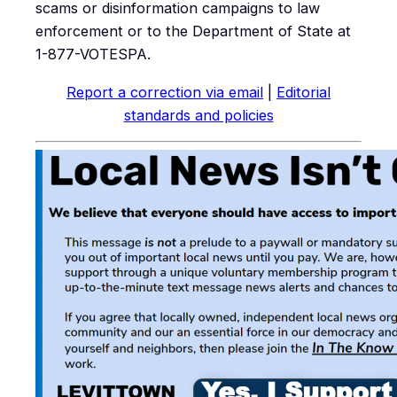
scams or disinformation campaigns to law
enforcement or to the Department of State at
1-877-VOTESPA.
Report a correction via email
|
Editorial
standards and policies