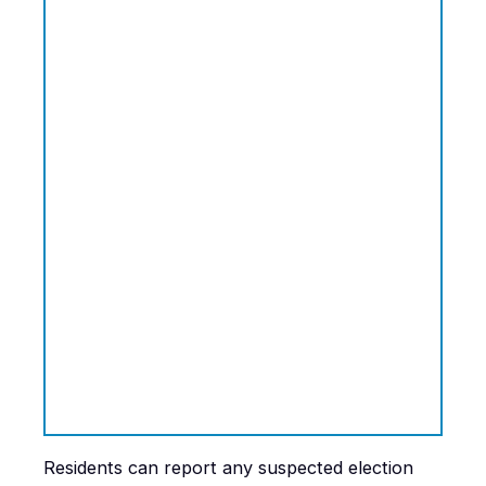
Residents can report any suspected election