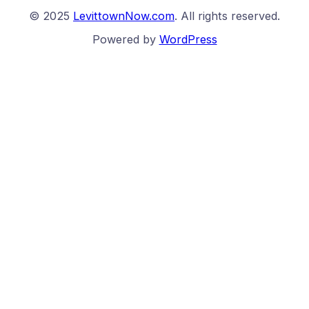
© 2025
LevittownNow.com
. All rights reserved.
Powered by
WordPress