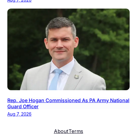
Rep. Joe Hogan Commissioned As PA Army National
Guard Officer
Aug 7, 2026
About
Terms