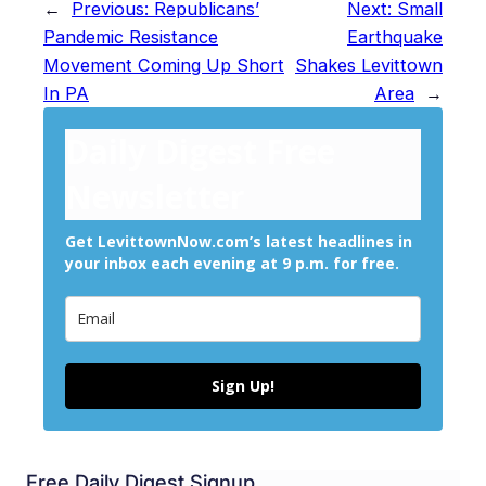
←
Previous:
Republicans’
Next:
Small
Pandemic Resistance
Earthquake
Movement Coming Up Short
Shakes Levittown
In PA
Area
→
Daily Digest Free
Newsletter
Get LevittownNow.com’s latest headlines in
your inbox each evening at 9 p.m. for free.
Sign Up!
Free Daily Digest Signup