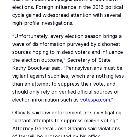
elections. Foreign influence in the 2016 political
cycle gained widespread attention with several
high-profile investigations.
“Unfortunately, every election season brings a
wave of disinformation purveyed by dishonest
sources hoping to mislead voters and influence
the election outcome,” Secretary of State
Kathy Boockvar said. “Pennsylvanians must be
vigilant against such lies, which are nothing less
than an attempt to suppress their vote, and
should only rely on verified official sources of
election information such as
votespa.com
.”
Officials said law enforcement are investigating
“blatant attempts to suppress mail-in voting.”
Attorney General Josh Shapiro said violations
of law will be prosecuted by his office.