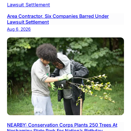
Area Contractor, Six Companies Barred Under
Lawsuit Settlement
Aug 6, 2026
NEARBY: Conservation Corps Plants 250 Trees At
Neshaminy State Park For Nation’s Birthday