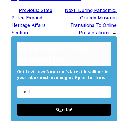
←
Previous:
State
Next:
During Pandemic,
Police Expand
Grundy Museum
Heritage Affairs
Transitions To Online
Section
Presentations
→
Daily Digest Free
Newsletter
Get LevittownNow.com’s latest headlines in
your inbox each evening at 9 p.m. for free.
Sign Up!