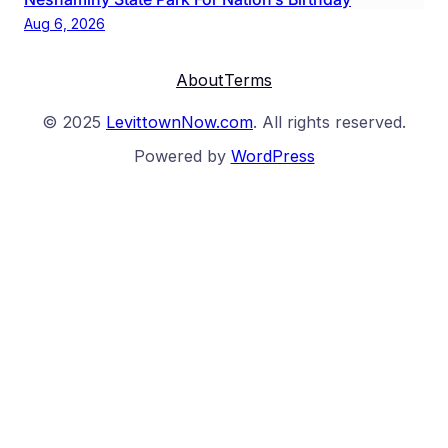
Aug 6, 2026
About
Terms
© 2025
LevittownNow.com
. All rights reserved.
Powered by
WordPress