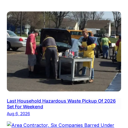
Last Household Hazardous Waste Pickup Of 2026
Set For Weekend
Aug 6, 2026