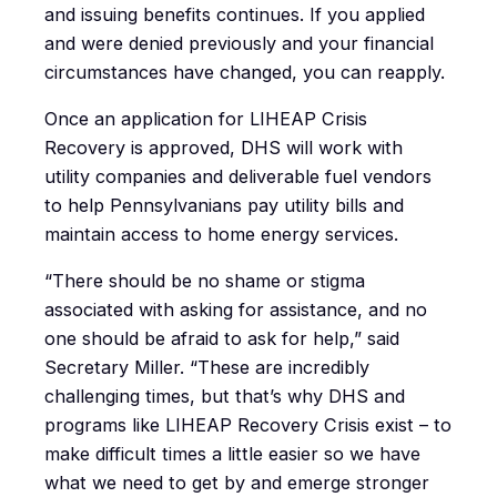
and issuing benefits continues. If you applied
and were denied previously and your financial
circumstances have changed, you can reapply.
Once an application for LIHEAP Crisis
Recovery is approved, DHS will work with
utility companies and deliverable fuel vendors
to help Pennsylvanians pay utility bills and
maintain access to home energy services.
“There should be no shame or stigma
associated with asking for assistance, and no
one should be afraid to ask for help,” said
Secretary Miller. “These are incredibly
challenging times, but that’s why DHS and
programs like LIHEAP Recovery Crisis exist – to
make difficult times a little easier so we have
what we need to get by and emerge stronger