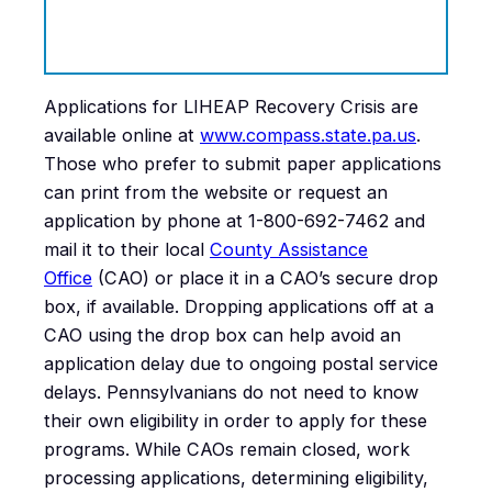
Applications for LIHEAP Recovery Crisis are
available online at
www.compass.state.pa.us
.
Those who prefer to submit paper applications
can print from the website or request an
application by phone at 1-800-692-7462 and
mail it to their local
County Assistance
Office
(CAO) or place it in a CAO’s secure drop
box, if available. Dropping applications off at a
CAO using the drop box can help avoid an
application delay due to ongoing postal service
delays. Pennsylvanians do not need to know
their own eligibility in order to apply for these
programs. While CAOs remain closed, work
processing applications, determining eligibility,