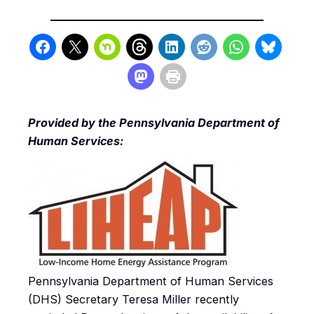
Provided by the Pennsylvania Department of
Human Services:
Pennsylvania Department of Human Services
(DHS) Secretary Teresa Miller recently