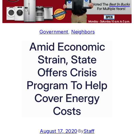
Government
, 
Neighbors
Amid Economic
Strain, State
Offers Crisis
Program To Help
Cover Energy
Costs
August 17, 2020
·
Staff
By