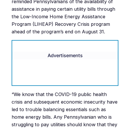
reminded Pennsylvanians of the availability of
assistance in paying certain utility bills through
the Low-Income Home Energy Assistance
Program (LIHEAP) Recovery Crisis program
ahead of the program’s end on August 31.
Advertisements
“We know that the COVID-19 public health
crisis and subsequent economic insecurity have
led to trouble balancing essentials such as
home energy bills. Any Pennsylvanian who is
struggling to pay utilities should know that they