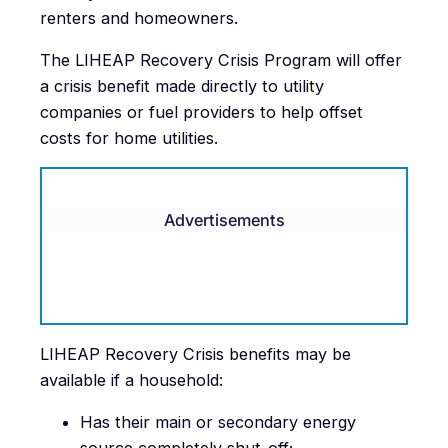
renters and homeowners.
The LIHEAP Recovery Crisis Program will offer
a crisis benefit made directly to utility
companies or fuel providers to help offset
costs for home utilities.
Advertisements
LIHEAP Recovery Crisis benefits may be
available if a household:
Has their main or secondary energy