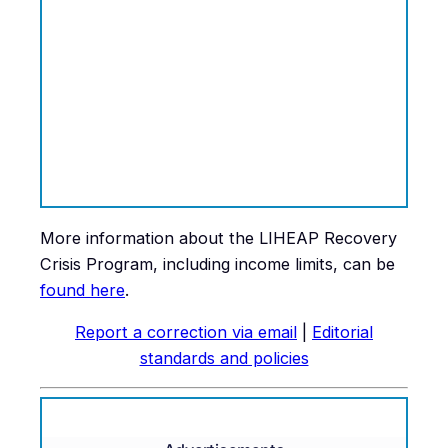
More information about the LIHEAP Recovery
Crisis Program, including income limits, can be
found
here
.
Report a correction via email
|
Editorial
standards and policies