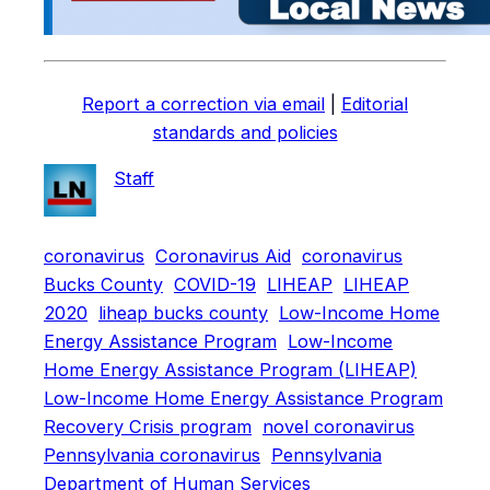
Report a correction via email
|
Editorial
standards and policies
Staff
coronavirus
Coronavirus Aid
coronavirus
Bucks County
COVID-19
LIHEAP
LIHEAP
2020
liheap bucks county
Low-Income Home
Energy Assistance Program
Low-Income
Home Energy Assistance Program (LIHEAP)
Low-Income Home Energy Assistance Program
Recovery Crisis program
novel coronavirus
Pennsylvania coronavirus
Pennsylvania
Department of Human Services