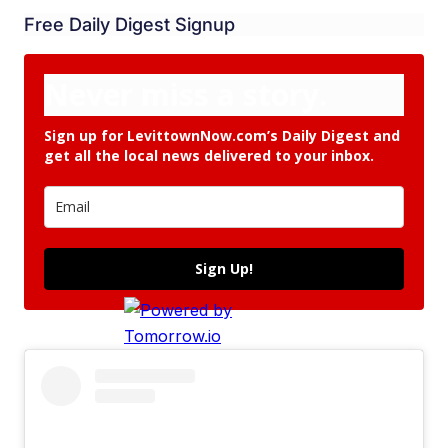
Free Daily Digest Signup
Never miss a story.
Sign up for LevittownNow.com’s Daily Digest and
get all the local news delivered to your inbox.
Sign Up!