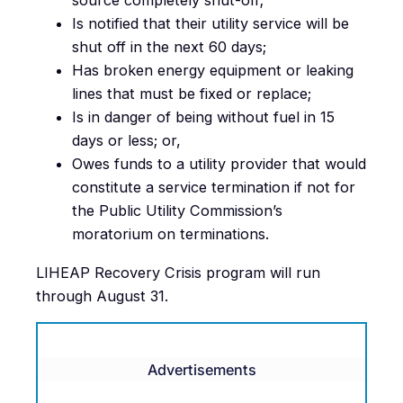
source completely shut-off;
Is notified that their utility service will be
shut off in the next 60 days;
Has broken energy equipment or leaking
lines that must be fixed or replace;
Is in danger of being without fuel in 15
days or less; or,
Owes funds to a utility provider that would
constitute a service termination if not for
the Public Utility Commission’s
moratorium on terminations.
LIHEAP Recovery Crisis program will run
through August 31.
Advertisements