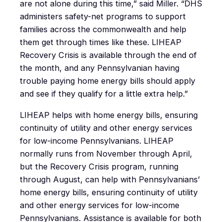
are not alone during this time,” said Miller. “DHS
administers safety-net programs to support
families across the commonwealth and help
them get through times like these. LIHEAP
Recovery Crisis is available through the end of
the month, and any Pennsylvanian having
trouble paying home energy bills should apply
and see if they qualify for a little extra help.”
LIHEAP helps with home energy bills, ensuring
continuity of utility and other energy services
for low-income Pennsylvanians. LIHEAP
normally runs from November through April,
but the Recovery Crisis program, running
through August, can help with Pennsylvanians’
home energy bills, ensuring continuity of utility
and other energy services for low-income
Pennsylvanians. Assistance is available for both