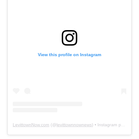
View this profile on Instagram
LevittownNow.com
(@
levittownnownews
) • Instagram photos and videos