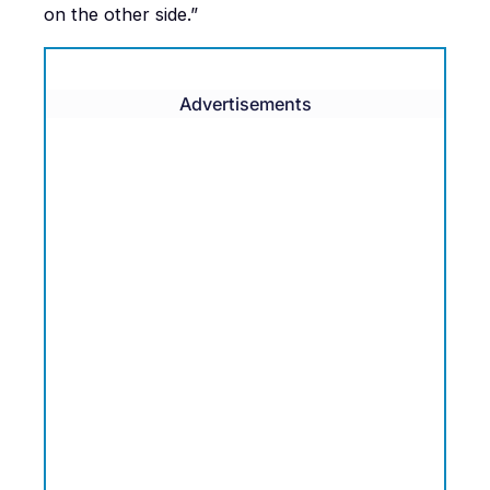
on the other side.”
Advertisements