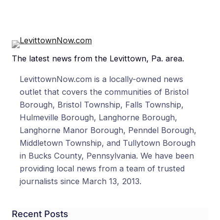
The latest news from the Levittown, Pa. area.
LevittownNow.com is a locally-owned news
outlet that covers the communities of Bristol
Borough, Bristol Township, Falls Township,
Hulmeville Borough, Langhorne Borough,
Langhorne Manor Borough, Penndel Borough,
Middletown Township, and Tullytown Borough
in Bucks County, Pennsylvania. We have been
providing local news from a team of trusted
journalists since March 13, 2013.
Recent Posts