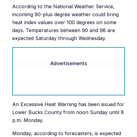
According to the National Weather Service,
incoming 90-plus degree weather could bring
heat index values over 100 degrees on some
days. Temperatures between 90 and 98 are
expected Saturday through Wednesday.
Advertisements
An Excessive Heat Warning has been issued for
Lower Bucks County from noon Sunday until 8
p.m. Monday.
Monday, according to forecasters, is expected