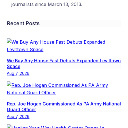
journalists since March 13, 2013.
Recent Posts
We Buy Any House Fast Debuts Expanded Levittown
Space
Aug 7, 2026
Rep. Joe Hogan Commissioned As PA Army National
Guard Officer
Aug 7, 2026