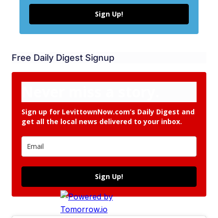
Sign Up!
Free Daily Digest Signup
Never miss a story.
Sign up for LevittownNow.com’s Daily Digest and
get all the local news delivered to your inbox.
Sign Up!