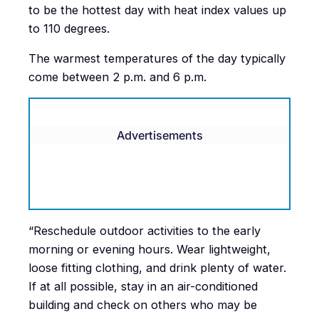
to be the hottest day with heat index values up
to 110 degrees.
The warmest temperatures of the day typically
come between 2 p.m. and 6 p.m.
Advertisements
“Reschedule outdoor activities to the early
morning or evening hours. Wear lightweight,
loose fitting clothing, and drink plenty of water.
If at all possible, stay in an air-conditioned
building and check on others who may be