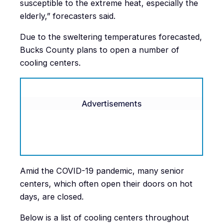
susceptible to the extreme heat, especially the
elderly,” forecasters said.
Due to the sweltering temperatures forecasted,
Bucks County plans to open a number of
cooling centers.
Advertisements
Amid the COVID-19 pandemic, many senior
centers, which often open their doors on hot
days, are closed.
Below is a list of cooling centers throughout