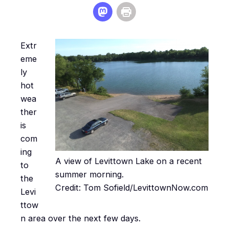
Extr
eme
ly
hot
wea
ther
is
com
ing
A view of Levittown Lake on a recent
to
summer morning.
the
Credit: Tom Sofield/LevittownNow.com
Levi
ttow
n area over the next few days.