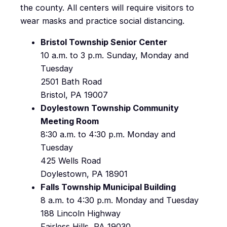
the county. All centers will require visitors to
wear masks and practice social distancing.
Bristol Township Senior Center
10 a.m. to 3 p.m. Sunday, Monday and
Tuesday
2501 Bath Road
Bristol, PA 19007
Doylestown Township Community
Meeting Room
8:30 a.m. to 4:30 p.m. Monday and
Tuesday
425 Wells Road
Doylestown, PA 18901
Falls Township Municipal Building
8 a.m. to 4:30 p.m. Monday and Tuesday
188 Lincoln Highway
Fairless Hills, PA 19030