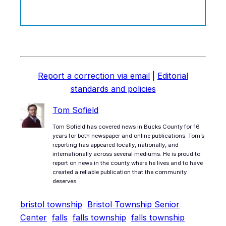
Report a correction via email
|
Editorial
standards and policies
Tom Sofield
Tom Sofield has covered news in Bucks County for 16
years for both newspaper and online publications. Tom’s
reporting has appeared locally, nationally, and
internationally across several mediums. He is proud to
report on news in the county where he lives and to have
created a reliable publication that the community
deserves.
bristol township
Bristol Township Senior
Center
falls
falls township
falls township