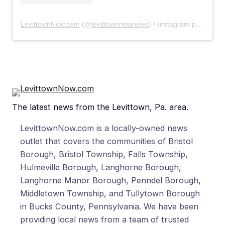
LevittownNow.com
(@
levittownnownews
) • Instagram photos and videos
The latest news from the Levittown, Pa. area.
LevittownNow.com is a locally-owned news
outlet that covers the communities of Bristol
Borough, Bristol Township, Falls Township,
Hulmeville Borough, Langhorne Borough,
Langhorne Manor Borough, Penndel Borough,
Middletown Township, and Tullytown Borough
in Bucks County, Pennsylvania. We have been
providing local news from a team of trusted