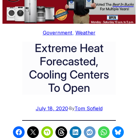
Government
, 
Weather
Extreme Heat
Forecasted,
Cooling Centers
To Open
July 18, 2020
·
Tom Sofield
By