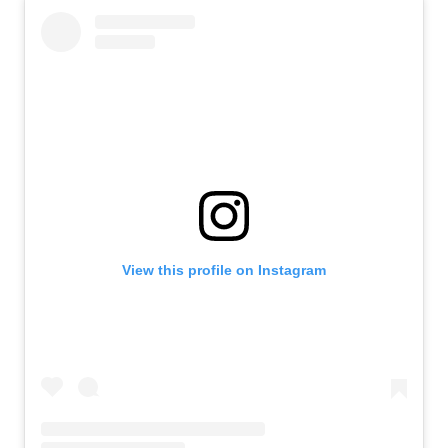
View this profile on Instagram