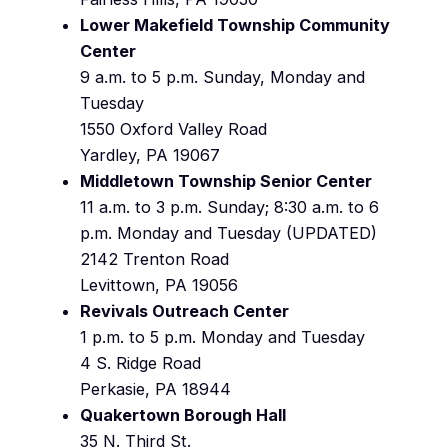
Lower Makefield Township Community
Center
9 a.m. to 5 p.m. Sunday, Monday and
Tuesday
1550 Oxford Valley Road
Yardley, PA 19067
Middletown Township Senior Center
11 a.m. to 3 p.m. Sunday; 8:30 a.m. to 6
p.m. Monday and Tuesday (UPDATED)
2142 Trenton Road
Levittown, PA 19056
Revivals Outreach Center
1 p.m. to 5 p.m. Monday and Tuesday
4 S. Ridge Road
Perkasie, PA 18944
Quakertown Borough Hall
35 N. Third St.