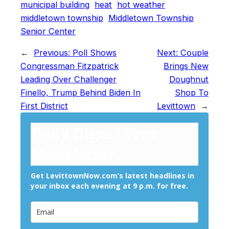
municipal building
heat
hot weather
middletown township
Middletown Township
Senior Center
←
Previous:
Poll Shows
Next:
Couple
Congressman Fitzpatrick
Brings New
Leading Over Challenger
Doughnut
Finello, Trump Behind Biden In
Shop To
First District
Levittown
→
Daily Digest Free
Newsletter
Get LevittownNow.com’s latest headlines in
your inbox each evening at 9 p.m. for free.