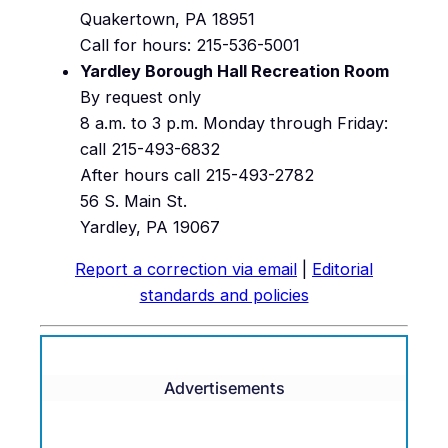
Quakertown, PA 18951
Call for hours: 215-536-5001
Yardley Borough Hall Recreation Room
By request only
8 a.m. to 3 p.m. Monday through Friday:
call 215-493-6832
After hours call 215-493-2782
56 S. Main St.
Yardley, PA 19067
Report a correction via email
|
Editorial
standards and policies
Advertisements