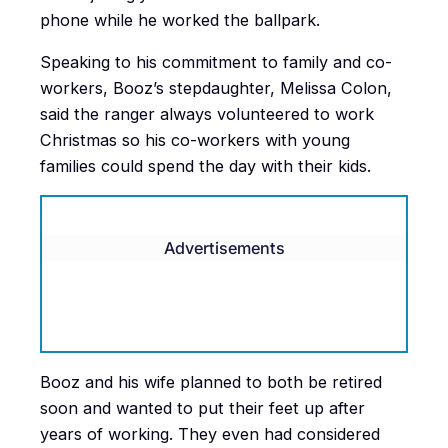
phone while he worked the ballpark.
Speaking to his commitment to family and co-
workers, Booz’s stepdaughter, Melissa Colon,
said the ranger always volunteered to work
Christmas so his co-workers with young
families could spend the day with their kids.
Advertisements
Booz and his wife planned to both be retired
soon and wanted to put their feet up after
years of working. They even had considered