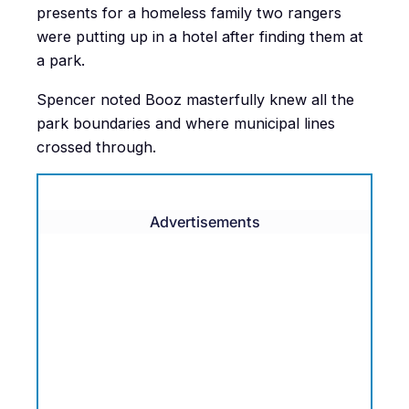
presents for a homeless family two rangers
were putting up in a hotel after finding them at
a park.
Spencer noted Booz masterfully knew all the
park boundaries and where municipal lines
crossed through.
Advertisements