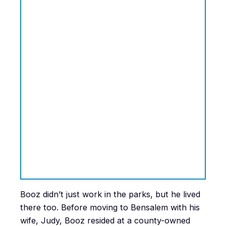
Booz didn’t just work in the parks, but he lived
there too. Before moving to Bensalem with his
wife, Judy, Booz resided at a county-owned