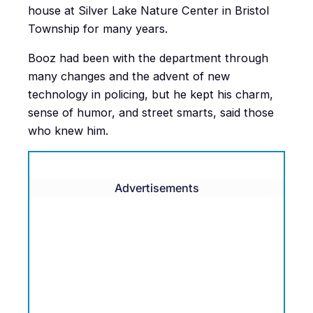
house at Silver Lake Nature Center in Bristol
Township for many years.
Booz had been with the department through
many changes and the advent of new
technology in policing, but he kept his charm,
sense of humor, and street smarts, said those
who knew him.
Advertisements