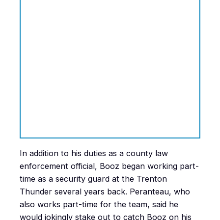
In addition to his duties as a county law
enforcement official, Booz began working part-
time as a security guard at the Trenton
Thunder several years back. Peranteau, who
also works part-time for the team, said he
would jokingly stake out to catch Booz on his