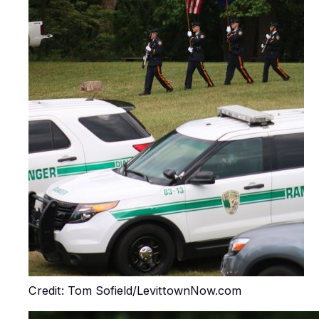
Credit: Tom Sofield/LevittownNow.com