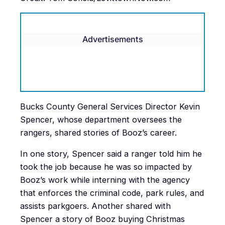
Advertisements
Bucks County General Services Director Kevin
Spencer, whose department oversees the
rangers, shared stories of Booz’s career.
In one story, Spencer said a ranger told him he
took the job because he was so impacted by
Booz’s work while interning with the agency
that enforces the criminal code, park rules, and
assists parkgoers. Another shared with
Spencer a story of Booz buying Christmas