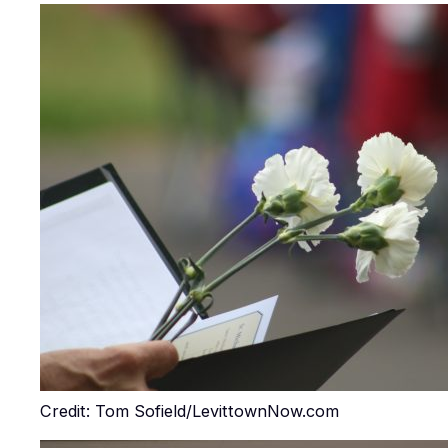
Credit: Tom Sofield/LevittownNow.com