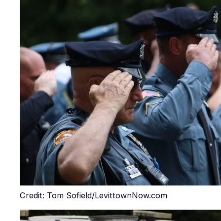
Credit: Tom Sofield/LevittownNow.com