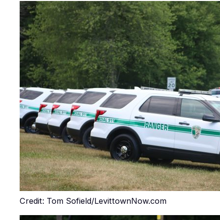
Credit: Tom Sofield/LevittownNow.com