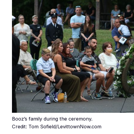
Booz’s family during the ceremony.
Credit: Tom Sofield/LevittownNow.com