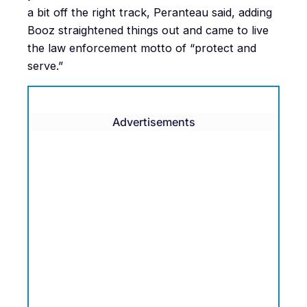
a bit off the right track, Peranteau said, adding
Booz straightened things out and came to live
the law enforcement motto of “protect and
serve.”
Advertisements