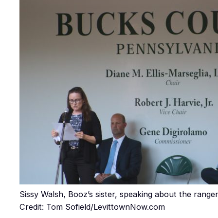
Sissy Walsh, Booz’s sister, speaking about the ranger
Credit: Tom Sofield/LevittownNow.com