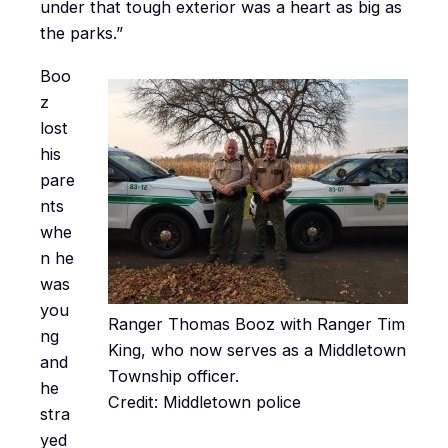
under that tough exterior was a heart as big as
the parks.”
Boo
z
lost
his
pare
nts
whe
n he
was
you
Ranger Thomas Booz with Ranger Tim
ng
King, who now serves as a Middletown
and
Township officer.
he
Credit: Middletown police
stra
yed