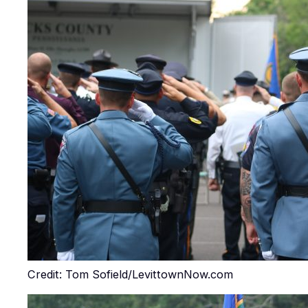
Credit: Tom Sofield/LevittownNow.com