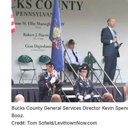
Bucks County General Services Director Kevin Spe
Booz.
Credit: Tom Sofield/LevittownNow.com