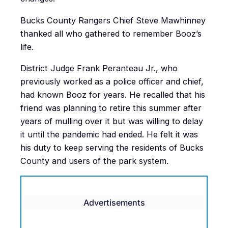
Bucks County Rangers Chief Steve Mawhinney
thanked all who gathered to remember Booz’s
life.
District Judge Frank Peranteau Jr., who
previously worked as a police officer and chief,
had known Booz for years. He recalled that his
friend was planning to retire this summer after
years of mulling over it but was willing to delay
it until the pandemic had ended. He felt it was
his duty to keep serving the residents of Bucks
County and users of the park system.
Advertisements