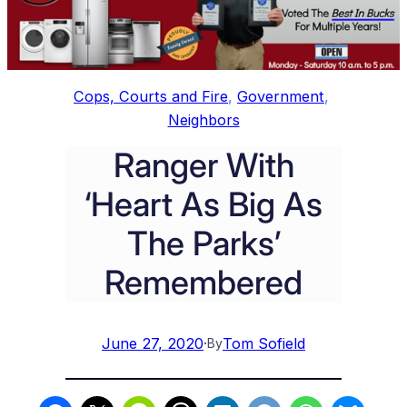
Cops, Courts and Fire
, 
Government
, 
Neighbors
Ranger With
‘Heart As Big As
The Parks’
Remembered
June 27, 2020
·
Tom Sofield
By