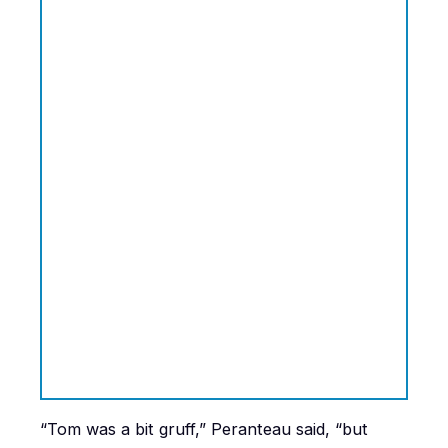
“Tom was a bit gruff,” Peranteau said, “but