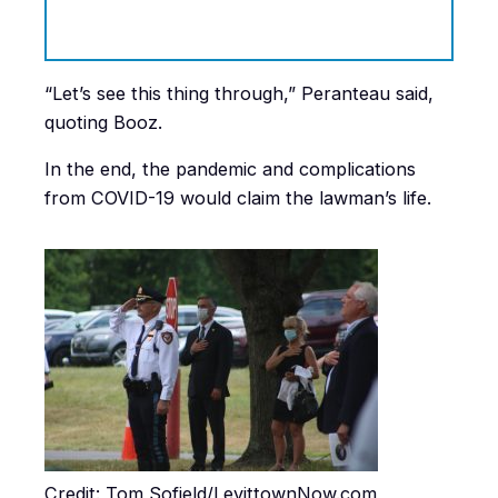
“Let’s see this thing through,” Peranteau said,
quoting Booz.
In the end, the pandemic and complications
from COVID-19 would claim the lawman’s life.
Credit: Tom Sofield/LevittownNow.com