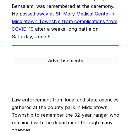
Bensalem, was remembered at the ceremony.
He
passed away at St. Mary Medical Center in
Middletown Township from complications from
COVID-19
after a weeks-long battle on
Saturday, June 6.
Advertisements
Law enforcement from local and state agencies
gathered at the county park in Middletown
Township to remember the 32-year ranger who
remained with the department through many
changes.