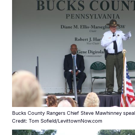
Bucks County Rangers Chief Steve Mawhinney speaki
Credit: Tom Sofield/LevittownNow.com