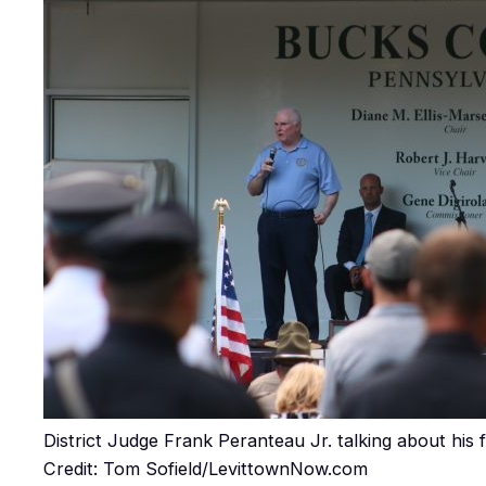
District Judge Frank Peranteau Jr. talking about his f
Credit: Tom Sofield/LevittownNow.com