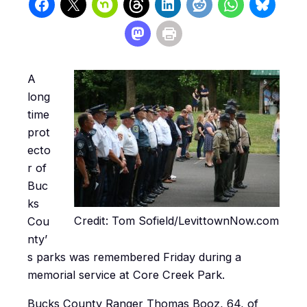
A
long
time
prot
ecto
r of
Buc
ks
Credit: Tom Sofield/LevittownNow.com
Cou
nty’
s parks was remembered Friday during a
memorial service at Core Creek Park.
Bucks County Ranger Thomas Booz, 64, of