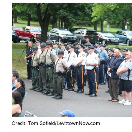
Credit: Tom Sofield/LevittownNow.com