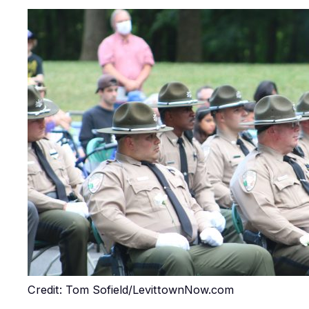
Credit: Tom Sofield/LevittownNow.com