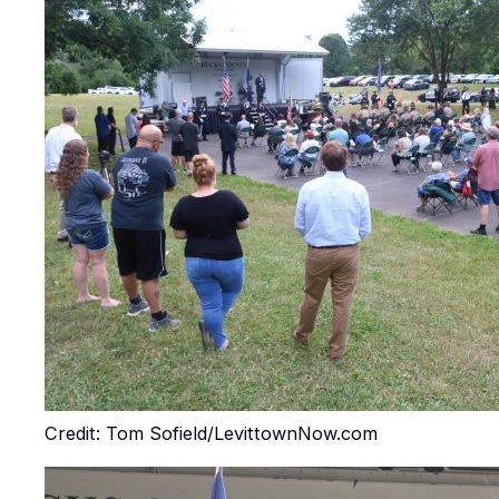
Credit: Tom Sofield/LevittownNow.com