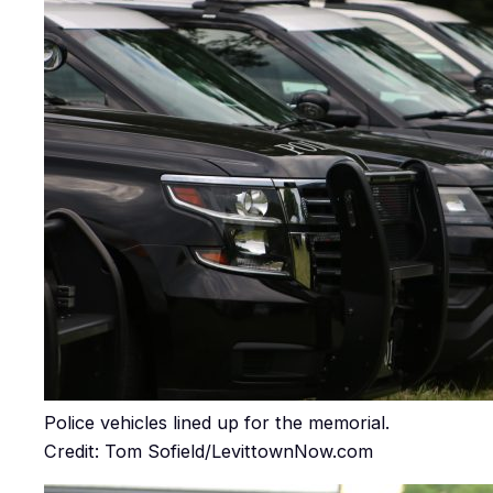
Police vehicles lined up for the memorial.
Credit: Tom Sofield/LevittownNow.com