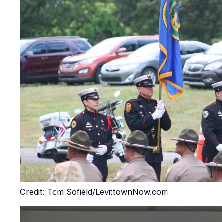
Credit: Tom Sofield/LevittownNow.com