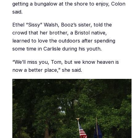
getting a bungalow at the shore to enjoy, Colon
said.
Ethel “Sissy” Walsh, Booz’s sister, told the
crowd that her brother, a Bristol native,
learned to love the outdoors after spending
some time in Carlisle during his youth.
“We’ll miss you, Tom, but we know heaven is
now a better place,” she said.