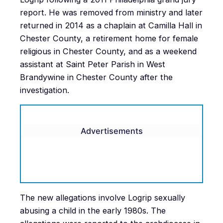
report. He was removed from ministry and later
returned in 2014 as a chaplain at Camilla Hall in
Chester County, a retirement home for female
religious in Chester County, and as a weekend
assistant at Saint Peter Parish in West
Brandywine in Chester County after the
investigation.
Advertisements
The new allegations involve Logrip sexually
abusing a child in the early 1980s. The