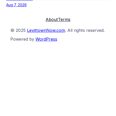
Aug 7, 2026
About
Terms
© 2025
LevittownNow.com
. All rights reserved.
Powered by
WordPress