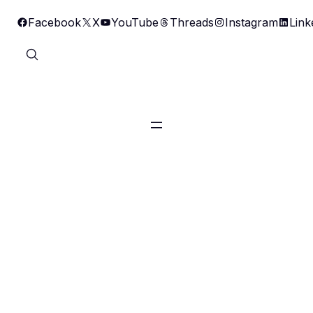
Skip
Facebook
X
YouTube
Threads
Instagram
Link
to
content