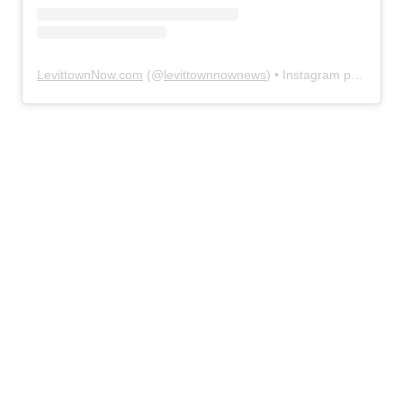
LevittownNow.com
(@
levittownnownews
) • Instagram photos and videos