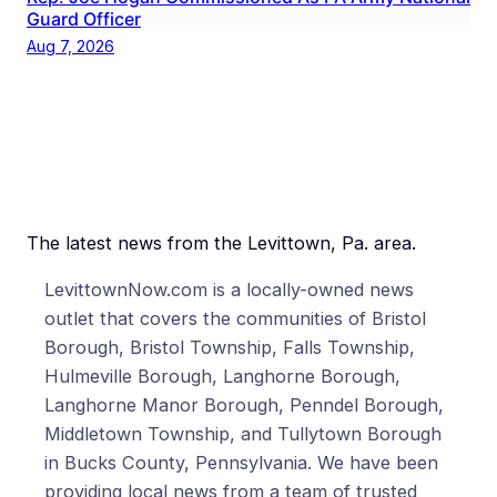
Guard Officer
Aug 7, 2026
The latest news from the Levittown, Pa. area.
LevittownNow.com is a locally-owned news
outlet that covers the communities of Bristol
Borough, Bristol Township, Falls Township,
Hulmeville Borough, Langhorne Borough,
Langhorne Manor Borough, Penndel Borough,
Middletown Township, and Tullytown Borough
in Bucks County, Pennsylvania. We have been
providing local news from a team of trusted