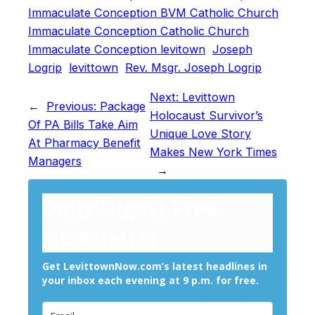
Immaculate Conception BVM Catholic Church
Immaculate Conception Catholic Church
Immaculate Conception levitown
Joseph
Logrip
levittown
Rev. Msgr. Joseph Logrip
Next:
Levittown
←
Previous:
Package
Holocaust Survivor’s
Of PA Bills Take Aim
Unique Love Story
At Pharmacy Benefit
Makes New York Times
Managers
→
Daily Digest Free
Newsletter
Get LevittownNow.com’s latest headlines in
your inbox each evening at 9 p.m. for free.