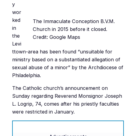
y
wor
ked
The Immaculate Conception B.V.M.
in
Church in 2015 before it closed.
the
Credit: Google Maps
Levi
ttown-area has been found “unsuitable for
ministry based on a substantiated allegation of
sexual abuse of a minor” by the Archdiocese of
Philadelphia.
The Catholic church’s announcement on
Sunday regarding Reverend Monsignor Joseph
L. Logrip, 74, comes after his priestly faculties
were restricted in January.