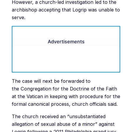
However, a church-led investigation led to the
archbishop accepting that Logrip was unable to
serve.
Advertisements
The case will next be forwarded to
the Congregation for the Doctrine of the Faith
at the Vatican in keeping with procedure for the
formal canonical process, church officials said.
The church received an “unsubstantiated
allegation of sexual abuse of a minor” against
Logrip following a 2011 Philadelphia grand jury