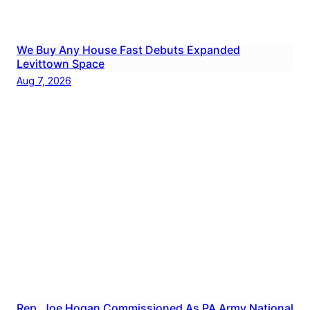
We Buy Any House Fast Debuts Expanded
Levittown Space
Aug 7, 2026
Rep. Joe Hogan Commissioned As PA Army National