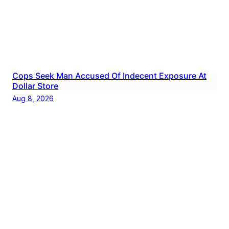
Cops Seek Man Accused Of Indecent Exposure At
Dollar Store
Aug 8, 2026