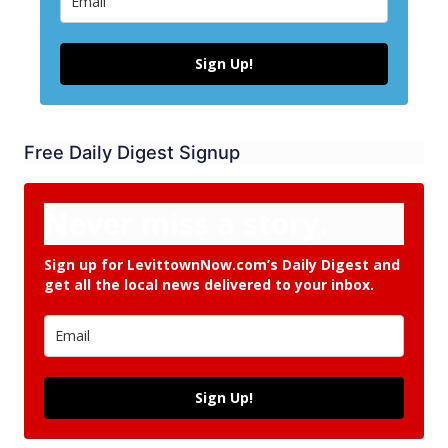
Sign Up!
Free Daily Digest Signup
Never miss a story.
Sign up for LevittownNow.com’s Daily Digest and
get all the local news delivered to your inbox.
Sign Up!