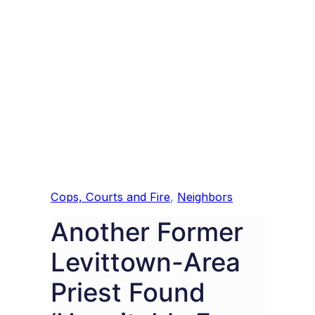
Cops, Courts and Fire
, 
Neighbors
Another Former
Levittown-Area
Priest Found