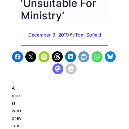
‘Unsuitable For
Ministry’
December 9, 2019
·
Tom Sofield
By
A
prie
st
who
prev
iousl