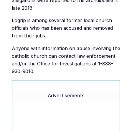
allegations were reported to the archdiocese in
late 2018.
Logrip is among several former local church
officials who has been accused and removed
from their jobs.
Anyone with information on abuse involving the
catholic church can contact law enforcement
and/or the Office for Investigations at 1-888-
930-9010.
Advertisements