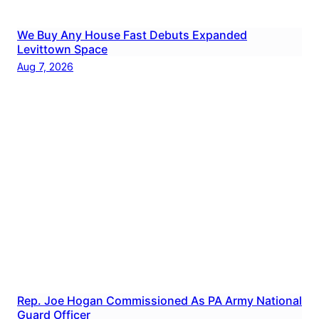
We Buy Any House Fast Debuts Expanded
Levittown Space
Aug 7, 2026
Rep. Joe Hogan Commissioned As PA Army National
Guard Officer