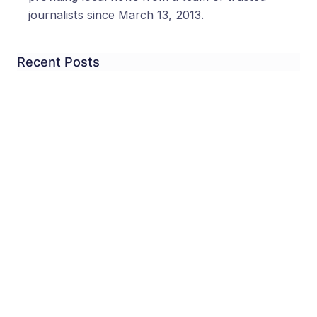
journalists since March 13, 2013.
Recent Posts