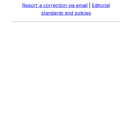
Report a correction via email
|
Editorial
standards and policies