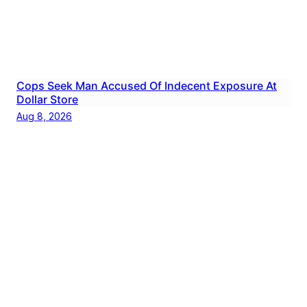
Cops Seek Man Accused Of Indecent Exposure At
Dollar Store
Aug 8, 2026