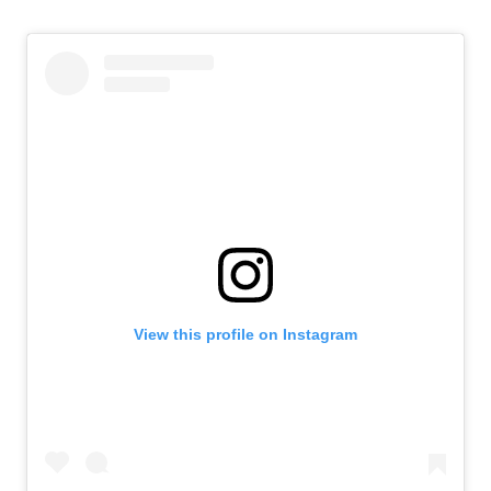
View this profile on Instagram