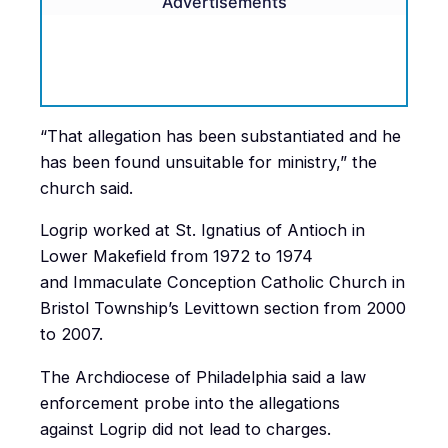
Advertisements
“That allegation has been substantiated and he
has been found unsuitable for ministry,” the
church said.
Logrip worked at St. Ignatius of Antioch in
Lower Makefield from 1972 to 1974
and Immaculate Conception Catholic Church in
Bristol Township’s Levittown section from 2000
to 2007.
The Archdiocese of Philadelphia said a law
enforcement probe into the allegations
against Logrip did not lead to charges.