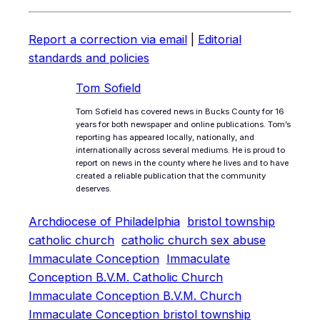
Report a correction via email
|
Editorial
standards and policies
Tom Sofield
Tom Sofield has covered news in Bucks County for 16
years for both newspaper and online publications. Tom’s
reporting has appeared locally, nationally, and
internationally across several mediums. He is proud to
report on news in the county where he lives and to have
created a reliable publication that the community
deserves.
Archdiocese of Philadelphia
bristol township
catholic church
catholic church sex abuse
Immaculate Conception
Immaculate
Conception B.V.M. Catholic Church
Immaculate Conception B.V.M. Church
Immaculate Conception bristol township