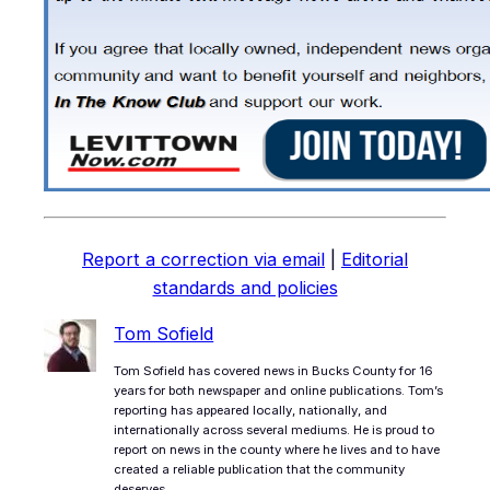
Report a correction via email
|
Editorial
standards and policies
Tom Sofield
Tom Sofield has covered news in Bucks County for 16
years for both newspaper and online publications. Tom’s
reporting has appeared locally, nationally, and
internationally across several mediums. He is proud to
report on news in the county where he lives and to have
created a reliable publication that the community
deserves.