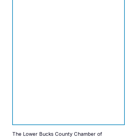
The Lower Bucks County Chamber of