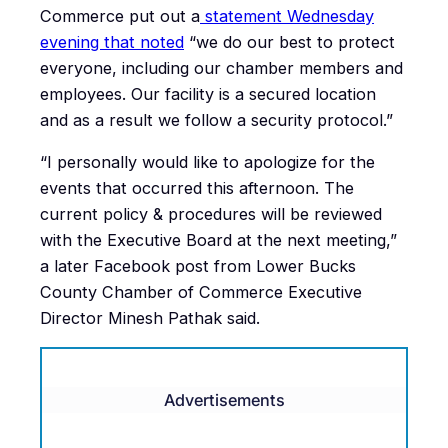
Commerce put out a
statement Wednesday
evening that noted
“we do our best to protect
everyone, including our chamber members and
employees. Our facility is a secured location
and as a result we follow a security protocol.”
“I personally would like to apologize for the
events that occurred this afternoon. The
current policy & procedures will be reviewed
with the Executive Board at the next meeting,”
a later Facebook post from Lower Bucks
County Chamber of Commerce Executive
Director Minesh Pathak said.
Advertisements