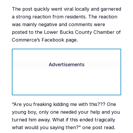
The post quickly went viral locally and garnered
a strong reaction from residents. The reaction
was mainly negative and comments were
posted to the Lower Bucks County Chamber of
Commerce’s Facebook page.
Advertisements
“Are you freaking kidding me with this??? One
young boy, only one needed your help and you
turned him away. What if this ended tragically
what would you saying then?” one post read.