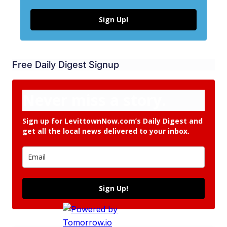
Sign Up!
Free Daily Digest Signup
Never miss a story.
Sign up for LevittownNow.com’s Daily Digest and
get all the local news delivered to your inbox.
Sign Up!