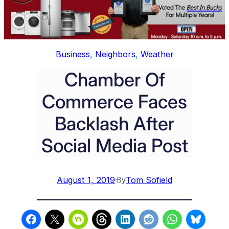
Business
, 
Neighbors
, 
Weather
Chamber Of
Commerce Faces
Backlash After
Social Media Post
August 1, 2019
·
Tom Sofield
By