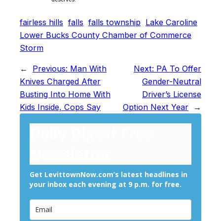
fairless hills
falls
falls township
Lake Caroline
Lower Bucks County Chamber of Commerce
Storm
←
Previous:
Man With
Next:
PA To Offer
Knives Charged After
Gender-Neutral
Busting Into Home With
Driver’s License
Kids Inside, Cops Say
Option Next Year
→
Daily Digest Free
Newsletter
Get LevittownNow.com’s latest headlines in
your inbox each evening at 9 p.m. for free.