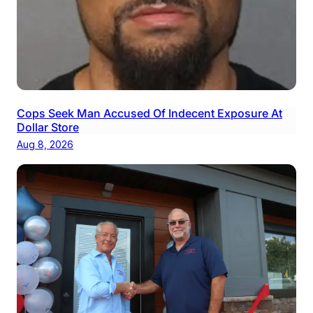
Cops Seek Man Accused Of Indecent Exposure At
Dollar Store
Aug 8, 2026