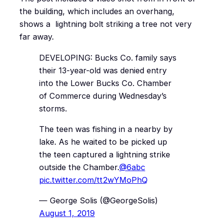
the building, which includes an overhang,
shows a lightning bolt striking a tree not very
far away.
DEVELOPING: Bucks Co. family says
their 13-year-old was denied entry
into the Lower Bucks Co. Chamber
of Commerce during Wednesday’s
storms.
The teen was fishing in a nearby by
lake. As he waited to be picked up
the teen captured a lightning strike
outside the Chamber.
@6abc
pic.twitter.com/tt2wYMoPhQ
— George Solis (@GeorgeSolis)
August 1, 2019