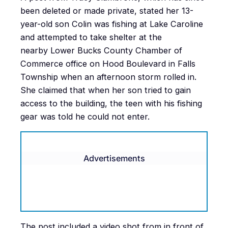
been deleted or made private, stated her 13-
year-old son Colin was fishing at Lake Caroline
and attempted to take shelter at the
nearby Lower Bucks County Chamber of
Commerce office on Hood Boulevard in Falls
Township when an afternoon storm rolled in.
She claimed that when her son tried to gain
access to the building, the teen with his fishing
gear was told he could not enter.
Advertisements
The post included a video shot from in front of