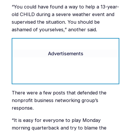
“
You could have found a way to help a 13-year-
old CHILD during a severe weather event and
supervised the situation. You should be
ashamed of yourselves,” another said.
Advertisements
There were a few posts that defended the
nonprofit business networking group’s
response.
“It is easy for everyone to play Monday
morning quarterback and try to blame the