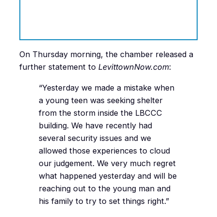
On Thursday morning, the chamber released a
further statement to
LevittownNow.com
:
“Yesterday we made a mistake when
a young teen was seeking shelter
from the storm inside the LBCCC
building. We have recently had
several security issues and we
allowed those experiences to cloud
our judgement. We very much regret
what happened yesterday and will be
reaching out to the young man and
his family to try to set things right.”