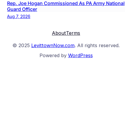
Rep. Joe Hogan Commissioned As PA Army National
Guard Officer
Aug 7, 2026
About
Terms
© 2025
LevittownNow.com
. All rights reserved.
Powered by
WordPress