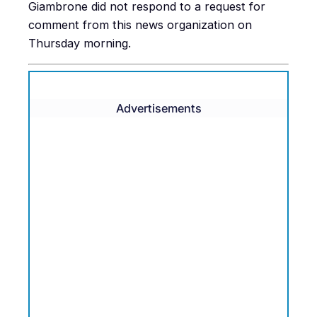
Giambrone did not respond to a request for
comment from this news organization on
Thursday morning.
Advertisements