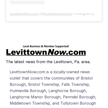
LevittownNow.com
(@
levittownnownews
) • Instagram photos and videos
The latest news from the Levittown, Pa. area.
LevittownNow.com is a locally-owned news
outlet that covers the communities of Bristol
Borough, Bristol Township, Falls Township,
Hulmeville Borough, Langhorne Borough,
Langhorne Manor Borough, Penndel Borough,
Middletown Township, and Tullytown Borough