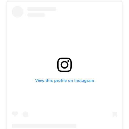
View this profile on Instagram