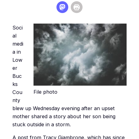
Soci
al
medi
a in
Low
er
Buc
ks
File photo
Cou
nty
blew up Wednesday evening after an upset
mother shared a story about her son being
stuck outside in a storm.
A post from Tracy Giambrone, which has since