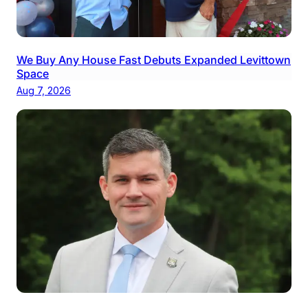
We Buy Any House Fast Debuts Expanded Levittown
Space
Aug 7, 2026