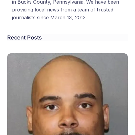
in Bucks County, Pennsylvania. We have been
providing local news from a team of trusted
journalists since March 13, 2013.
Recent Posts