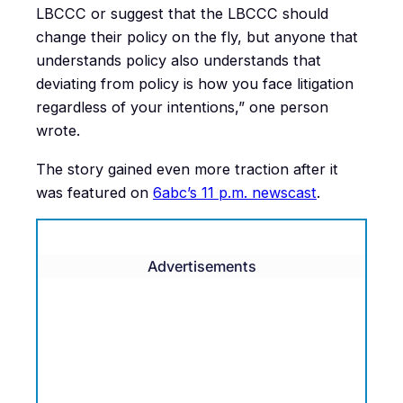
LBCCC or suggest that the LBCCC should
change their policy on the fly, but anyone that
understands policy also understands that
deviating from policy is how you face litigation
regardless of your intentions,” one person
wrote.
The story gained even more traction after it
was featured on
6abc’s 11 p.m. newscast
.
Advertisements