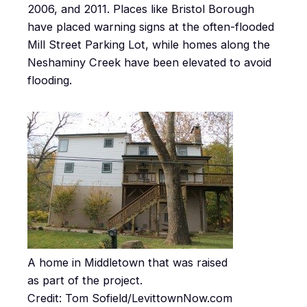
2006, and 2011. Places like Bristol Borough
have placed warning signs at the often-flooded
Mill Street Parking Lot, while homes along the
Neshaminy Creek have been elevated to avoid
flooding.
A home in Middletown that was raised
as part of the project.
Credit: Tom Sofield/LevittownNow.com