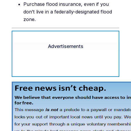
Purchase flood insurance, even if you
don’t live in a federally-designated flood
zone.
Advertisements