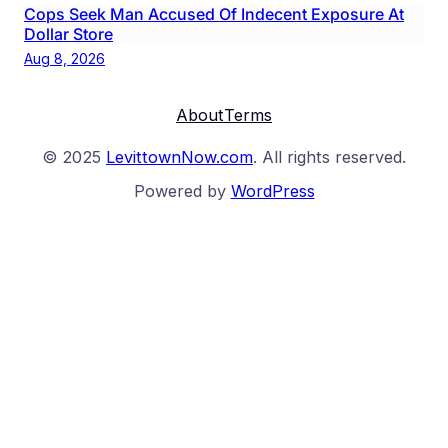
Cops Seek Man Accused Of Indecent Exposure At
Dollar Store
Aug 8, 2026
About
Terms
© 2025
LevittownNow.com
. All rights reserved.
Powered by
WordPress