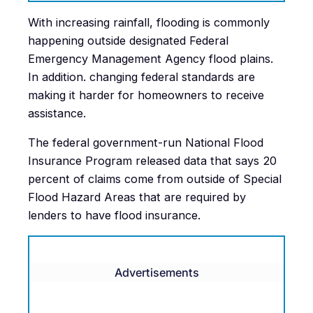
With increasing rainfall, flooding is commonly
happening outside designated Federal
Emergency Management Agency flood plains.
In addition. changing federal standards are
making it harder for homeowners to receive
assistance.
The federal government-run National Flood
Insurance Program released data that says 20
percent of claims come from outside of Special
Flood Hazard Areas that are required by
lenders to have flood insurance.
Advertisements