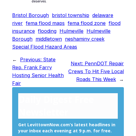
deserves.
Bristol Borough
bristol township
delaware
river
fema flood maps
fema flood zone
flood
insurance
flooding
Hulmeville
Hulmeville
Borough
middletown
neshaminy creek
Special Flood Hazard Areas
←
Previous:
State
Next:
PennDOT Repair
Rep. Frank Farry
Crews To Hit Five Local
Hosting Senior Health
Roads This Week
→
Fair
Daily Digest Free
Newsletter
Get LevittownNow.com’s latest headlines in
your inbox each evening at 9 p.m. for free.