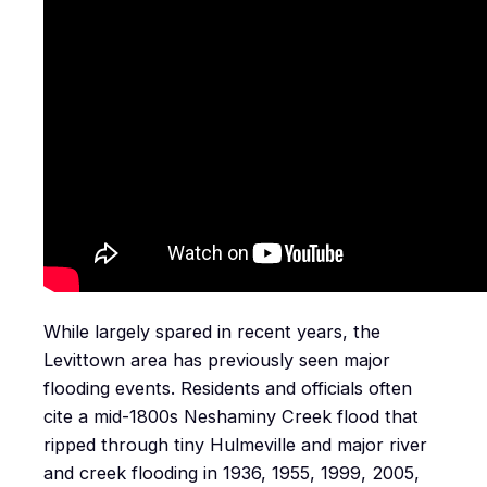
While largely spared in recent years, the
Levittown area has previously seen major
flooding events. Residents and officials often
cite a mid-1800s Neshaminy Creek flood that
ripped through tiny Hulmeville and major river
and creek flooding in 1936, 1955, 1999, 2005,