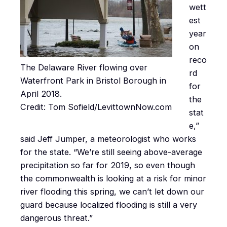
wett
est
year
on
reco
The Delaware River flowing over
rd
Waterfront Park in Bristol Borough in
for
April 2018.
the
Credit: Tom Sofield/LevittownNow.com
stat
e,”
said Jeff Jumper, a meteorologist who works
for the state. “We’re still seeing above-average
precipitation so far for 2019, so even though
the commonwealth is looking at a risk for minor
river flooding this spring, we can’t let down our
guard because localized flooding is still a very
dangerous threat.”