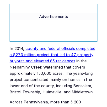
Advertisements
In 2014,
county and federal officials completed
a $27.3 million project that led to 47 property
buyouts and elevated 85 residences
in the
Neshaminy Creek Watershed that covers
approximately 150,000 acres. The years-long
project concentrated mainly on homes in the
lower end of the county, including Bensalem,
Bristol Township, Hulmeville, and Middletown.
Across Pennsylvania, more than 5,200