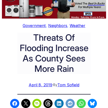
Government
, 
Neighbors
, 
Weather
Threats Of
Flooding Increase
As County Sees
More Rain
April 8, 2019
·
Tom Sofield
By