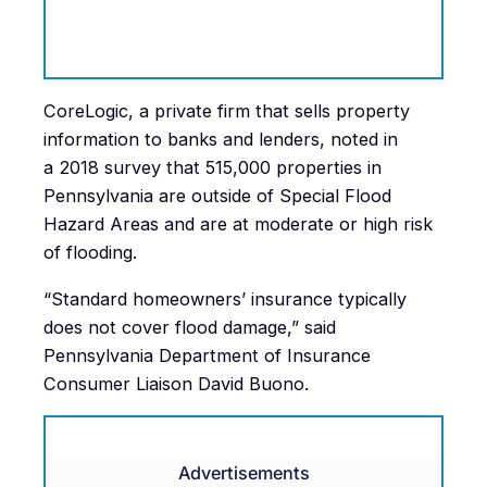
CoreLogic, a private firm that sells property
information to banks and lenders, noted in
a 2018 survey that 515,000 properties in
Pennsylvania are outside of Special Flood
Hazard Areas and are at moderate or high risk
of flooding.
“Standard homeowners’ insurance typically
does not cover flood damage,” said
Pennsylvania Department of Insurance
Consumer Liaison David Buono.
Advertisements