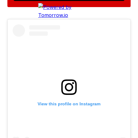
View this profile on Instagram