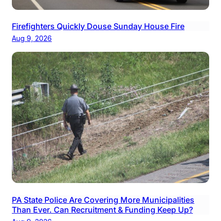
Firefighters Quickly Douse Sunday House Fire
Aug 9, 2026
PA State Police Are Covering More Municipalities
Than Ever. Can Recruitment & Funding Keep Up?