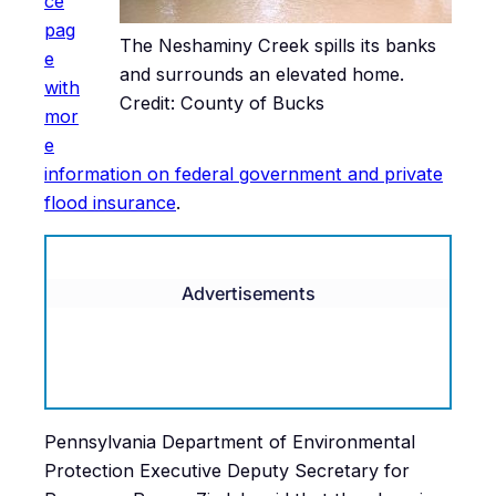
ce
pag
The Neshaminy Creek spills its banks
e
and surrounds an elevated home.
with
Credit: County of Bucks
mor
e
information on federal government and private
flood insurance
.
Advertisements
Pennsylvania Department of Environmental
Protection Executive Deputy Secretary for