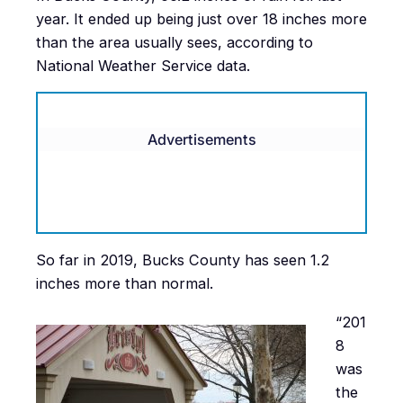
year. It ended up being just over 18 inches more
than the area usually sees, according to
National Weather Service data.
Advertisements
So far in 2019, Bucks County has seen 1.2
inches more than normal.
“201
8
was
the