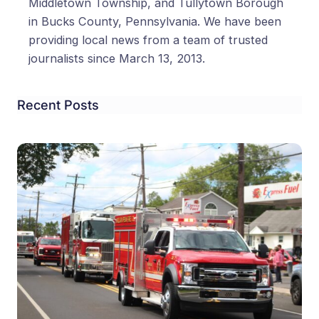
Middletown Township, and Tullytown Borough
in Bucks County, Pennsylvania. We have been
providing local news from a team of trusted
journalists since March 13, 2013.
Recent Posts