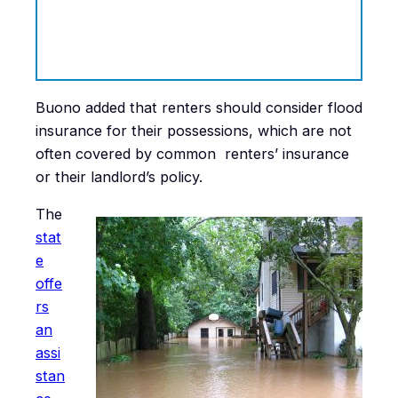
Buono added that renters should consider flood
insurance for their possessions, which are not
often covered by common renters’ insurance
or their landlord’s policy.
The
stat
e
offe
rs
an
assi
stan