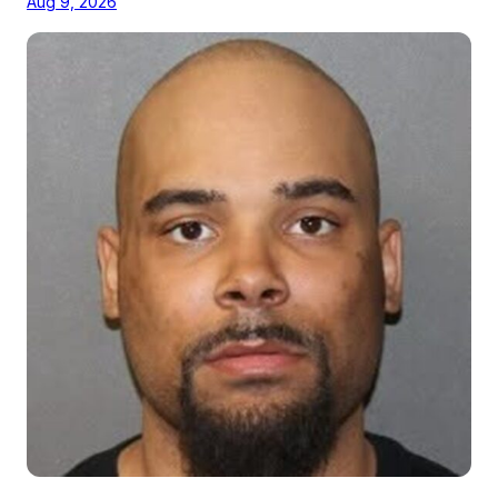
Aug 9, 2026