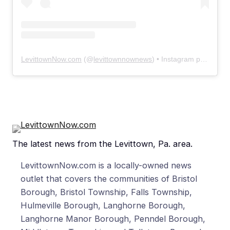
LevittownNow.com
(@
levittownnownews
) • Instagram photos and videos
The latest news from the Levittown, Pa. area.
LevittownNow.com is a locally-owned news
outlet that covers the communities of Bristol
Borough, Bristol Township, Falls Township,
Hulmeville Borough, Langhorne Borough,
Langhorne Manor Borough, Penndel Borough,