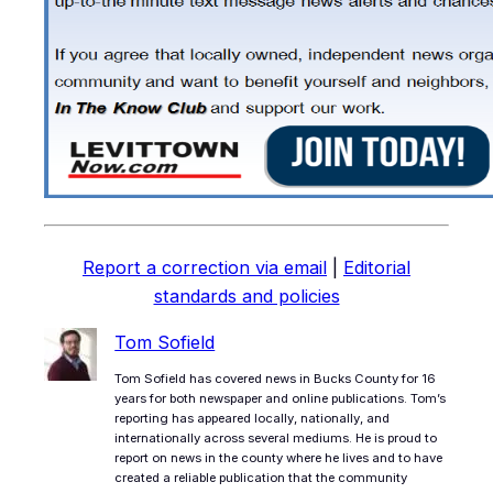
Report a correction via email
|
Editorial
standards and policies
Tom Sofield
Tom Sofield has covered news in Bucks County for 16
years for both newspaper and online publications. Tom’s
reporting has appeared locally, nationally, and
internationally across several mediums. He is proud to
report on news in the county where he lives and to have
created a reliable publication that the community