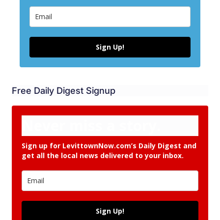
Sign Up!
Free Daily Digest Signup
Never miss a story.
Sign up for LevittownNow.com’s Daily Digest and
get all the local news delivered to your inbox.
Sign Up!