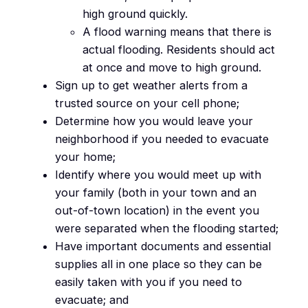
high ground quickly.
A flood warning means that there is
actual flooding. Residents should act
at once and move to high ground.
Sign up to get weather alerts from a
trusted source on your cell phone;
Determine how you would leave your
neighborhood if you needed to evacuate
your home;
Identify where you would meet up with
your family (both in your town and an
out-of-town location) in the event you
were separated when the flooding started;
Have important documents and essential
supplies all in one place so they can be
easily taken with you if you need to
evacuate; and