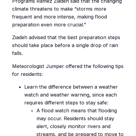
Programs Ramez Ziadeh said that the changing
climate threatens to make “storms more
frequent and more intense, making flood
preparation even more crucial.”
Ziadeh advised that the best preparation steps
should take place before a single drop of rain
falls.
Meteorologist Jumper offered the following tips
for residents:
Learn the difference between a weather
watch and weather warning, since each
requires different steps to stay safe:
A flood watch means that flooding
may occur. Residents should stay
alert, closely monitor rivers and
streams, and be prepared to move to