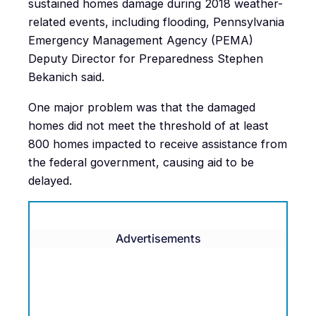
sustained homes damage during 2018 weather-
related events, including flooding, Pennsylvania
Emergency Management Agency (PEMA)
Deputy Director for Preparedness Stephen
Bekanich said.
One major problem was that the damaged
homes did not meet the threshold of at least
800 homes impacted to receive assistance from
the federal government, causing aid to be
delayed.
Advertisements