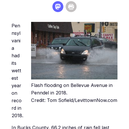
Pen
nsyl
vani
a
had
its
wett
est
Flash flooding on Bellevue Avenue in
year
Penndel in 2018.
on
Credit: Tom Sofield/LevittownNow.com
reco
rd in
2018.
In Bucks County, 66.2 inches of rain fell last