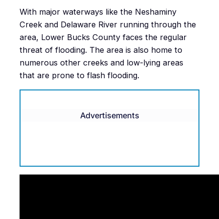
With major waterways like the Neshaminy
Creek and Delaware River running through the
area, Lower Bucks County faces the regular
threat of flooding. The area is also home to
numerous other creeks and low-lying areas
that are prone to flash flooding.
Advertisements