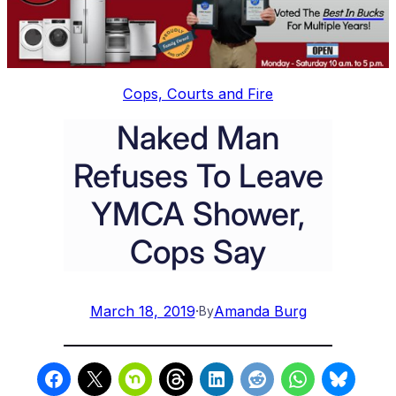
Cops, Courts and Fire
Naked Man
Refuses To Leave
YMCA Shower,
Cops Say
March 18, 2019
·
Amanda Burg
By