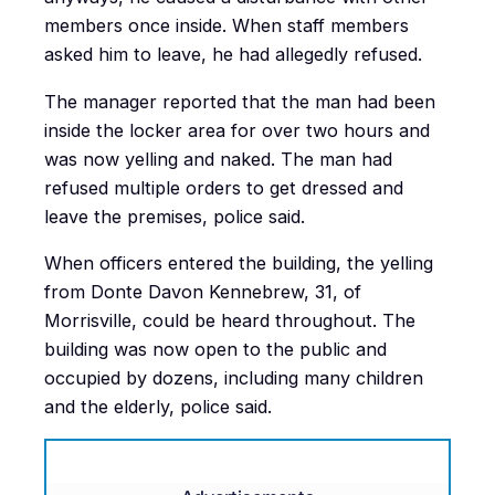
members once inside. When staff members
asked him to leave, he had allegedly refused.
The manager reported that the man had been
inside the locker area for over two hours and
was now yelling and naked. The man had
refused multiple orders to get dressed and
leave the premises, police said.
When officers entered the building, the yelling
from Donte Davon Kennebrew, 31, of
Morrisville, could be heard throughout. The
building was now open to the public and
occupied by dozens, including many children
and the elderly, police said.