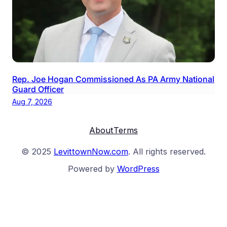
Rep. Joe Hogan Commissioned As PA Army National
Guard Officer
Aug 7, 2026
About
Terms
© 2025
LevittownNow.com
. All rights reserved.
Powered by
WordPress