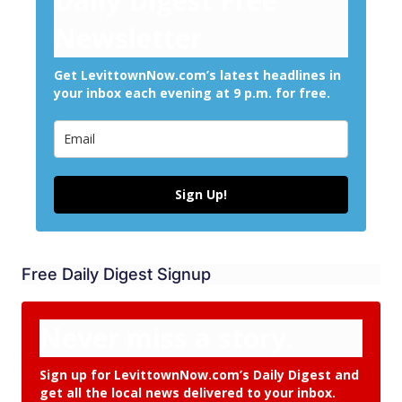
Daily Digest Free
Newsletter
Get LevittownNow.com’s latest headlines in
your inbox each evening at 9 p.m. for free.
Sign Up!
Free Daily Digest Signup
Never miss a story.
Sign up for LevittownNow.com’s Daily Digest and
get all the local news delivered to your inbox.