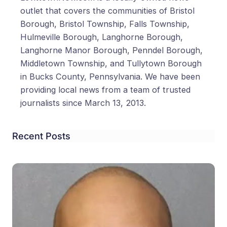
outlet that covers the communities of Bristol
Borough, Bristol Township, Falls Township,
Hulmeville Borough, Langhorne Borough,
Langhorne Manor Borough, Penndel Borough,
Middletown Township, and Tullytown Borough
in Bucks County, Pennsylvania. We have been
providing local news from a team of trusted
journalists since March 13, 2013.
Recent Posts