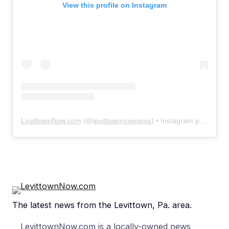
View this profile on Instagram
LevittownNow.com
(@
levittownnownews
) • Instagram photos and videos
The latest news from the Levittown, Pa. area.
LevittownNow.com is a locally-owned news