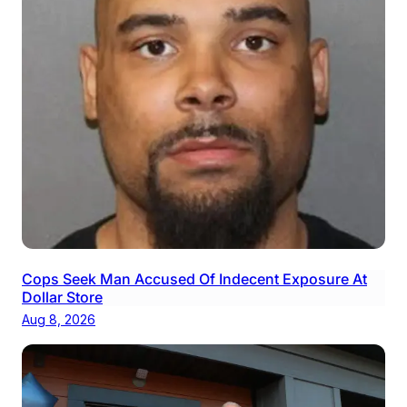
Cops Seek Man Accused Of Indecent Exposure At
Dollar Store
Aug 8, 2026