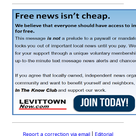
Report a correction via email
|
Editorial