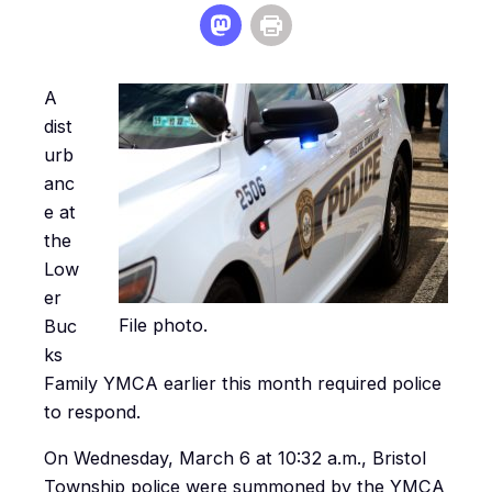
A
dist
urb
anc
e at
the
Low
er
File photo.
Buc
ks
Family YMCA earlier this month required police
to respond.
On Wednesday, March 6 at 10:32 a.m., Bristol
Township police were summoned by the YMCA