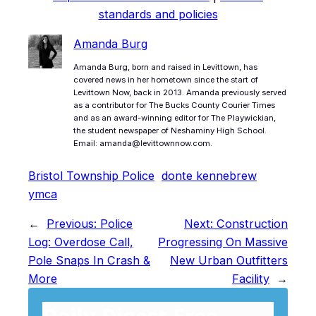
standards and policies
Amanda Burg
Amanda Burg, born and raised in Levittown, has
covered news in her hometown since the start of
Levittown Now, back in 2013. Amanda previously served
as a contributor for The Bucks County Courier Times
and as an award-winning editor for The Playwickian,
the student newspaper of Neshaminy High School.
Email: amanda@levittownnow.com.
Bristol Township Police
donte kennebrew
ymca
←
Previous:
Police
Next:
Construction
Log: Overdose Call,
Progressing On Massive
Pole Snaps In Crash &
New Urban Outfitters
More
Facility
→