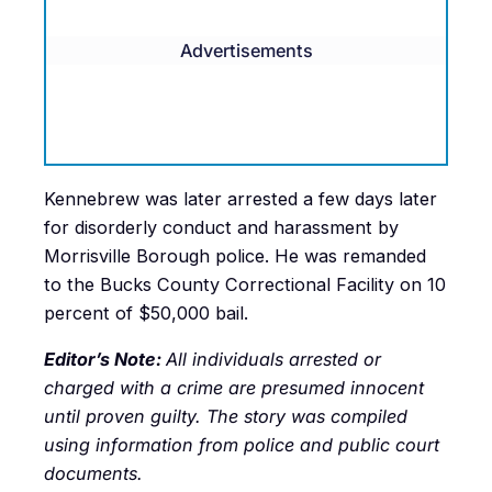
Advertisements
Kennebrew was later arrested a few days later
for disorderly conduct and harassment by
Morrisville Borough police. He was remanded
to the Bucks County Correctional Facility on 10
percent of $50,000 bail.
Editor’s Note:
All individuals arrested or
charged with a crime are presumed innocent
until proven guilty. The story was compiled
using information from police and public court
documents.