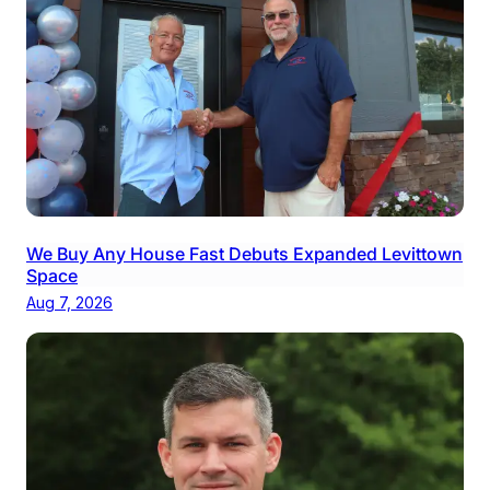
We Buy Any House Fast Debuts Expanded Levittown
Space
Aug 7, 2026