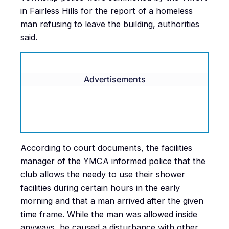
in Fairless Hills for the report of a homeless
man refusing to leave the building, authorities
said.
Advertisements
According to court documents, the facilities
manager of the YMCA informed police that the
club allows the needy to use their shower
facilities during certain hours in the early
morning and that a man arrived after the given
time frame. While the man was allowed inside
anyways, he caused a disturbance with other