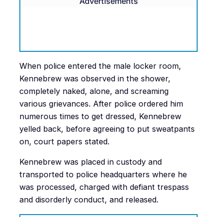
Advertisements
When police entered the male locker room,
Kennebrew was observed in the shower,
completely naked, alone, and screaming
various grievances. After police ordered him
numerous times to get dressed, Kennebrew
yelled back, before agreeing to put sweatpants
on, court papers stated.
Kennebrew was placed in custody and
transported to police headquarters where he
was processed, charged with defiant trespass
and disorderly conduct, and released.