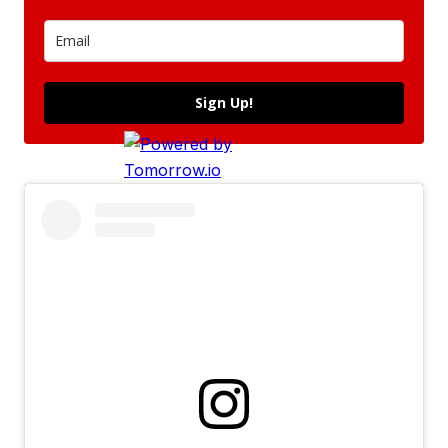
Sign Up!