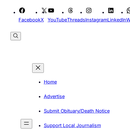
Skip
to
Facebook
X
YouTube
Threads
Instagram
LinkedIn
W
content
Home
Advertise
Submit Obituary/Death Notice
Support Local Journalism