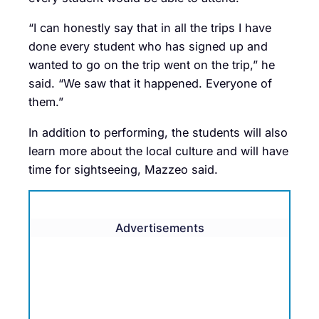
“I can honestly say that in all the trips I have
done every student who has signed up and
wanted to go on the trip went on the trip,” he
said. “We saw that it happened. Everyone of
them.”
In addition to performing, the students will also
learn more about the local culture and will have
time for sightseeing, Mazzeo said.
Advertisements