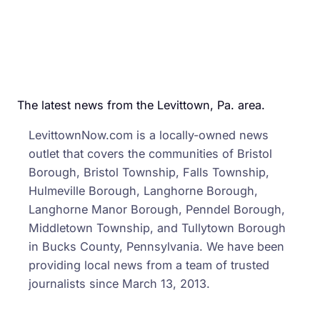
The latest news from the Levittown, Pa. area.
LevittownNow.com is a locally-owned news
outlet that covers the communities of Bristol
Borough, Bristol Township, Falls Township,
Hulmeville Borough, Langhorne Borough,
Langhorne Manor Borough, Penndel Borough,
Middletown Township, and Tullytown Borough
in Bucks County, Pennsylvania. We have been
providing local news from a team of trusted
journalists since March 13, 2013.