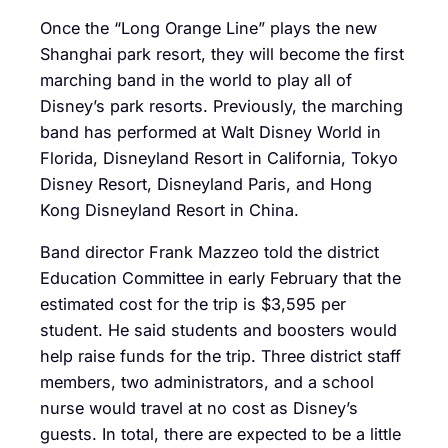
Once the “Long Orange Line” plays the new
Shanghai park resort, they will become the first
marching band in the world to play all of
Disney’s park resorts. Previously, the marching
band has performed at Walt Disney World in
Florida, Disneyland Resort in California, Tokyo
Disney Resort, Disneyland Paris, and Hong
Kong Disneyland Resort in China.
Band director Frank Mazzeo told the district
Education Committee in early February that the
estimated cost for the trip is $3,595 per
student. He said students and boosters would
help raise funds for the trip. Three district staff
members, two administrators, and a school
nurse would travel at no cost as Disney’s
guests. In total, there are expected to be a little