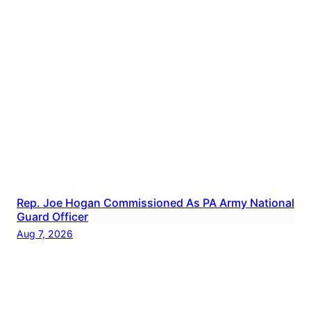
Rep. Joe Hogan Commissioned As PA Army National
Guard Officer
Aug 7, 2026