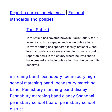
Report a correction via email
|
Editorial
standards and policies
Tom Sofield
Tom Sofield has covered news in Bucks County for 16
years for both newspaper and online publications.
Tom’s reporting has appeared locally, nationally, and
internationally across several mediums. He is proud to
report on news in the county where he lives and to
have created a reliable publication that the community
deserves.
marching band
pennsbury
pennsbury high
school marching band
pennsbury marching
band
Pennsbury marching band disney
Pennsbury marching band disney Shanghai
pennsbury school board
pennsbury school
district