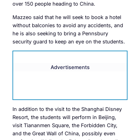
over 150 people heading to China.
Mazzeo said that he will seek to book a hotel
without balconies to avoid any accidents, and
he is also seeking to bring a Pennsbury
security guard to keep an eye on the students.
Advertisements
In addition to the visit to the Shanghai Disney
Resort, the students will perform in Beijing,
visit Tiananmen Square, the Forbidden City,
and the Great Wall of China, possibly even