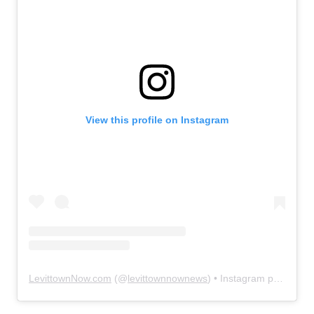
View this profile on Instagram
LevittownNow.com
(@
levittownnownews
) • Instagram photos and videos