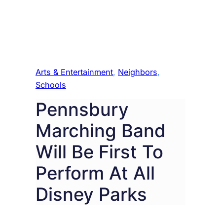
Arts & Entertainment
, 
Neighbors
, 
Schools
Pennsbury
Marching Band
Will Be First To
Perform At All
Disney Parks