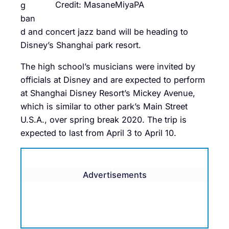
Credit: MasaneMiyaPA
g
ban
d and concert jazz band will be heading to
Disney’s Shanghai park resort.
The high school’s musicians were invited by
officials at Disney and are expected to perform
at Shanghai Disney Resort’s Mickey Avenue,
which is similar to other park’s Main Street
U.S.A., over spring break 2020. The trip is
expected to last from April 3 to April 10.
Advertisements