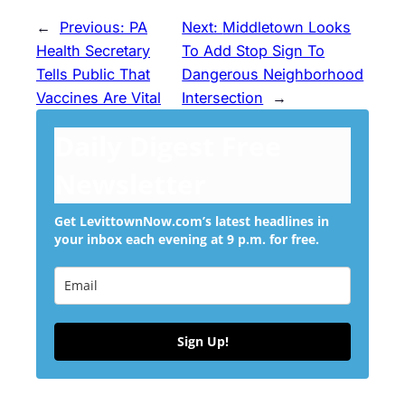
←
Previous:
PA
Next:
Middletown Looks
Health Secretary
To Add Stop Sign To
Tells Public That
Dangerous Neighborhood
Vaccines Are Vital
Intersection
→
Daily Digest Free
Newsletter
Get LevittownNow.com’s latest headlines in
your inbox each evening at 9 p.m. for free.
Sign Up!