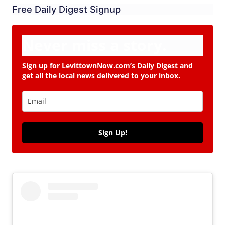
Free Daily Digest Signup
Never miss a story.
Sign up for LevittownNow.com’s Daily Digest and
get all the local news delivered to your inbox.
Sign Up!