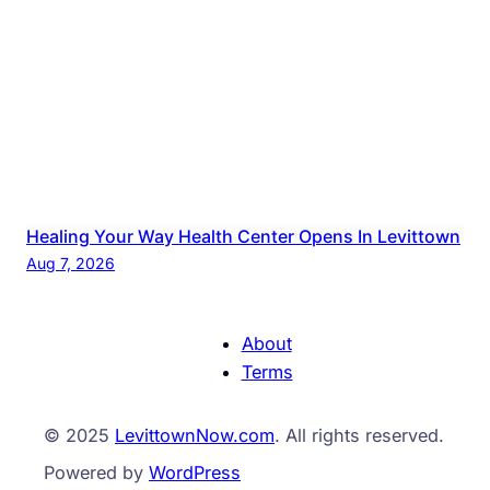
Healing Your Way Health Center Opens In Levittown
Aug 7, 2026
About
Terms
© 2025
LevittownNow.com
. All rights reserved.
Powered by
WordPress