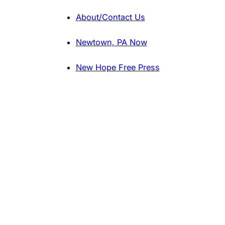
About/Contact Us
Newtown, PA Now
New Hope Free Press