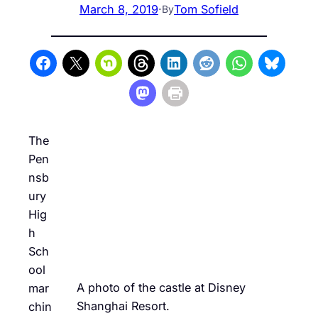
March 8, 2019
·
Tom Sofield
By
The
Pen
nsb
ury
Hig
h
Sch
ool
A photo of the castle at Disney
mar
Shanghai Resort.
chin