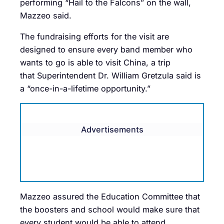
performing “Hail to the Falcons” on the wall,
Mazzeo said.
The fundraising efforts for the visit are
designed to ensure every band member who
wants to go is able to visit China, a trip
that Superintendent Dr. William Gretzula said is
a “once-in-a-lifetime opportunity.”
Advertisements
Mazzeo assured the Education Committee that
the boosters and school would make sure that
every student would be able to attend.