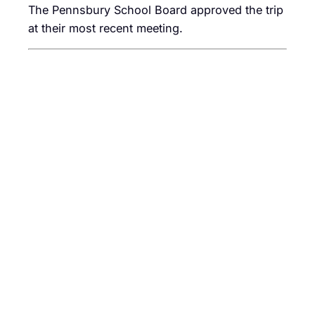
The Pennsbury School Board approved the trip
at their most recent meeting.