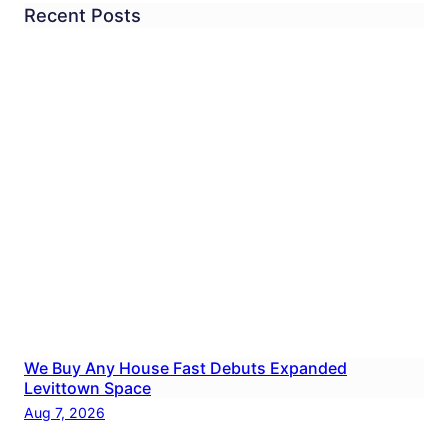
Recent Posts
We Buy Any House Fast Debuts Expanded
Levittown Space
Aug 7, 2026