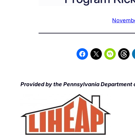
Novembe
Provided by the Pennsylvania Department 