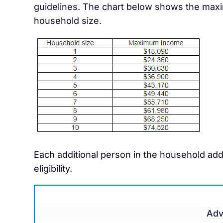
guidelines. The chart below shows the maxi
household size.
Each additional person in the household ad
eligibility.
Adv