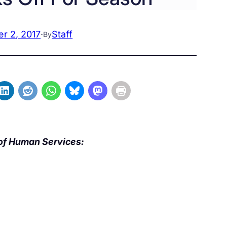
r 2, 2017
·
Staff
By
of Human Services: