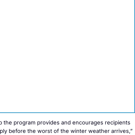
lp the program provides and encourages recipients
ply before the worst of the winter weather arrives,”