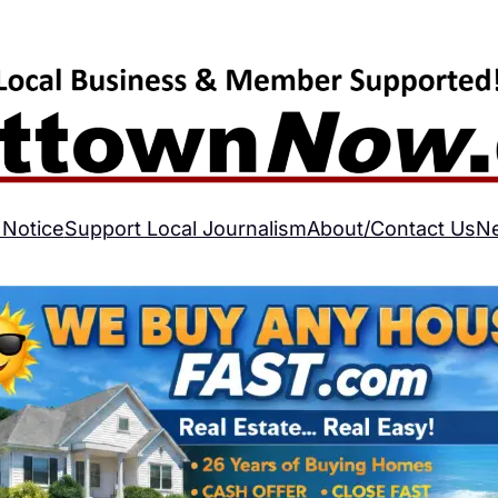
 Notice
Support Local Journalism
About/Contact Us
N