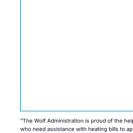
“The Wolf Administration is proud of the he
who need assistance with heating bills to ap