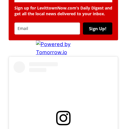
Sign up for LevittownNow.com’s Daily Digest and
get all the local news delivered to your inbox.
Sign Up!