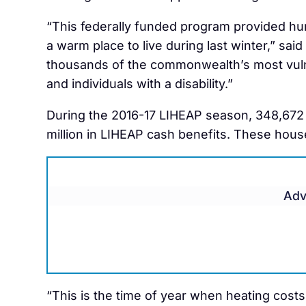
“This federally funded program provided hu
a warm place to live during last winter,” sai
thousands of the commonwealth’s most vulne
and individuals with a disability.”
During the 2016-17 LIHEAP season, 348,672
million in LIHEAP cash benefits. These hous
Adv
“This is the time of year when heating costs