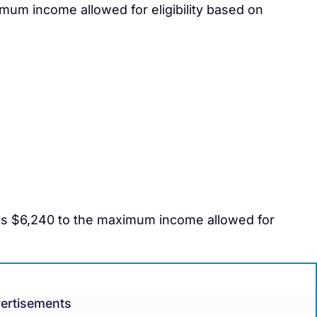
mum income allowed for eligibility based on
ds $6,240 to the maximum income allowed for
ertisements