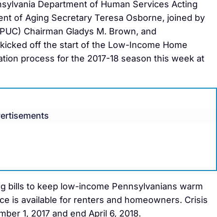
sylvania Department of Human Services Acting
ent of Aging Secretary Teresa Osborne, joined by
 (PUC) Chairman Gladys M. Brown, and
s kicked off the start of the Low-Income Home
tion process for the 2017-18 season this week at
ertisements
ng bills to keep low-income Pennsylvanians warm
ce is available for renters and homeowners. Crisis
ber 1, 2017 and end April 6, 2018.