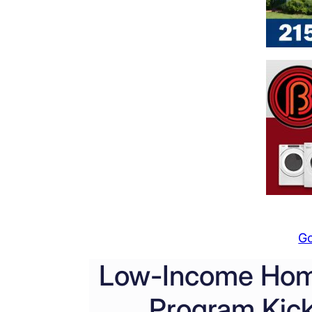
G
Low-Income Hom
Program Kick