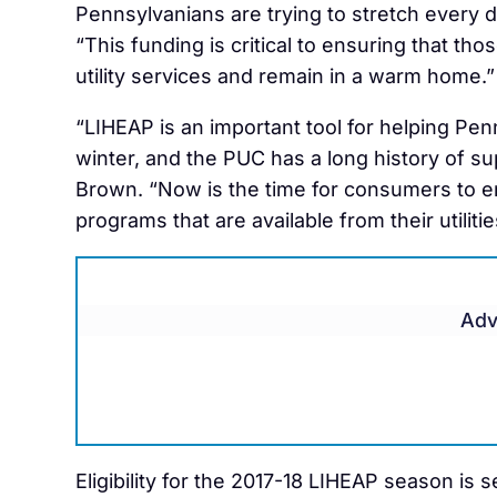
Pennsylvanians are trying to stretch every 
“This funding is critical to ensuring that th
utility services and remain in a warm home.”
“LIHEAP is an important tool for helping Pen
winter, and the PUC has a long history of su
Brown. “Now is the time for consumers to enr
programs that are available from their utilit
Adv
Eligibility for the 2017-18 LIHEAP season is 