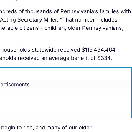
ndreds of thousands of Pennsylvania’s families with
d Acting Secretary Miller. “That number includes
rable citizens – children, older Pennsylvanians,
 households statewide received $116,494,464
eholds received an average benefit of $334.
ertisements
 begin to rise, and many of our older