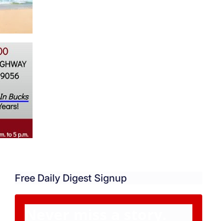
Free Daily Digest Signup
Never miss a story.