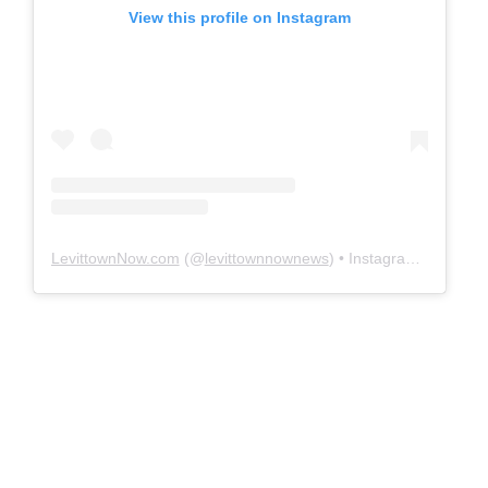
View this profile on Instagram
LevittownNow.com
(@
levittownnownews
) • Instagram photos and videos