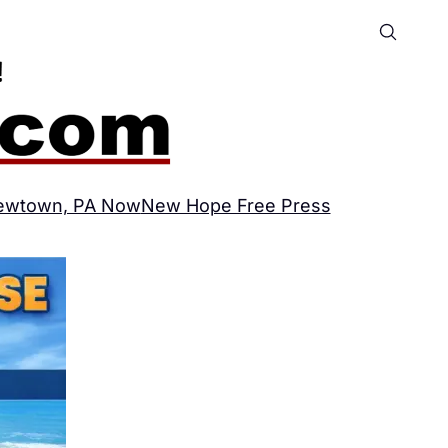
ewtown, PA Now
New Hope Free Press