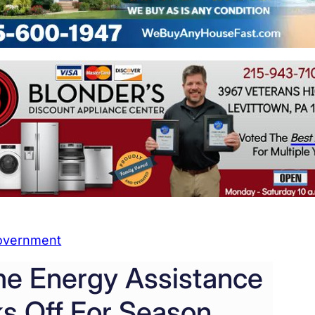
overnment
e Energy Assistance
s Off For Season