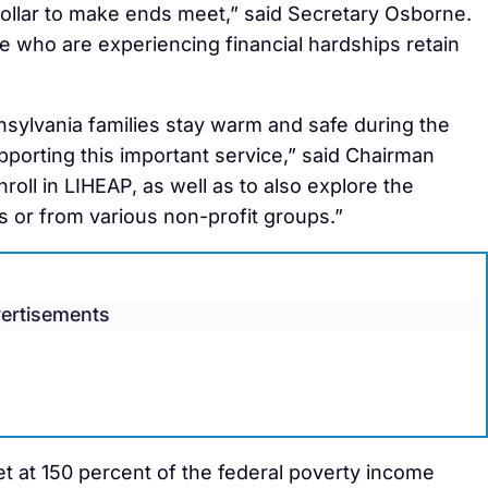
dollar to make ends meet,” said Secretary Osborne.
ose who are experiencing financial hardships retain
nsylvania families stay warm and safe during the
pporting this important service,” said Chairman
oll in LIHEAP, as well as to also explore the
ies or from various non-profit groups.”
ertisements
set at 150 percent of the federal poverty income