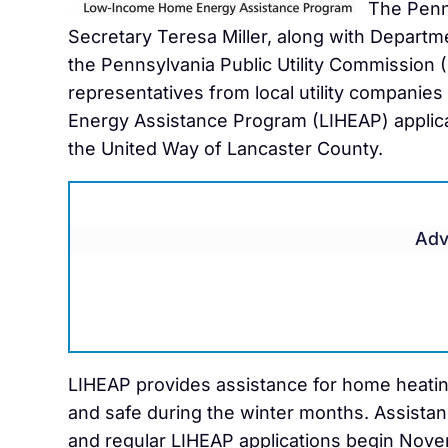
The Penn
Secretary Teresa Miller, along with Departm
the Pennsylvania Public Utility Commission
representatives from local utility companie
Energy Assistance Program (LIHEAP) applica
the United Way of Lancaster County.
Adv
LIHEAP provides assistance for home heati
and safe during the winter months. Assistan
and regular LIHEAP applications begin Novem