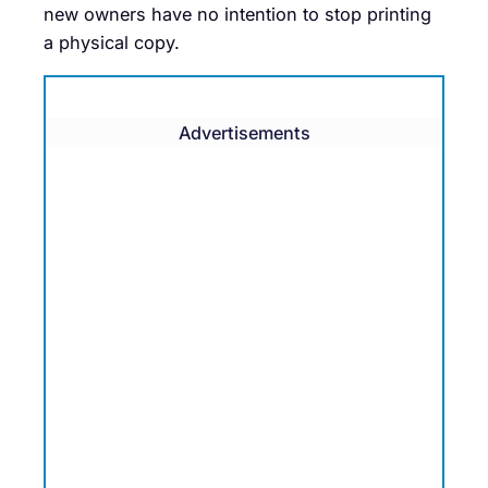
new owners have no intention to stop printing
a physical copy.
Advertisements