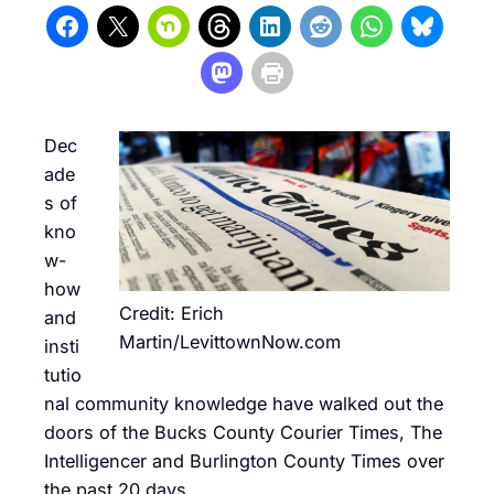
Dec
ade
s of
kno
w-
how
Credit: Erich
and
Martin/LevittownNow.com
insti
tutio
nal community knowledge have walked out the
doors of the Bucks County Courier Times, The
Intelligencer and Burlington County Times over
the past 20 days.