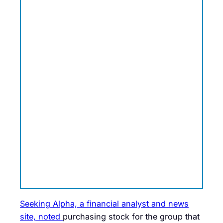
Seeking Alpha, a financial analyst and news
site, noted
purchasing stock for the group that