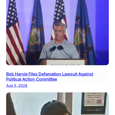
Bob Harvie Files Defamation Lawsuit Against
Political Action Committee
Aug 5, 2026