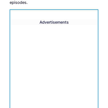
episodes.
Advertisements