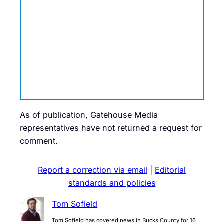
As of publication, Gatehouse Media
representatives have not returned a request for
comment.
Report a correction via email
|
Editorial
standards and policies
Tom Sofield
Tom Sofield has covered news in Bucks County for 16