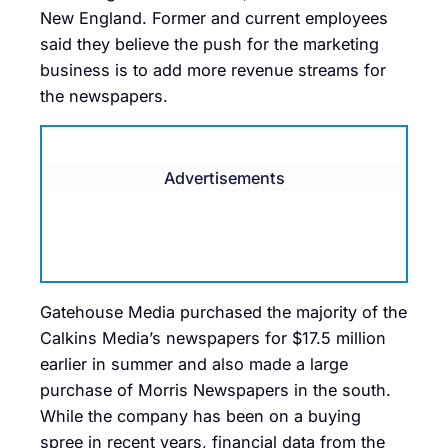
New England. Former and current employees
said they believe the push for the marketing
business is to add more revenue streams for
the newspapers.
Advertisements
Gatehouse Media purchased the majority of the
Calkins Media’s newspapers for $17.5 million
earlier in summer and also made a large
purchase of Morris Newspapers in the south.
While the company has been on a buying
spree in recent years, financial data from the