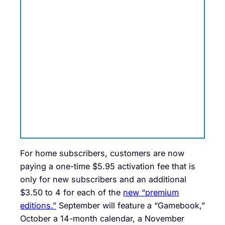
For home subscribers, customers are now
paying a one-time $5.95 activation fee that is
only for new subscribers and an additional
$3.50 to 4 for each of the
new “premium
editions.”
September will feature a “Gamebook,”
October a 14-month calendar, a November