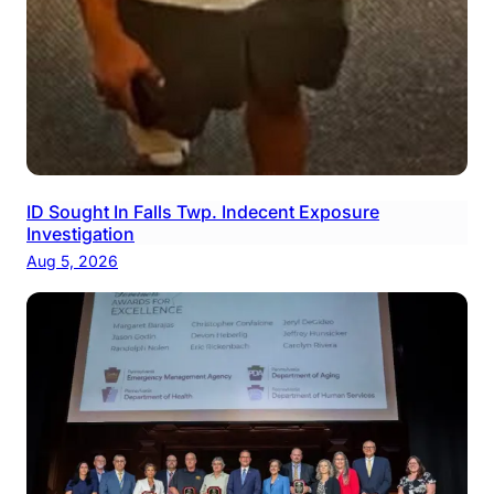
ID Sought In Falls Twp. Indecent Exposure
Investigation
Aug 5, 2026