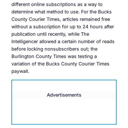
different online subscriptions as a way to
determine what method to use. For the Bucks
County Courier Times, articles remained free
without a subscription for up to 24 hours after
publication until recently, while The
Intelligencer allowed a certain number of reads
before locking nonsubscribers out; the
Burlington County Times was testing a
variation of the Bucks County Courier Times
paywall.
Advertisements