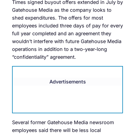
Times signed buyout offers extended in July by
Gatehouse Media as the company looks to
shed expenditures. The offers for most
employees included three days of pay for every
full year completed and an agreement they
wouldn’t interfere with future Gatehouse Media
operations in addition to a two-year-long
“confidentiality” agreement.
Advertisements
Several former Gatehouse Media newsroom
employees said there will be less local