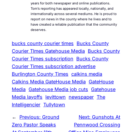
years for both newspaper and online publications.
Tom’s reporting has appeared locally, nationally, and
internationally across several mediums. He is proud to
report on news in the county where he lives and to
have created a reliable publication that the community
deserves.
bucks county courier times
Bucks County
Courier TImes Gatehouse Media
Bucks County
Courier Times subscription
Bucks County
Courier Times subscription advertise
Burlington County Times
calkins media
Calkins Media GateHouse Media
GateHouse
Media
Gatehouse Media job cuts
Gatehouse
Media layoffs
levittown
newspaper
The
Intelligencier
Tullytown
←
Previous:
Ground
Next:
Gunshots At
Zero Pastor Speaks
Pennwood Crossing