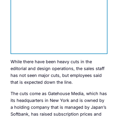
While there have been heavy cuts in the
editorial and design operations, the sales staff
has not seen major cuts, but employees said
that is expected down the line.
The cuts come as Gatehouse Media, which has
its headquarters in New York and is owned by
a holding company that is managed by Japan’s
Softbank, has raised subscription prices and