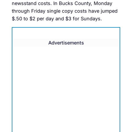
newsstand costs. In Bucks County, Monday
through Friday single copy costs have jumped
$.50 to $2 per day and $3 for Sundays.
Advertisements