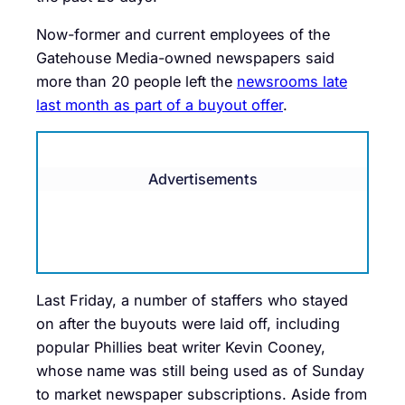
Now-former and current employees of the
Gatehouse Media-owned newspapers said
more than 20 people left the
newsrooms late
last month as part of a buyout offer
.
Advertisements
Last Friday, a number of staffers who stayed
on after the buyouts were laid off, including
popular Phillies beat writer Kevin Cooney,
whose name was still being used as of Sunday
to market newspaper subscriptions. Aside from