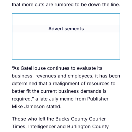
that more cuts are rumored to be down the line.
Advertisements
“As GateHouse continues to evaluate its
business, revenues and employees, it has been
determined that a realignment of resources to
better fit the current business demands is
required,” a late July memo from Publisher
Mike Jameson stated.
Those who left the Bucks County Courier
Times, Intelligencer and Burlington County