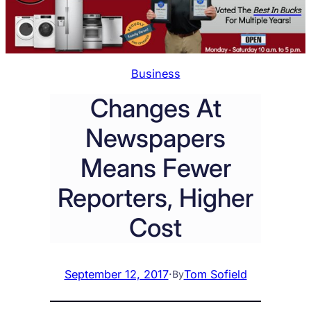
Business
Changes At
Newspapers
Means Fewer
Reporters, Higher
Cost
September 12, 2017
·
Tom Sofield
By