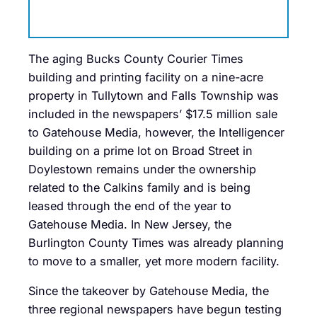
The aging Bucks County Courier Times
building and printing facility on a nine-acre
property in Tullytown and Falls Township was
included in the newspapers’ $17.5 million sale
to Gatehouse Media, however, the Intelligencer
building on a prime lot on Broad Street in
Doylestown remains under the ownership
related to the Calkins family and is being
leased through the end of the year to
Gatehouse Media. In New Jersey, the
Burlington County Times was already planning
to move to a smaller, yet more modern facility.
Since the takeover by Gatehouse Media, the
three regional newspapers have begun testing