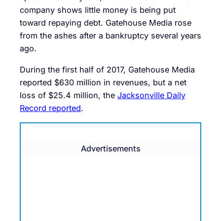
company shows little money is being put
toward repaying debt. Gatehouse Media rose
from the ashes after a bankruptcy several years
ago.
During the first half of 2017, Gatehouse Media
reported $630 million in revenues, but a net
loss of $25.4 million, the
Jacksonville Daily
Record reported
.
Advertisements