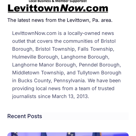
The latest news from the Levittown, Pa. area.
LevittownNow.com is a locally-owned news
outlet that covers the communities of Bristol
Borough, Bristol Township, Falls Township,
Hulmeville Borough, Langhorne Borough,
Langhorne Manor Borough, Penndel Borough,
Middletown Township, and Tullytown Borough
in Bucks County, Pennsylvania. We have been
providing local news from a team of trusted
journalists since March 13, 2013.
Recent Posts