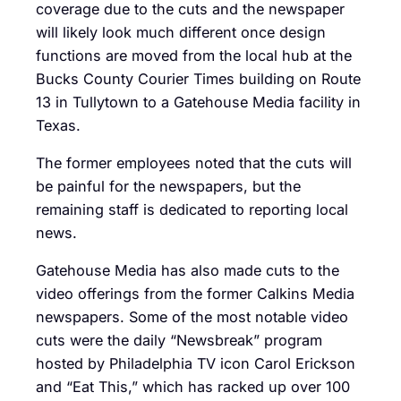
coverage due to the cuts and the newspaper
will likely look much different once design
functions are moved from the local hub at the
Bucks County Courier Times building on Route
13 in Tullytown to a Gatehouse Media facility in
Texas.
The former employees noted that the cuts will
be painful for the newspapers, but the
remaining staff is dedicated to reporting local
news.
Gatehouse Media has also made cuts to the
video offerings from the former Calkins Media
newspapers. Some of the most notable video
cuts were the daily “Newsbreak” program
hosted by Philadelphia TV icon Carol Erickson
and “Eat This,” which has racked up over 100