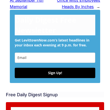
At September 11th
Office Miss Employees
Memorial
Heads By Inches
→
Daily Digest Free
Newsletter
Get LevittownNow.com’s latest headlines in
your inbox each evening at 9 p.m. for free.
Sign Up!
Free Daily Digest Signup