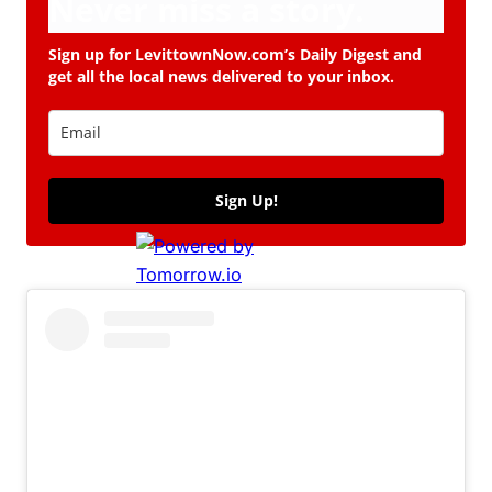
Never miss a story.
Sign up for LevittownNow.com’s Daily Digest and
get all the local news delivered to your inbox.
Sign Up!