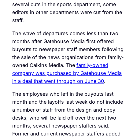
several cuts in the sports department, some
editors in other departments were cut from the
staff.
The wave of departures comes less than two
months after Gatehouse Media first offered
buyouts to newspaper staff members following
the sale of the news organizations from family-
owned Calkins Media. The
family-owned
company was purchased by Gatehouse Media
in a deal that went through on June 30
.
The employees who left in the buyouts last
month and the layoffs last week do not include
a number of staff from the design and copy
desks, who will be laid off over the next two
months, several newspaper staffers said.
Former and current newspaper staffers added