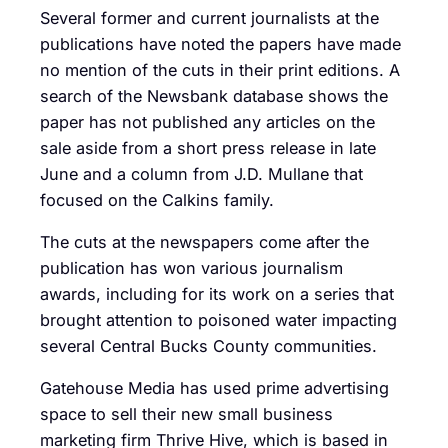
Several former and current journalists at the
publications have noted the papers have made
no mention of the cuts in their print editions. A
search of the Newsbank database shows the
paper has not published any articles on the
sale aside from a short press release in late
June and a column from J.D. Mullane that
focused on the Calkins family.
The cuts at the newspapers come after the
publication has won various journalism
awards, including for its work on a series that
brought attention to poisoned water impacting
several Central Bucks County communities.
Gatehouse Media has used prime advertising
space to sell their new small business
marketing firm Thrive Hive, which is based in