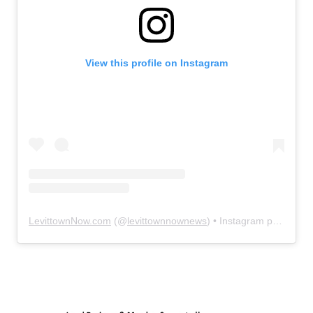
View this profile on Instagram
LevittownNow.com
(@
levittownnownews
) • Instagram photos and videos