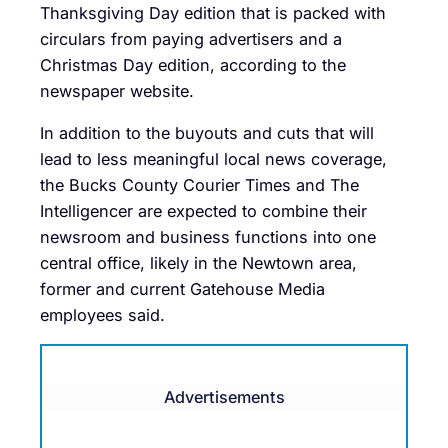
Thanksgiving Day edition that is packed with
circulars from paying advertisers and a
Christmas Day edition, according to the
newspaper website.
In addition to the buyouts and cuts that will
lead to less meaningful local news coverage,
the Bucks County Courier Times and The
Intelligencer are expected to combine their
newsroom and business functions into one
central office, likely in the Newtown area,
former and current Gatehouse Media
employees said.
Advertisements