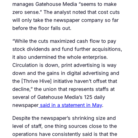
manages Gatehouse Media “seems to make
zero sense.” The analyst noted that cost cuts
will only take the newspaper company so far
before the floor falls out.
“While the cuts maximized cash flow to pay
stock dividends and fund further acquisitions,
it also undermined the whole enterprise.
Circulation is down, print advertising is way
down and the gains in digital advertising and
the [Thrive Hive] initiative haven’t offset that
decline,” the union that represents staffs at
several of Gatehouse Media’s 125 daily
newspaper
said in a statement in May
.
Despite the newspaper’s shrinking size and
level of staff, one thing sources close to the
operations have consistently said is that the