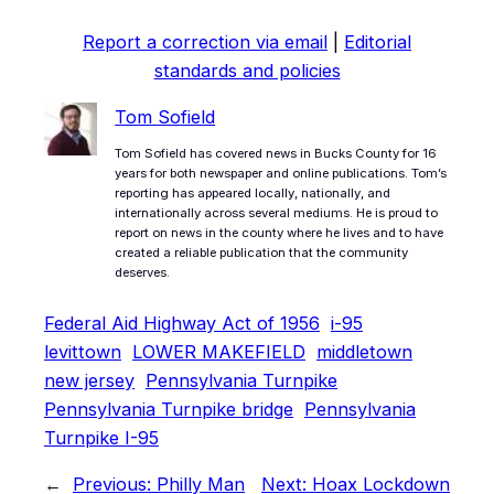
Report a correction via email
|
Editorial
standards and policies
Tom Sofield
Tom Sofield has covered news in Bucks County for 16
years for both newspaper and online publications. Tom’s
reporting has appeared locally, nationally, and
internationally across several mediums. He is proud to
report on news in the county where he lives and to have
created a reliable publication that the community
deserves.
Federal Aid Highway Act of 1956
i-95
levittown
LOWER MAKEFIELD
middletown
new jersey
Pennsylvania Turnpike
Pennsylvania Turnpike bridge
Pennsylvania
Turnpike I-95
←
Previous:
Philly Man
Next:
Hoax Lockdown