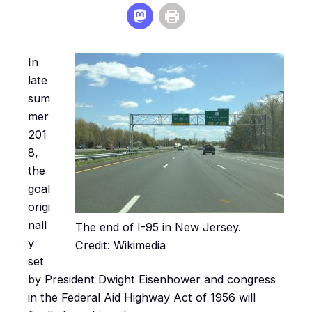
In
late
sum
mer
201
8,
the
goal
origi
nall
The end of I-95 in New Jersey.
y
Credit: Wikimedia
set
by President Dwight Eisenhower and congress
in the Federal Aid Highway Act of 1956 will