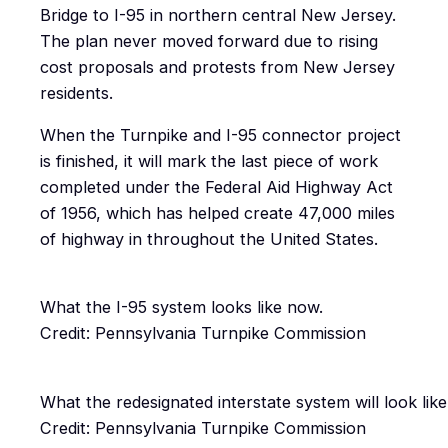
Bridge to I-95 in northern central New Jersey.
The plan never moved forward due to rising
cost proposals and protests from New Jersey
residents.
When the Turnpike and I-95 connector project
is finished, it will mark the last piece of work
completed under the Federal Aid Highway Act
of 1956, which has helped create 47,000 miles
of highway in throughout the United States.
What the I-95 system looks like now.
Credit: Pennsylvania Turnpike Commission
What the redesignated interstate system will look like
Credit: Pennsylvania Turnpike Commission