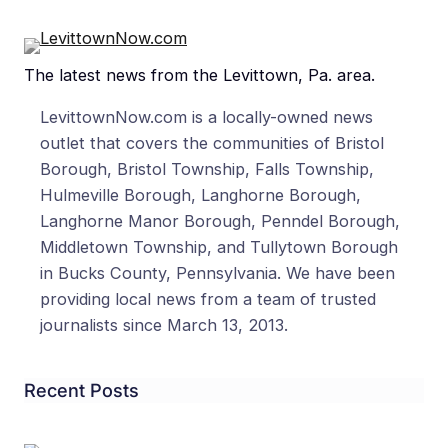
The latest news from the Levittown, Pa. area.
LevittownNow.com is a locally-owned news
outlet that covers the communities of Bristol
Borough, Bristol Township, Falls Township,
Hulmeville Borough, Langhorne Borough,
Langhorne Manor Borough, Penndel Borough,
Middletown Township, and Tullytown Borough
in Bucks County, Pennsylvania. We have been
providing local news from a team of trusted
journalists since March 13, 2013.
Recent Posts