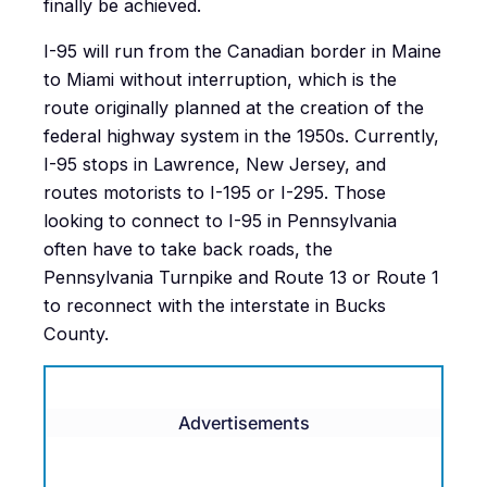
finally be achieved.
I-95 will run from the Canadian border in Maine
to Miami without interruption, which is the
route originally planned at the creation of the
federal highway system in the 1950s. Currently,
I-95 stops in Lawrence, New Jersey, and
routes motorists to I-195 or I-295. Those
looking to connect to I-95 in Pennsylvania
often have to take back roads, the
Pennsylvania Turnpike and Route 13 or Route 1
to reconnect with the interstate in Bucks
County.
Advertisements