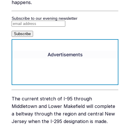
happens.
Subscribe to our evening newsletter
Advertisements
The current stretch of I-95 through
Middletown and Lower Makefield will complete
a beltway through the region and central New
Jersey when the I-295 designation is made.