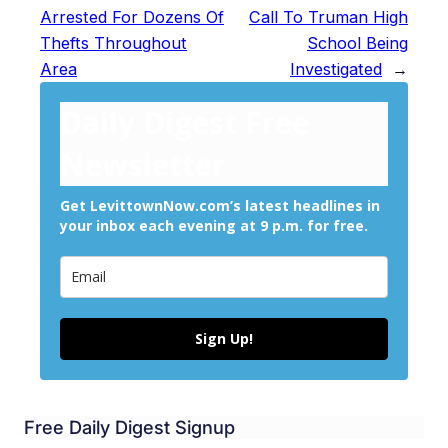
Arrested For Dozens Of
Call To Truman High
Thefts Throughout
School Being
Area
Investigated
→
Daily Digest Free
Newsletter
Get LevittownNow.com’s latest headlines in
your inbox each evening at 9 p.m. for free.
Sign Up!
Free Daily Digest Signup