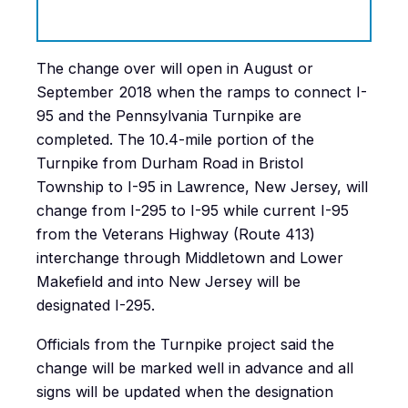
The change over will open in August or
September 2018 when the ramps to connect I-
95 and the Pennsylvania Turnpike are
completed. The 10.4-mile portion of the
Turnpike from Durham Road in Bristol
Township to I-95 in Lawrence, New Jersey, will
change from I-295 to I-95 while current I-95
from the Veterans Highway (Route 413)
interchange through Middletown and Lower
Makefield and into New Jersey will be
designated I-295.
Officials from the Turnpike project said the
change will be marked well in advance and all
signs will be updated when the designation