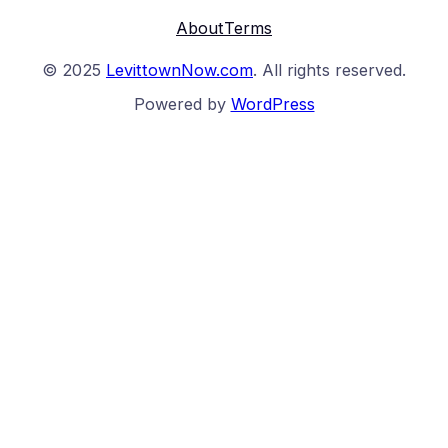
About
Terms
© 2025
LevittownNow.com
. All rights reserved.
Powered by
WordPress