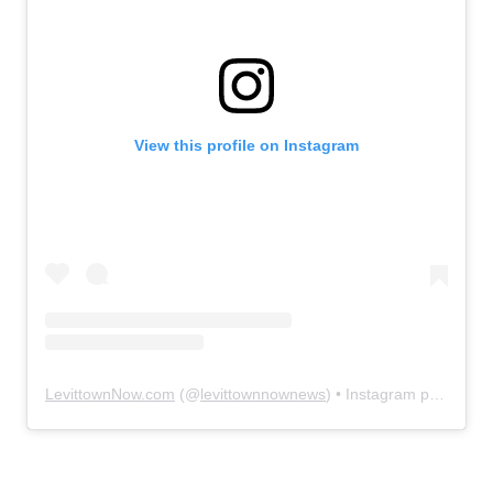
View this profile on Instagram
LevittownNow.com
(@
levittownnownews
) • Instagram photos and videos