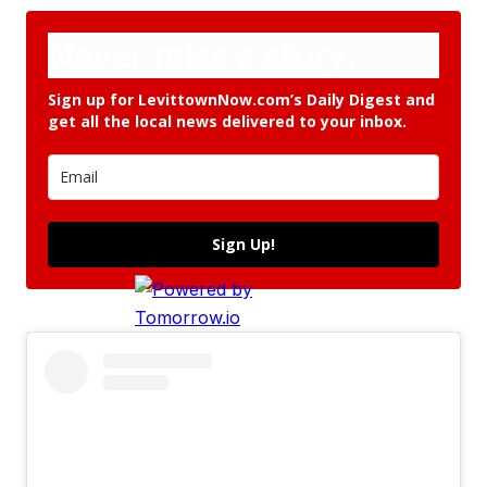
Never miss a story.
Sign up for LevittownNow.com’s Daily Digest and
get all the local news delivered to your inbox.
Sign Up!