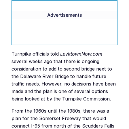
Advertisements
Turnpike officials told
LevittownNow.com
several weeks ago that there is ongoing
consideration to add to second bridge next to
the Delaware River Bridge to handle future
traffic needs. However, no decisions have been
made and the plan is one of several options
being looked at by the Turnpike Commission.
From the 1960s until the 1980s, there was a
plan for the Somerset Freeway that would
connect I-95 from north of the Scudders Falls