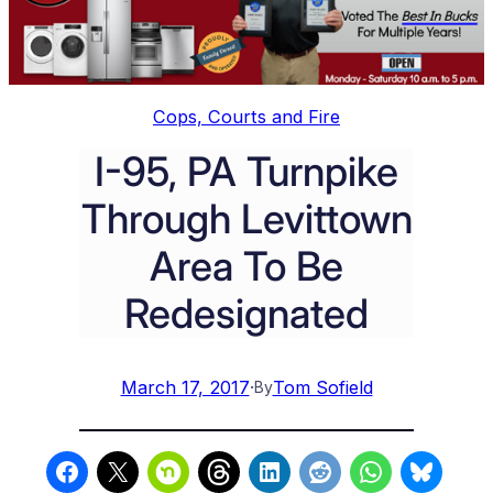
Cops, Courts and Fire
I-95, PA Turnpike
Through Levittown
Area To Be
Redesignated
March 17, 2017
·
Tom Sofield
By