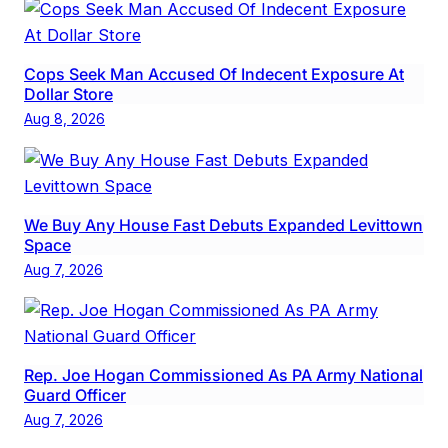
Cops Seek Man Accused Of Indecent Exposure At
Dollar Store
Aug 8, 2026
We Buy Any House Fast Debuts Expanded Levittown
Space
Aug 7, 2026
Rep. Joe Hogan Commissioned As PA Army National
Guard Officer
Aug 7, 2026