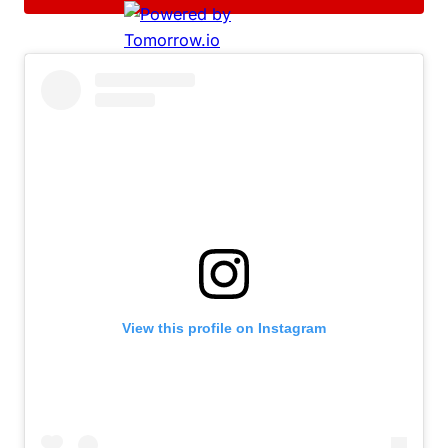
View this profile on Instagram