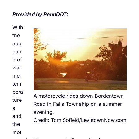
Provided by PennDOT:
With
the
appr
oac
h of
war
mer
tem
pera
A motorcycle rides down Bordentown
ture
Road in Falls Township on a summer
s
evening.
and
Credit: Tom Sofield/LevittownNow.com
the
mot