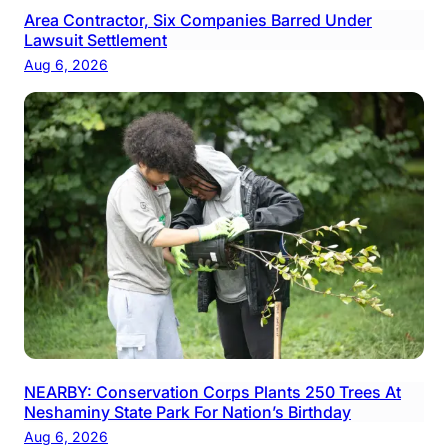
Area Contractor, Six Companies Barred Under
Lawsuit Settlement
Aug 6, 2026
NEARBY: Conservation Corps Plants 250 Trees At
Neshaminy State Park For Nation’s Birthday
Aug 6, 2026