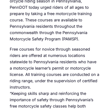
orcycle riding season in Pennsylvania,
PennDOT today urged riders of all ages to
prepare by taking a free motorcycle training
course. These courses are available to
Pennsylvania residents throughout the
commonwealth through the Pennsylvania
Motorcycle Safety Program (PAMSP).
Free courses for novice through seasoned
riders are offered at numerous locations
statewide to Pennsylvania residents who have
a motorcycle learner’s permit or motorcycle
license. All training courses are conducted on a
riding range, under the supervision of certified
instructors.
“Keeping skills sharp and reinforcing the
importance of safety through Pennsylvania’s
free motorcycle safety classes help both