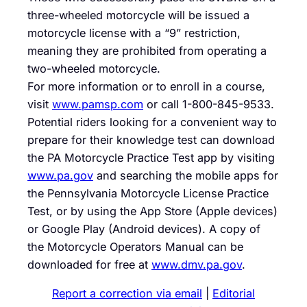
three-wheeled motorcycle will be issued a
motorcycle license with a “9” restriction,
meaning they are prohibited from operating a
two-wheeled motorcycle.
For more information or to enroll in a course,
visit
www.pamsp.com
or call
1-800-845-9533
.
Potential riders looking for a convenient way to
prepare for their knowledge test can download
the PA Motorcycle Practice Test app by visiting
www.pa.gov
and searching the mobile apps for
the Pennsylvania Motorcycle License Practice
Test, or by using the App Store (Apple devices)
or Google Play (Android devices). A copy of
the Motorcycle Operators Manual can be
downloaded for free at
www.dmv.pa.gov
.
Report a correction via email
|
Editorial