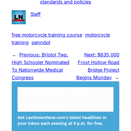
standards and policies
Staff
free motorcycle training course
motorcycle
training
penndot
←
Previous:
Bristol Twp.
Next:
$635,000
High Schooler Nominated
Frost Hollow Road
To Nationwide Medical
Bridge Project
Congress
Begins Monday
→
Daily Digest Free
Newsletter
Get LevittownNow.com’s latest headlines in
your inbox each evening at 9 p.m. for free.