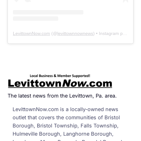
LevittownNow.com
(@
levittownnownews
) • Instagram photos and videos
The latest news from the Levittown, Pa. area.
LevittownNow.com is a locally-owned news
outlet that covers the communities of Bristol
Borough, Bristol Township, Falls Township,
Hulmeville Borough, Langhorne Borough,