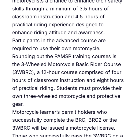
motorcyclists a chance to enhance their safety
skills through a minimum of 3.5 hours of
classroom instruction and 4.5 hours of
practical riding experience designed to
enhance riding attitude and awareness.
Participants in the advanced course are
required to use their own motorcycle.
Rounding out the PAMSP training courses is
the 3-Wheeled Motorcycle Basic Rider Course
(3WBRC), a 12-hour course comprised of four
hours of classroom instruction and eight hours
of practical riding. Students must provide their
own three-wheeled motorcycle and protective
gear.
Motorcycle learner’s permit holders who
successfully complete the BRC, BRC2 or the
3WBRC will be issued a motorcycle license.
Those who successfully pass the 3WBRC on a