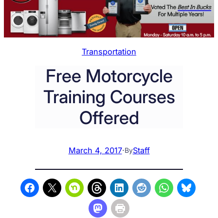
Transportation
Free Motorcycle
Training Courses
Offered
March 4, 2017
·
Staff
By