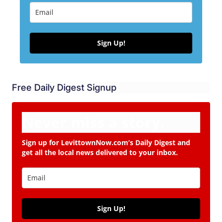
Sign Up!
Free Daily Digest Signup
Never miss a story.
Sign up for LevittownNow.com’s Daily Digest and
get all the local news delivered to your inbox.
Sign Up!