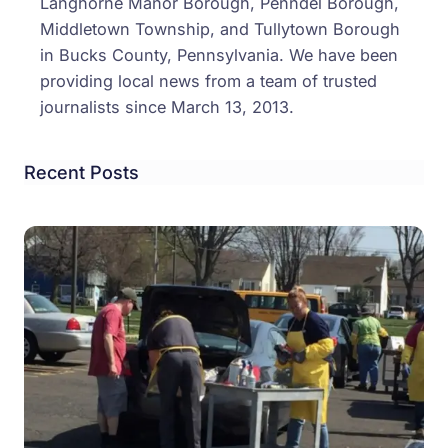
Langhorne Manor Borough, Penndel Borough,
Middletown Township, and Tullytown Borough
in Bucks County, Pennsylvania. We have been
providing local news from a team of trusted
journalists since March 13, 2013.
Recent Posts