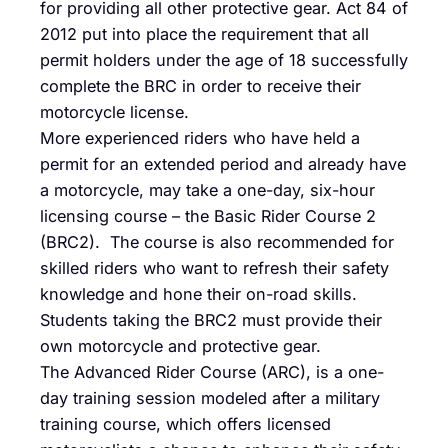
for providing all other protective gear. Act 84 of
2012 put into place the requirement that all
permit holders under the age of 18 successfully
complete the BRC in order to receive their
motorcycle license.
More experienced riders who have held a
permit for an extended period and already have
a motorcycle, may take a one-day, six-hour
licensing course – the Basic Rider Course 2
(BRC2). The course is also recommended for
skilled riders who want to refresh their safety
knowledge and hone their on-road skills.
Students taking the BRC2 must provide their
own motorcycle and protective gear.
The Advanced Rider Course (ARC), is a one-
day training session modeled after a military
training course, which offers licensed