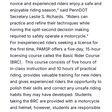
novice and experienced riders enjoy a safe and
enjoyable riding season,” said PennDOT
Secretary Leslie S. Richards. “Riders can
practice and refine their techniques while
honing the split-second decision making
required to safely operate a motorcycle.”
For inexperienced riders seeking a license for
the first time, PAMSP offers a five-day, 15-hour
licensing course called the Basic Rider Course
(BRC). This course consists of five hours of
in-class instruction and 10 hours of practical
riding, provides valuable training for new riders
and gives experienced riders the opportunity to
polish their skills and correct any unsafe riding
habits they may have developed. Students
taking the BRC are provided with a motorcycle
and helmet; however, students are responsible