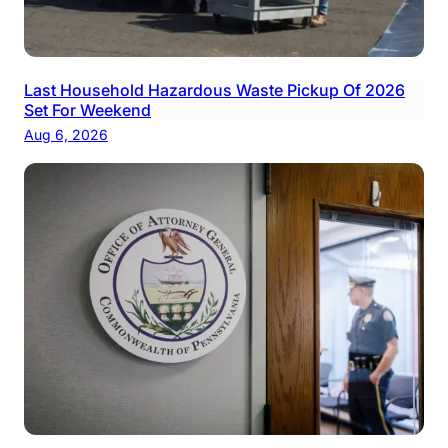
Last Household Hazardous Waste Pickup Of 2026
Set For Weekend
Aug 6, 2026