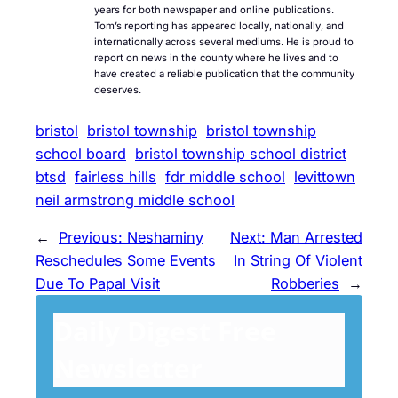
years for both newspaper and online publications.
Tom’s reporting has appeared locally, nationally, and
internationally across several mediums. He is proud to
report on news in the county where he lives and to
have created a reliable publication that the community
deserves.
bristol
bristol township
bristol township
school board
bristol township school district
btsd
fairless hills
fdr middle school
levittown
neil armstrong middle school
←
Previous:
Neshaminy
Next:
Man Arrested
Reschedules Some Events
In String Of Violent
Due To Papal Visit
Robberies
→
Daily Digest Free
Newsletter