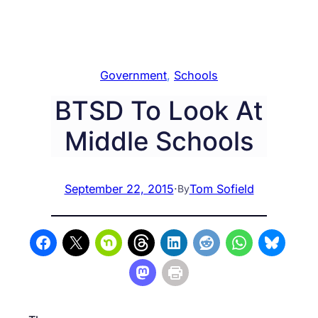
Government
, 
Schools
BTSD To Look At
Middle Schools
September 22, 2015
·
Tom Sofield
By