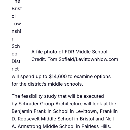
The
Brist
ol
Tow
nshi
p
Sch
A file photo of FDR Middle School
ool
Credit: Tom Sofield/LevittownNow.com
Dist
rict
will spend up to $14,600 to examine options
for the district’s middle schools.
The feasibility study that will be executed
by Schrader Group Architecture will look at the
Benjamin Franklin School in Levittown, Franklin
D. Roosevelt Middle School in Bristol and Neil
A. Armstrong Middle School in Fairless Hills.