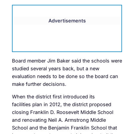
Advertisements
Board member Jim Baker said the schools were
studied several years back, but a new
evaluation needs to be done so the board can
make further decisions.
When the district first introduced its
facilities plan in 2012, the district proposed
closing Franklin D. Roosevelt Middle School
and renovating Neil A. Armstrong Middle
School and the Benjamin Franklin School that