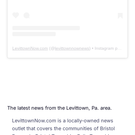
LevittownNow.com
(@
levittownnownews
) • Instagram photos and videos
The latest news from the Levittown, Pa. area.
LevittownNow.com is a locally-owned news
outlet that covers the communities of Bristol