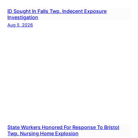
ID Sought In Falls Twp. Indecent Exposure
Investigation
Aug 5, 2026
State Workers Honored For Response To Bristol
Twp. Nursing Home Explosion