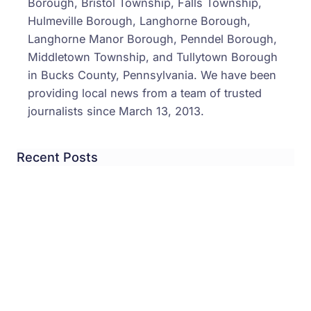
Borough, Bristol Township, Falls Township,
Hulmeville Borough, Langhorne Borough,
Langhorne Manor Borough, Penndel Borough,
Middletown Township, and Tullytown Borough
in Bucks County, Pennsylvania. We have been
providing local news from a team of trusted
journalists since March 13, 2013.
Recent Posts