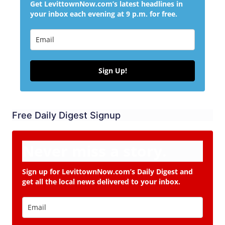
Get LevittownNow.com’s latest headlines in
your inbox each evening at 9 p.m. for free.
Sign Up!
Free Daily Digest Signup
Never miss a story.
Sign up for LevittownNow.com’s Daily Digest and
get all the local news delivered to your inbox.