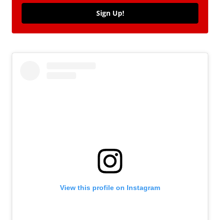
Sign Up!
View this profile on Instagram