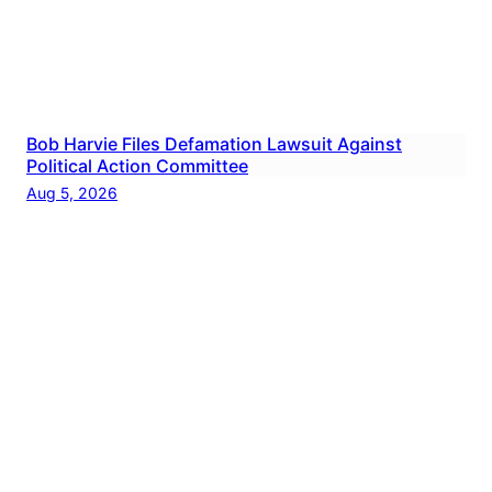
Bob Harvie Files Defamation Lawsuit Against
Political Action Committee
Aug 5, 2026