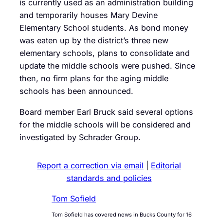
is currently used as an administration building
and temporarily houses Mary Devine
Elementary School students. As bond money
was eaten up by the district’s three new
elementary schools, plans to consolidate and
update the middle schools were pushed. Since
then, no firm plans for the aging middle
schools has been announced.
Board member Earl Bruck said several options
for the middle schools will be considered and
investigated by Schrader Group.
Report a correction via email
|
Editorial
standards and policies
Tom Sofield
Tom Sofield has covered news in Bucks County for 16