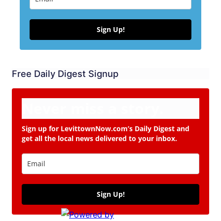
Sign Up!
Free Daily Digest Signup
Never miss a story.
Sign up for LevittownNow.com’s Daily Digest and
get all the local news delivered to your inbox.
Sign Up!