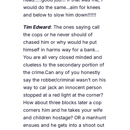
would do the same…aim for knees
and below to slow him down!!!!!!
Tim Edward
: The ones saying call
the cops or he never should of
chased him or why would he put
himself in harms way for a bank…
You are all very closed minded and
clueless to the secondary portion of
the crime.Can any of you honestly
say the robber/criminal wasn’t on his
way to car jack an innocent person
stopped at a red light at the corner?
How about three blocks later a cop
corners him and he takes your wife
and children hostage? OR a manhunt
ensues and he gets into a shoot out