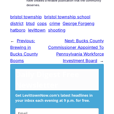
have created a reliable publication that the community
deserves.
bristol township
bristol township school
district
btsd
cops
crime
George Forgeng
hatboro
levittown
shooting
←
Previous:
Next:
Bucks County
Brewing in
Commissioner Appointed To
Bucks County
Pennsylvania Workforce
Booms
Investment Board
→
Daily Digest Free
Newsletter
Get LevittownNow.com’s latest headlines in
your inbox each evening at 9 p.m. for free.