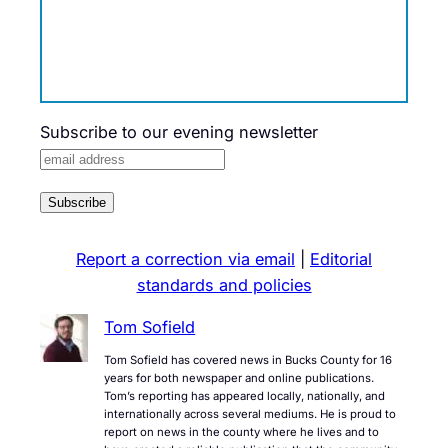
Subscribe to our evening newsletter
Report a correction via email
|
Editorial
standards and policies
Tom Sofield
Tom Sofield has covered news in Bucks County for 16
years for both newspaper and online publications.
Tom’s reporting has appeared locally, nationally, and
internationally across several mediums. He is proud to
report on news in the county where he lives and to