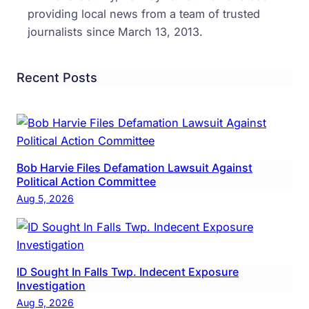
providing local news from a team of trusted
journalists since March 13, 2013.
Recent Posts
Bob Harvie Files Defamation Lawsuit Against
Political Action Committee
Aug 5, 2026
ID Sought In Falls Twp. Indecent Exposure
Investigation
Aug 5, 2026