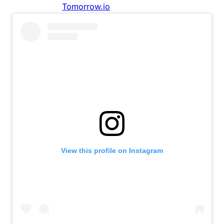
View this profile on Instagram