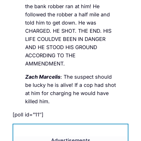
the bank robber ran at him! He
followed the robber a half mile and
told him to get down. He was
CHARGED. HE SHOT. THE END. HIS
LIFE COULDVE BEEN IN DANGER
AND HE STOOD HIS GROUND
ACCORDING TO THE
AMMENDMENT.
Zach Marcelis
: The suspect should
be lucky he is alive! If a cop had shot
at him for charging he would have
killed him.
[poll id=”11″]
Advertisements