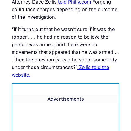
Attorney Dave Zellis
told Philly.com
Forgeng
could face charges depending on the outcome
of the investigation.
“If it turns out that he wasn’t sure if it was the
robber . . . he had no reason to believe the
person was armed, and there were no
movements that appeared that he was armed . .
. then the question is, can he shoot somebody
under those circumstances?”
Zellis told the
website.
Advertisements