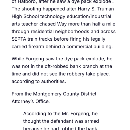
of Hatboro, after he saw a dye pack explode .
The shooting happened after Harry S. Truman
High School technology education/industrial
arts teacher chased Way more than half a mile
through residential neighborhoods and across
SEPTA train tracks before firing his legally
carried firearm behind a commercial building.
While Forgeng saw the dye pack explode, he
was not in the oft-robbed bank branch at the
time and did not see the robbery take place,
according to authorities.
From the Montgomery County District
Attorney’s Office:
According to the Mr. Forgeng, he
thought the defendant was armed
because he had robbed the bank.