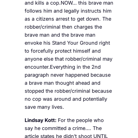
and kills a cop.NOW… this brave man
follows him and legally instructs him
as a citizens arrest to get down. The
robber/criminal then charges the
brave man and the brave man
envoke his Stand Your Ground right
to forcefully protect himself and
anyone else that robber/criminal may
encounter.Everything in the 2nd
paragraph never happened because
a brave man thought ahead and
stopped the robber/criminal because
no cop was around and potentially
save many lives.
Lindsay Kott:
For the people who
say he committed a crime…. The
article states he didn’t shoot UNTIL