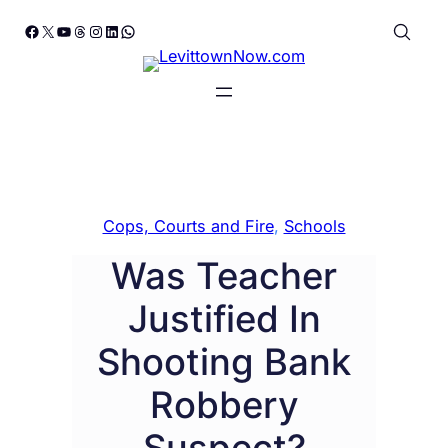
Skip
Facebook
X
YouTube
Threads
Instagram
LinkedIn
WhatsApp
to
content
Cops, Courts and Fire
, 
Schools
Was Teacher
Justified In
Shooting Bank
Robbery
Suspect?