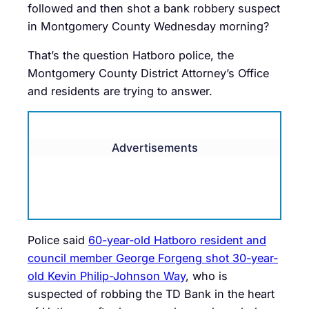
followed and then shot a bank robbery suspect
in Montgomery County Wednesday morning?
That’s the question Hatboro police, the
Montgomery County District Attorney’s Office
and residents are trying to answer.
Advertisements
Police said
60-year-old Hatboro resident and
council member George Forgeng shot 30-year-
old Kevin Philip-Johnson Way
, who is
suspected of robbing the TD Bank in the heart