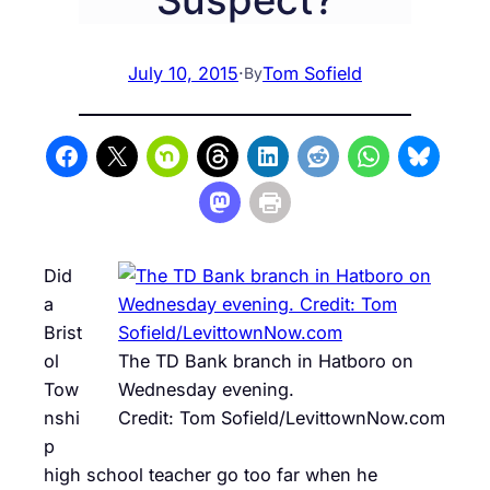
July 10, 2015
·
Tom Sofield
By
Did
a
Brist
ol
The TD Bank branch in Hatboro on
Tow
Wednesday evening.
nshi
Credit: Tom Sofield/LevittownNow.com
p
high school teacher go too far when he