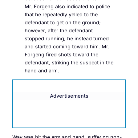
Mr. Forgeng also indicated to police
that he repeatedly yelled to the
defendant to get on the ground;
however, after the defendant
stopped running, he instead turned
and started coming toward him. Mr.
Forgeng fired shots toward the
defendant, striking the suspect in the
hand and arm.
Advertisements
Way was hit the arm and hand, suffering non-