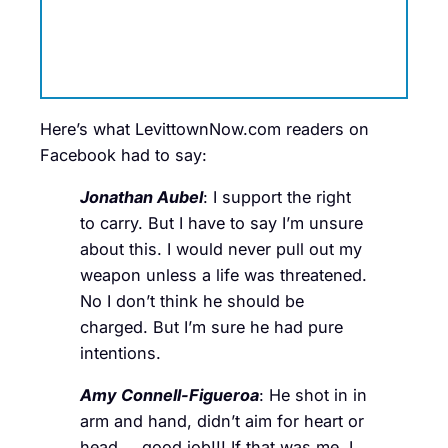
Here’s what LevittownNow.com readers on
Facebook had to say:
Jonathan Aubel
: I support the right
to carry. But I have to say I’m unsure
about this. I would never pull out my
weapon unless a life was threatened.
No I don’t think he should be
charged. But I’m sure he had pure
intentions.
Amy Connell-Figueroa
: He shot in in
arm and hand, didn’t aim for heart or
head…..good job!!! If that was me, I