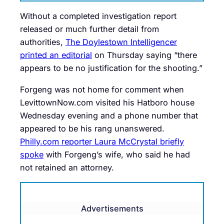
Without a completed investigation report
released or much further detail from
authorities,
The Doylestown Intelligencer
printed an editorial
on Thursday saying “there
appears to be no justification for the shooting.”
Forgeng was not home for comment when
LevittownNow.com visited his Hatboro house
Wednesday evening and a phone number that
appeared to be his rang unanswered.
Philly.com reporter Laura McCrystal briefly
spoke
with Forgeng’s wife, who said he had
not retained an attorney.
Advertisements