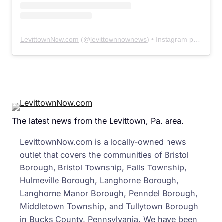
LevittownNow.com
(@
levittownnownews
) • Instagram photos and videos
The latest news from the Levittown, Pa. area.
LevittownNow.com is a locally-owned news
outlet that covers the communities of Bristol
Borough, Bristol Township, Falls Township,
Hulmeville Borough, Langhorne Borough,
Langhorne Manor Borough, Penndel Borough,
Middletown Township, and Tullytown Borough
in Bucks County, Pennsylvania. We have been