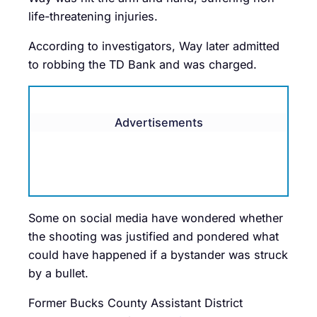
life-threatening injuries.
According to investigators, Way later admitted
to robbing the TD Bank and was charged.
Advertisements
Some on social media have wondered whether
the shooting was justified and pondered what
could have happened if a bystander was struck
by a bullet.
Former Bucks County Assistant District