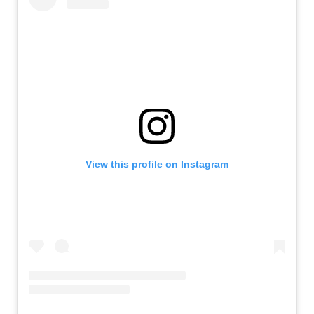
View this profile on Instagram