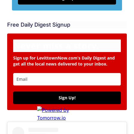
Free Daily Digest Signup
Never miss a story.
Sign up for LevittownNow.com’s Daily Digest and
get all the local news delivered to your inbox.
Sign Up!