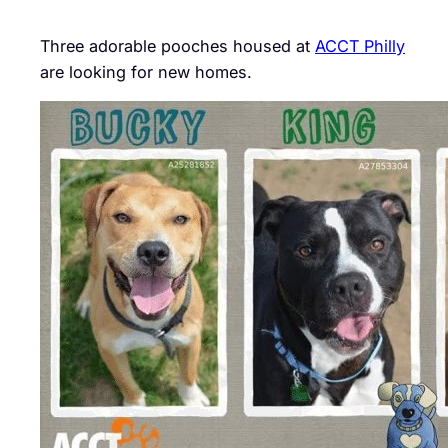
Three adorable pooches housed at
ACCT Philly
are looking for new homes.