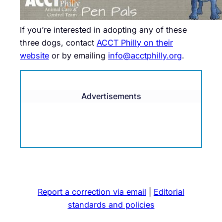
If you’re interested in adopting any of these
three dogs, contact
ACCT Philly on their
website
or by emailing
info@acctphilly.org
.
Advertisements
Report a correction via email
|
Editorial
standards and policies