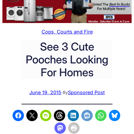
Cops, Courts and Fire
See 3 Cute
Pooches Looking
For Homes
June 19, 2015
·
Sponsored Post
By