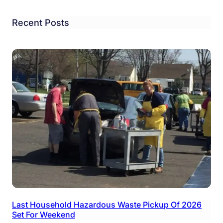
Recent Posts
Last Household Hazardous Waste Pickup Of 2026
Set For Weekend