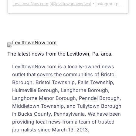
LevittownNow.com
(@
levittownnownews
) • Instagram photos and videos
The latest news from the Levittown, Pa. area.
LevittownNow.com is a locally-owned news
outlet that covers the communities of Bristol
Borough, Bristol Township, Falls Township,
Hulmeville Borough, Langhorne Borough,
Langhorne Manor Borough, Penndel Borough,
Middletown Township, and Tullytown Borough
in Bucks County, Pennsylvania. We have been
providing local news from a team of trusted
journalists since March 13, 2013.