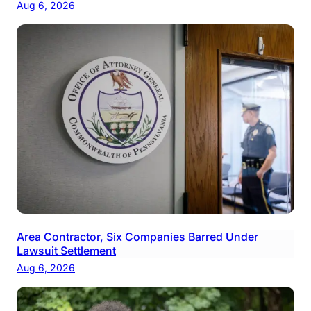
Aug 6, 2026
Area Contractor, Six Companies Barred Under
Lawsuit Settlement
Aug 6, 2026