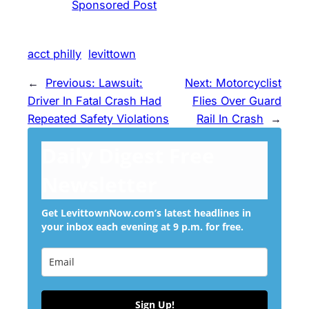
Sponsored Post
acct philly
levittown
←
Previous:
Lawsuit:
Next:
Motorcyclist
Driver In Fatal Crash Had
Flies Over Guard
Repeated Safety Violations
Rail In Crash
→
Daily Digest Free
Newsletter
Get LevittownNow.com’s latest headlines in
your inbox each evening at 9 p.m. for free.
Sign Up!