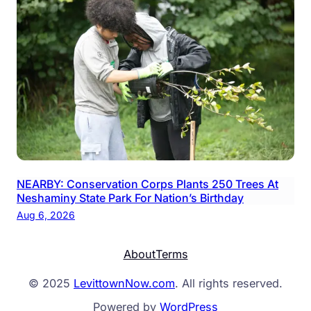
NEARBY: Conservation Corps Plants 250 Trees At
Neshaminy State Park For Nation’s Birthday
Aug 6, 2026
About
Terms
© 2025
LevittownNow.com
. All rights reserved.
Powered by
WordPress