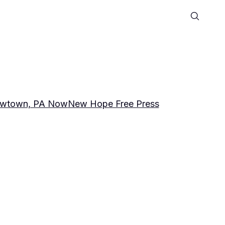
wtown, PA Now
New Hope Free Press