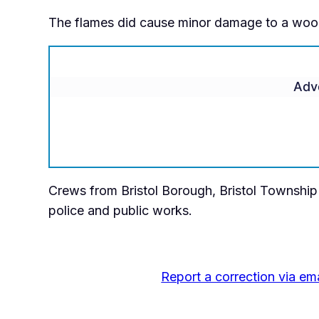
The flames did cause minor damage to a wood 
Adv
Crews from Bristol Borough, Bristol Township a
police and public works.
Report a correction via ema