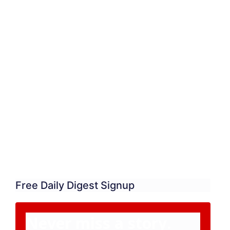
Free Daily Digest Signup
Never miss a story.