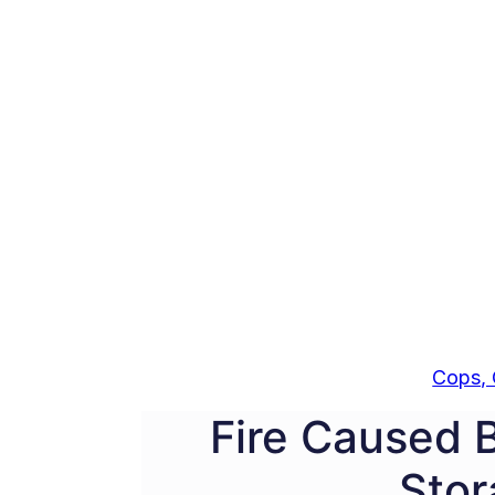
Cops, 
Fire Caused 
Stor