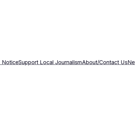
 Notice
Support Local Journalism
About/Contact Us
Ne