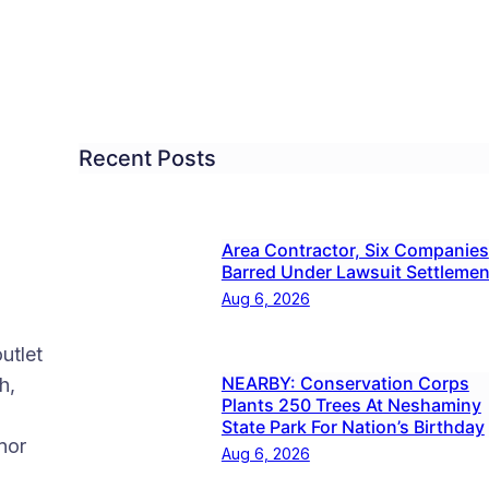
Recent Posts
Area Contractor, Six Companies
Barred Under Lawsuit Settlemen
Aug 6, 2026
utlet
NEARBY: Conservation Corps
h,
Plants 250 Trees At Neshaminy
State Park For Nation’s Birthday
nor
Aug 6, 2026