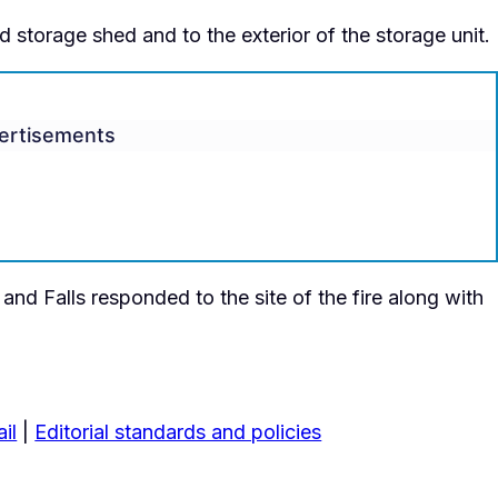
storage shed and to the exterior of the storage unit.
ertisements
nd Falls responded to the site of the fire along with
il
|
Editorial standards and policies