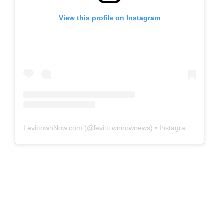
View this profile on Instagram
LevittownNow.com
(@
levittownnownews
) • Instagram photos and videos