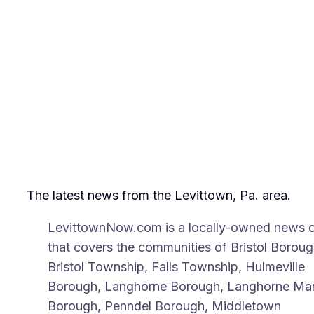
The latest news from the Levittown, Pa. area.
LevittownNow.com is a locally-owned news o
that covers the communities of Bristol Boroug
Bristol Township, Falls Township, Hulmeville
Borough, Langhorne Borough, Langhorne Ma
Borough, Penndel Borough, Middletown