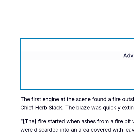
Adv
The first engine at the scene found a fire out
Chief Herb Slack. The blaze was quickly extin
“[The] fire started when ashes from a fire pi
were discarded into an area covered with leav