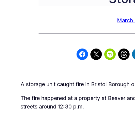
March 
A storage unit caught fire in Bristol Borough o
The fire happened at a property at Beaver a
streets around 12:30 p.m.