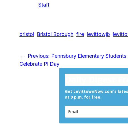
Staff
bristol
Bristol Borough
fire
levittowjb
levitt
←
Previous:
Pennsbury Elementary Students
Celebrate Pi Day
Daily Digest F
Get LevittownNow.com’s latest
at 9 p.m. for free.