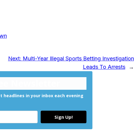
own
Next:
Multi-Year Illegal Sports Betting Investigation
Leads To Arrests
→
ree Newsletter
 headlines in your inbox each evening
Sign Up!