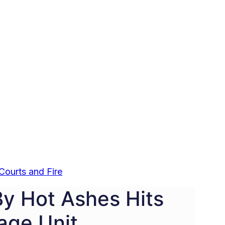
Courts and Fire
By Hot Ashes Hits
age Unit