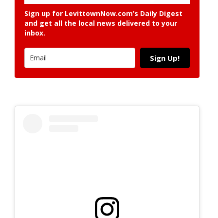
Sign up for LevittownNow.com’s Daily Digest
and get all the local news delivered to your
inbox.
Sign Up!