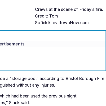
Crews at the scene of Friday’s fire.
Credit: Tom
Sofield/LevittownNow.com
ertisements
side a “storage pod,” according to Bristol Borough Fire
guished without any injuries.
t which had been used the previous night
es,” Slack said.