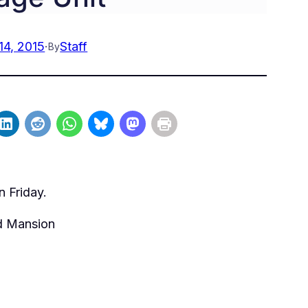
14, 2015
·
Staff
By
n Friday.
nd Mansion