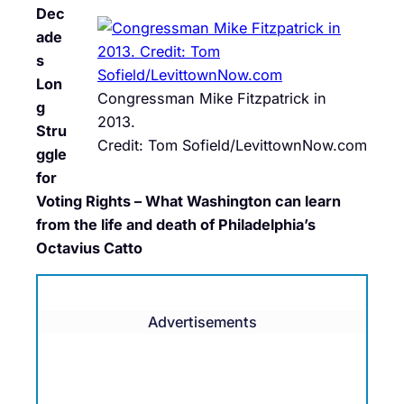
Dec
ade
s
Lon
Congressman Mike Fitzpatrick in
g
2013.
Stru
Credit: Tom Sofield/LevittownNow.com
ggle
for
Voting Rights – What Washington can learn
from the life and death of Philadelphia’s
Octavius Catto
Advertisements