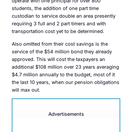
operate with one principal for over 800
students, the addition of one part time
custodian to service double an area presently
requiring 3 full and 2 part timers and with
transportation cost yet to be determined.
Also omitted from their cost savings is the
service of the $54 million bond they already
approved. This will cost the taxpayers an
additional $108 million over 23 years averaging
$4.7 million annually to the budget, most of it
the last 10 years, when our pension obligations
will max out.
Advertisements