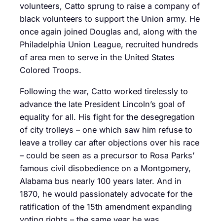
volunteers, Catto sprung to raise a company of
black volunteers to support the Union army. He
once again joined Douglas and, along with the
Philadelphia Union League, recruited hundreds
of area men to serve in the United States
Colored Troops.
Following the war, Catto worked tirelessly to
advance the late President Lincoln’s goal of
equality for all. His fight for the desegregation
of city trolleys – one which saw him refuse to
leave a trolley car after objections over his race
– could be seen as a precursor to Rosa Parks’
famous civil disobedience on a Montgomery,
Alabama bus nearly 100 years later. And in
1870, he would passionately advocate for the
ratification of the 15th amendment expanding
voting rights – the same year he was