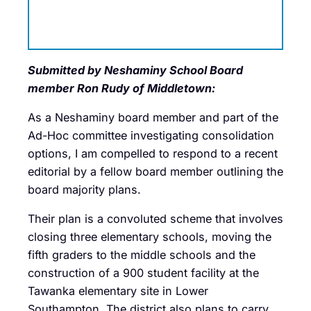
Submitted by Neshaminy School Board
member Ron Rudy of Middletown:
As a Neshaminy board member and part of the
Ad-Hoc committee investigating consolidation
options, I am compelled to respond to a recent
editorial by a fellow board member outlining the
board majority plans.
Their plan is a convoluted scheme that involves
closing three elementary schools, moving the
fifth graders to the middle schools and the
construction of a 900 student facility at the
Tawanka elementary site in Lower
Southampton. The district also plans to carry