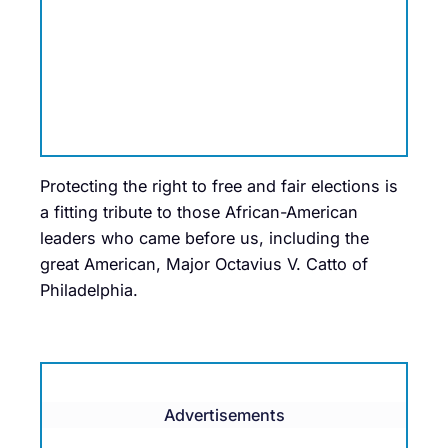
Protecting the right to free and fair elections is
a fitting tribute to those African-American
leaders who came before us, including the
great American, Major Octavius V. Catto of
Philadelphia.
Advertisements