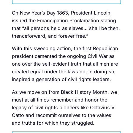
On New Year’s Day 1863, President Lincoln
issued the Emancipation Proclamation stating
that “all persons held as slaves… shall be then,
thenceforward, and forever free.”
With this sweeping action, the first Republican
president cemented the ongoing Civil War as
one over the self-evident truth that all men are
created equal under the law and, in doing so,
inspired a generation of civil rights leaders.
As we move on from Black History Month, we
must at all times remember and honor the
legacy of civil rights pioneers like Octavius V.
Catto and recommit ourselves to the values
and truths for which they struggled.