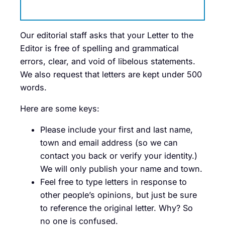
Our editorial staff asks that your Letter to the
Editor is free of spelling and grammatical
errors, clear, and void of libelous statements.
We also request that letters are kept under 500
words.
Here are some keys:
Please include your first and last name,
town and email address (so we can
contact you back or verify your identity.)
We will only publish your name and town.
Feel free to type letters in response to
other people’s opinions, but just be sure
to reference the original letter. Why? So
no one is confused.