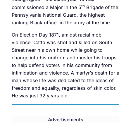
th
commissioned a Major in the 5
Brigade of the
Pennsylvania National Guard, the highest
ranking Black officer in the army at the time.
On Election Day 1871, amidst racial mob
violence, Catto was shot and killed on South
Street near his own home while going to
change into his uniform and muster his troops
to help defend voters in his community from
intimidation and violence. A martyr’s death for a
man whose life was dedicated to the ideas of
freedom and equality, regardless of skin color.
He was just 32 years old.
Advertisements