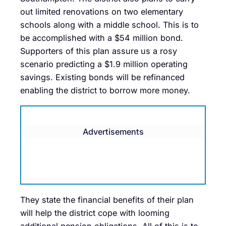
out limited renovations on two elementary
schools along with a middle school. This is to
be accomplished with a $54 million bond.
Supporters of this plan assure us a rosy
scenario predicting a $1.9 million operating
savings. Existing bonds will be refinanced
enabling the district to borrow more money.
Advertisements
They state the financial benefits of their plan
will help the district cope with looming
additional pension obligations. All of this is to