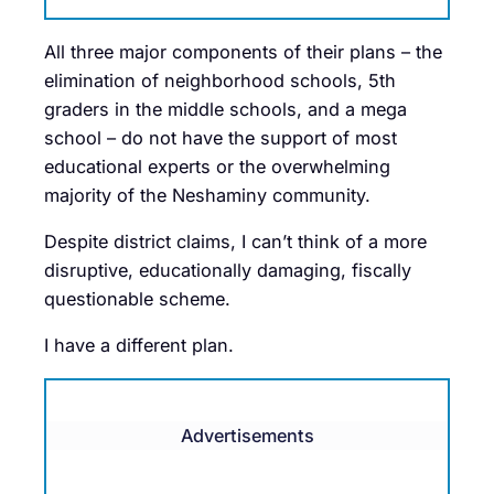
All three major components of their plans – the
elimination of neighborhood schools, 5th
graders in the middle schools, and a mega
school – do not have the support of most
educational experts or the overwhelming
majority of the Neshaminy community.
Despite district claims, I can’t think of a more
disruptive, educationally damaging, fiscally
questionable scheme.
I have a different plan.
Advertisements