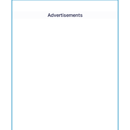
Advertisements