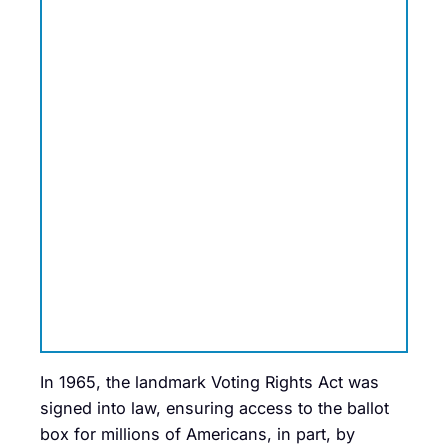
In 1965, the landmark Voting Rights Act was
signed into law, ensuring access to the ballot
box for millions of Americans, in part, by