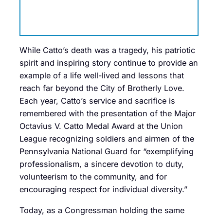
While Catto’s death was a tragedy, his patriotic
spirit and inspiring story continue to provide an
example of a life well-lived and lessons that
reach far beyond the City of Brotherly Love.
Each year, Catto’s service and sacrifice is
remembered with the presentation of the Major
Octavius V. Catto Medal Award at the Union
League recognizing soldiers and airmen of the
Pennsylvania National Guard for “exemplifying
professionalism, a sincere devotion to duty,
volunteerism to the community, and for
encouraging respect for individual diversity.”
Today, as a Congressman holding the same