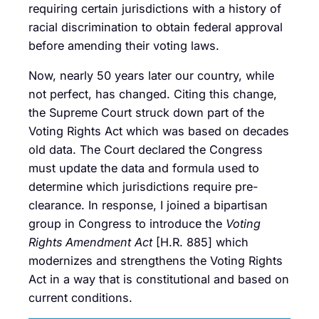
requiring certain jurisdictions with a history of
racial discrimination to obtain federal approval
before amending their voting laws.
Now, nearly 50 years later our country, while
not perfect, has changed. Citing this change,
the Supreme Court struck down part of the
Voting Rights Act which was based on decades
old data. The Court declared the Congress
must update the data and formula used to
determine which jurisdictions require pre-
clearance. In response, I joined a bipartisan
group in Congress to introduce the
Voting
Rights Amendment Act
[H.R. 885] which
modernizes and strengthens the Voting Rights
Act in a way that is constitutional and based on
current conditions.