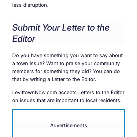
less disruption.
Submit Your Letter to the
Editor
Do you have something you want to say about
a town issue? Want to praise your community
members for something they did? You can do
that by writing a Letter to the Editor.
LevittownNow.com accepts Letters to the Editor
on issues that are important to local residents.
Advertisements