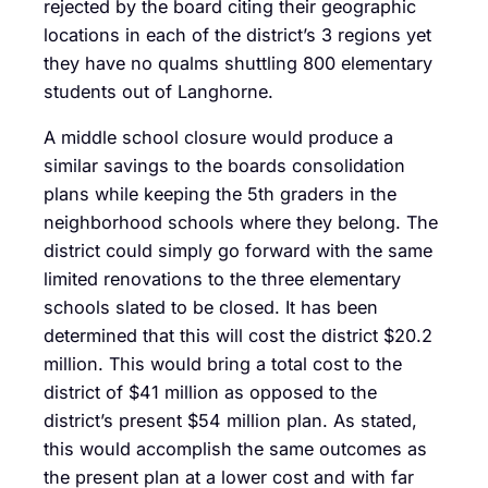
rejected by the board citing their geographic
locations in each of the district’s 3 regions yet
they have no qualms shuttling 800 elementary
students out of Langhorne.
A middle school closure would produce a
similar savings to the boards consolidation
plans while keeping the 5th graders in the
neighborhood schools where they belong. The
district could simply go forward with the same
limited renovations to the three elementary
schools slated to be closed. It has been
determined that this will cost the district $20.2
million. This would bring a total cost to the
district of $41 million as opposed to the
district’s present $54 million plan. As stated,
this would accomplish the same outcomes as
the present plan at a lower cost and with far