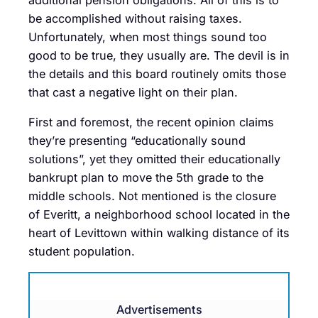
be accomplished without raising taxes.
Unfortunately, when most things sound too
good to be true, they usually are. The devil is in
the details and this board routinely omits those
that cast a negative light on their plan.
First and foremost, the recent opinion claims
they’re presenting “educationally sound
solutions”, yet they omitted their educationally
bankrupt plan to move the 5th grade to the
middle schools. Not mentioned is the closure
of Everitt, a neighborhood school located in the
heart of Levittown within walking distance of its
student population.
Advertisements