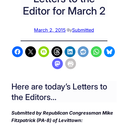
Editor for March 2
March 2, 2015
·
Submitted
By
Here are today’s Letters to
the Editors…
Submitted by Republican Congressman Mike
Fitzpatrick (PA-8) of Levittown: