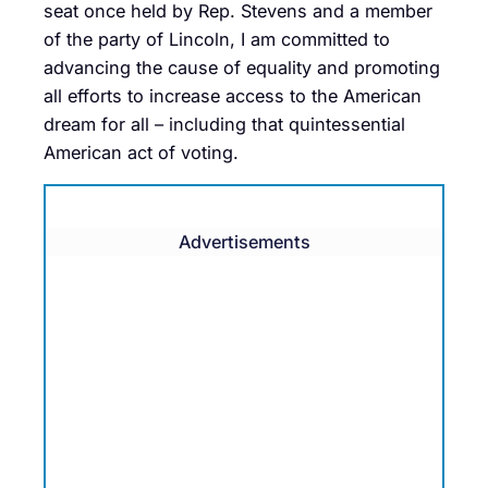
seat once held by Rep. Stevens and a member
of the party of Lincoln, I am committed to
advancing the cause of equality and promoting
all efforts to increase access to the American
dream for all – including that quintessential
American act of voting.
Advertisements