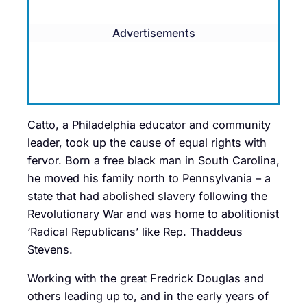
Advertisements
Catto, a Philadelphia educator and community
leader, took up the cause of equal rights with
fervor. Born a free black man in South Carolina,
he moved his family north to Pennsylvania – a
state that had abolished slavery following the
Revolutionary War and was home to abolitionist
‘Radical Republicans’ like Rep. Thaddeus
Stevens.
Working with the great Fredrick Douglas and
others leading up to, and in the early years of