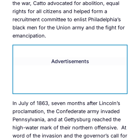
the war, Catto advocated for abolition, equal
rights for all citizens and helped form a
recruitment committee to enlist Philadelphia’s
black men for the Union army and the fight for
emancipation.
Advertisements
In July of 1863, seven months after Lincoln’s
proclamation, the Confederate army invaded
Pennsylvania, and at Gettysburg reached the
high-water mark of their northern offensive. At
word of the invasion and the governor’s call for