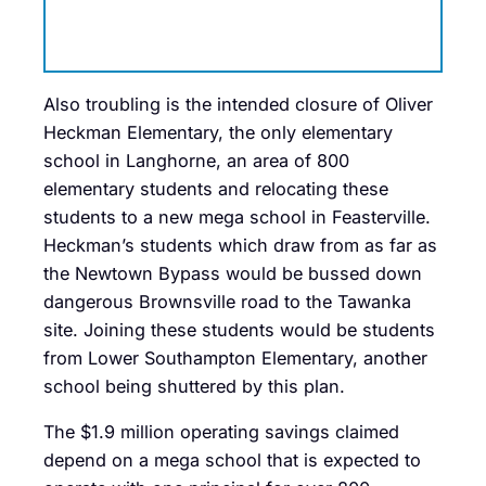
Also troubling is the intended closure of Oliver
Heckman Elementary, the only elementary
school in Langhorne, an area of 800
elementary students and relocating these
students to a new mega school in Feasterville.
Heckman’s students which draw from as far as
the Newtown Bypass would be bussed down
dangerous Brownsville road to the Tawanka
site. Joining these students would be students
from Lower Southampton Elementary, another
school being shuttered by this plan.
The $1.9 million operating savings claimed
depend on a mega school that is expected to