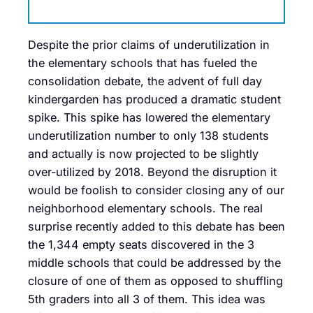
Despite the prior claims of underutilization in
the elementary schools that has fueled the
consolidation debate, the advent of full day
kindergarden has produced a dramatic student
spike. This spike has lowered the elementary
underutilization number to only 138 students
and actually is now projected to be slightly
over-utilized by 2018. Beyond the disruption it
would be foolish to consider closing any of our
neighborhood elementary schools. The real
surprise recently added to this debate has been
the 1,344 empty seats discovered in the 3
middle schools that could be addressed by the
closure of one of them as opposed to shuffling
5th graders into all 3 of them. This idea was