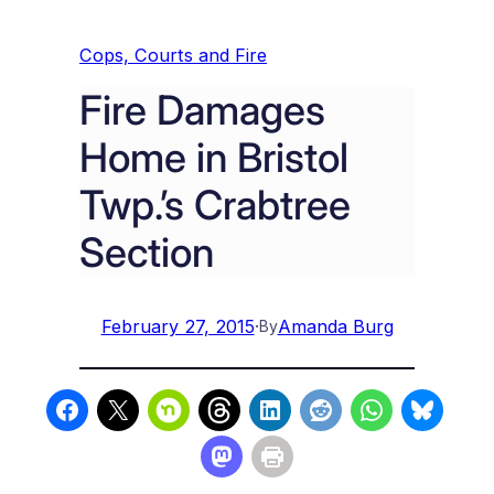
Cops, Courts and Fire
Fire Damages
Home in Bristol
Twp.’s Crabtree
Section
February 27, 2015
·
Amanda Burg
By