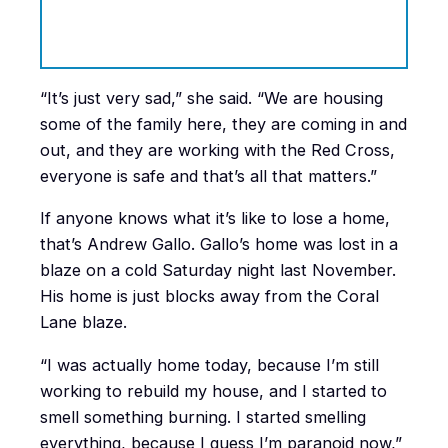
“It’s just very sad,” she said. “We are housing
some of the family here, they are coming in and
out, and they are working with the Red Cross,
everyone is safe and that’s all that matters.”
If anyone knows what it’s like to lose a home,
that’s Andrew Gallo. Gallo’s home was lost in a
blaze on a cold Saturday night last November.
His home is just blocks away from the Coral
Lane blaze.
“I was actually home today, because I’m still
working to rebuild my house, and I started to
smell something burning. I started smelling
everything, because I guess I’m paranoid now,”