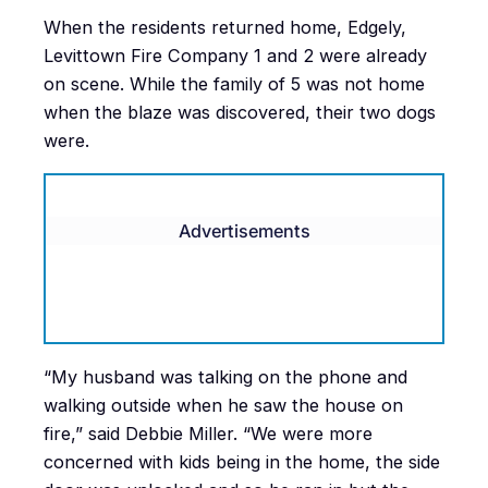
When the residents returned home, Edgely,
Levittown Fire Company 1 and 2 were already
on scene. While the family of 5 was not home
when the blaze was discovered, their two dogs
were.
Advertisements
“My husband was talking on the phone and
walking outside when he saw the house on
fire,” said Debbie Miller. “We were more
concerned with kids being in the home, the side