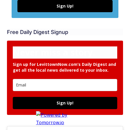
Sign Up!
Free Daily Digest Signup
Never miss a story.
Sign up for LevittownNow.com’s Daily Digest and
get all the local news delivered to your inbox.
Sign Up!