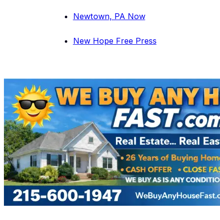
Newtown, PA Now
New Hope Free Press