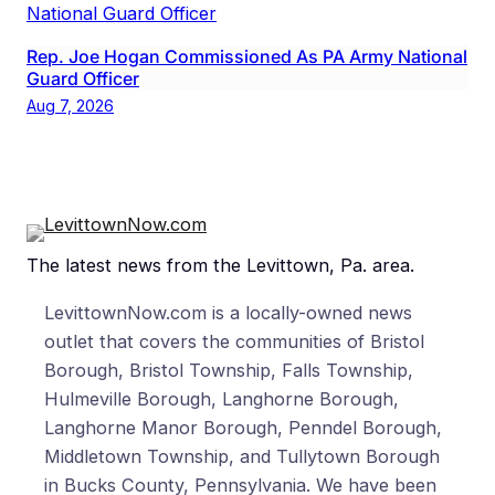
Rep. Joe Hogan Commissioned As PA Army National
Guard Officer
Aug 7, 2026
The latest news from the Levittown, Pa. area.
LevittownNow.com is a locally-owned news
outlet that covers the communities of Bristol
Borough, Bristol Township, Falls Township,
Hulmeville Borough, Langhorne Borough,
Langhorne Manor Borough, Penndel Borough,
Middletown Township, and Tullytown Borough
in Bucks County, Pennsylvania. We have been