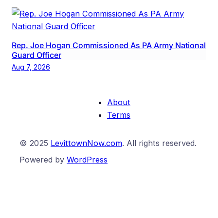
Rep. Joe Hogan Commissioned As PA Army National
Guard Officer
Aug 7, 2026
About
Terms
© 2025
LevittownNow.com
. All rights reserved.
Powered by
WordPress