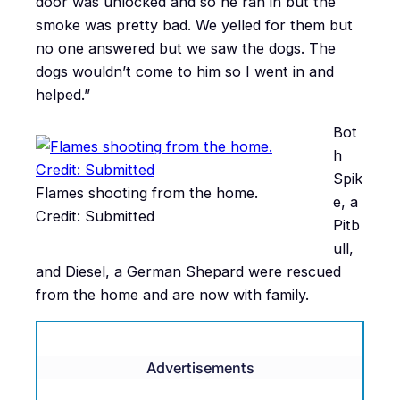
door was unlocked and so he ran in but the
smoke was pretty bad. We yelled for them but
no one answered but we saw the dogs. The
dogs wouldn’t come to him so I went in and
helped.”
Bot
h
Spik
Flames shooting from the home.
e, a
Credit: Submitted
Pitb
ull,
and Diesel, a German Shepard were rescued
from the home and are now with family.
Advertisements