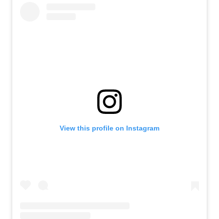
View this profile on Instagram