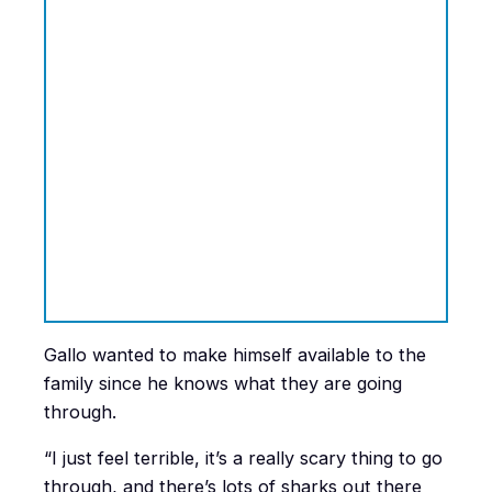
Gallo wanted to make himself available to the
family since he knows what they are going
through.
“I just feel terrible, it’s a really scary thing to go
through, and there’s lots of sharks out there