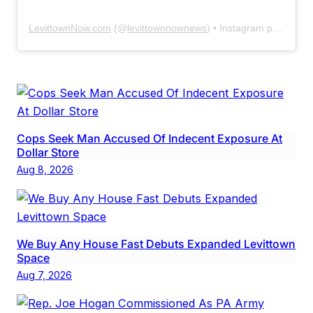
LevittownNow.com
(@
levittownnownews
) • Instagram photos and videos
Cops Seek Man Accused Of Indecent Exposure At
Dollar Store
Aug 8, 2026
We Buy Any House Fast Debuts Expanded Levittown
Space
Aug 7, 2026