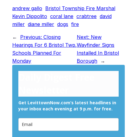
andrew gallo
Bristol Township Fire Marshal
Kevin Dippolito
coral lane
crabtree
david
miller
diane miller
dogs
fire
←
Previous:
Closing
Next:
New
Hearings For 6 Bristol Twp.
Wayfinder Signs
Schools Planned For
Installed In Bristol
Monday
Borough
→
Daily Digest Free
Newsletter
Get LevittownNow.com’s latest headlines in
your inbox each evening at 9 p.m. for free.