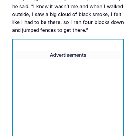
he said. “I knew it wasn’t me and when I walked
outside, I saw a big cloud of black smoke, I felt
like I had to be there, so I ran four blocks down
and jumped fences to get there.”
Advertisements