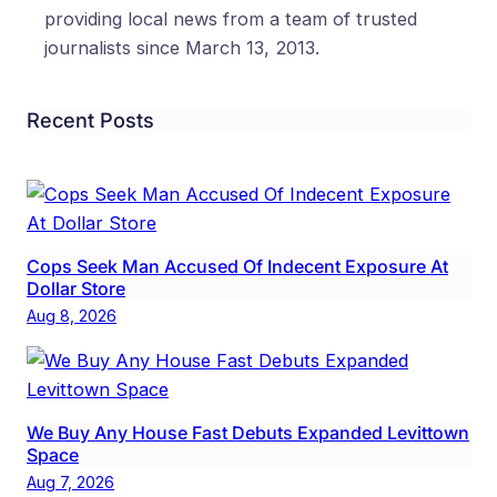
providing local news from a team of trusted
journalists since March 13, 2013.
Recent Posts
Cops Seek Man Accused Of Indecent Exposure At
Dollar Store
Aug 8, 2026
We Buy Any House Fast Debuts Expanded Levittown
Space
Aug 7, 2026