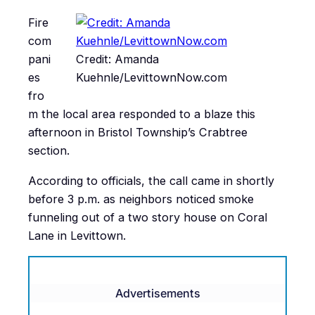
Fire
com
pani
Credit: Amanda
es
Kuehnle/LevittownNow.com
fro
m the local area responded to a blaze this
afternoon in Bristol Township’s Crabtree
section.
According to officials, the call came in shortly
before 3 p.m. as neighbors noticed smoke
funneling out of a two story house on Coral
Lane in Levittown.
Advertisements