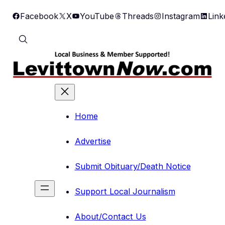
Skip
Facebook
X
YouTube
Threads
Instagram
Link
to
content
Home
Advertise
Submit Obituary/Death Notice
Support Local Journalism
About/Contact Us