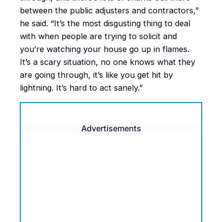
between the public adjusters and contractors,”
he said. “It’s the most disgusting thing to deal
with when people are trying to solicit and
you’re watching your house go up in flames.
It’s a scary situation, no one knows what they
are going through, it’s like you get hit by
lightning. It’s hard to act sanely.”
Advertisements