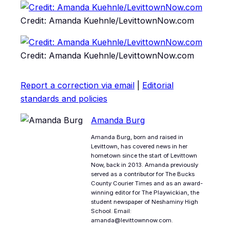
Credit: Amanda Kuehnle/LevittownNow.com
Credit: Amanda Kuehnle/LevittownNow.com
Report a correction via email
|
Editorial
standards and policies
Amanda Burg
Amanda Burg, born and raised in
Levittown, has covered news in her
hometown since the start of Levittown
Now, back in 2013. Amanda previously
served as a contributor for The Bucks
County Courier Times and as an award-
winning editor for The Playwickian, the
student newspaper of Neshaminy High
School. Email:
amanda@levittownnow.com.