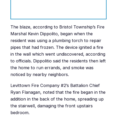
The blaze, according to Bristol Township’s Fire
Marshal Kevin Dippolito, began when the
resident was using a plumbing torch to repair
pipes that had frozen. The device ignited a fire
in the wall which went undiscovered, according
to officials. Dippolitio said the residents then left
the home to run errands, and smoke was
noticed by nearby neighbors.
Levittown Fire Company #2’s Battalion Chief
Ryan Flanagan, noted that the fire began in the
addition in the back of the home, spreading up
the stairwell, damaging the front upstairs
bedroom.