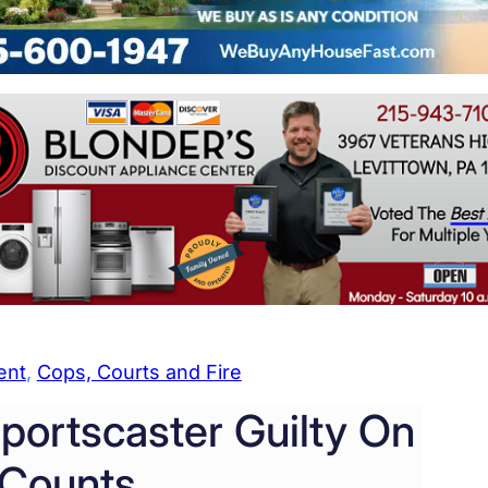
ent
, 
Cops, Courts and Fire
-Sportscaster Guilty On
 Counts