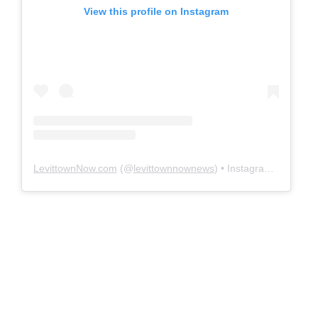
View this profile on Instagram
LevittownNow.com
(@
levittownnownews
) • Instagram photos and videos