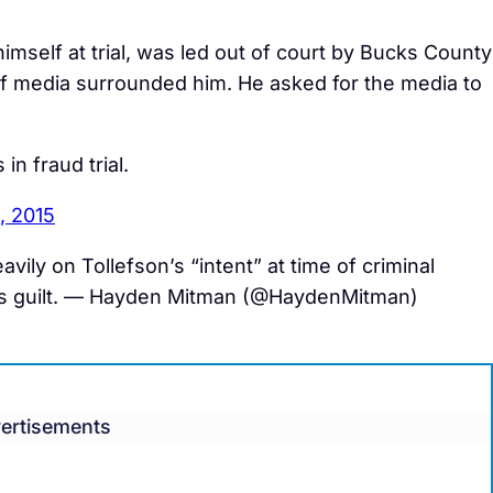
mself at trial, was led out of court by Bucks County
of media surrounded him. He asked for the media to
 in fraud trial.
, 2015
vily on Tollefson’s “intent” at time of criminal
 his guilt. — Hayden Mitman (@HaydenMitman)
ertisements