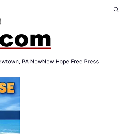
ewtown, PA Now
New Hope Free Press