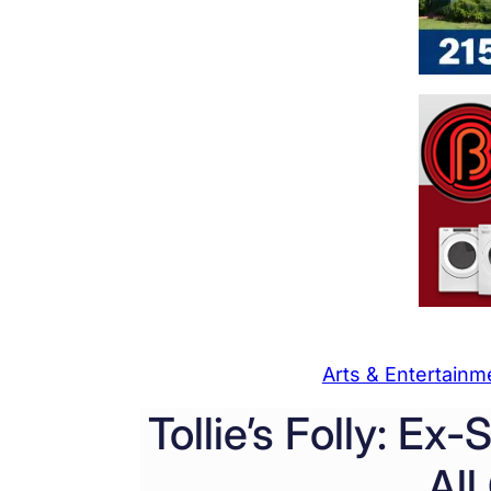
Arts & Entertainm
Tollie’s Folly: Ex
All