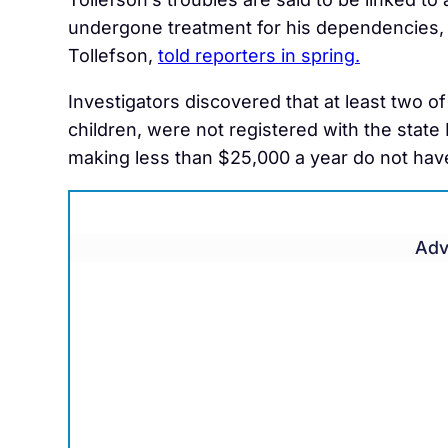
undergone treatment for his dependencies, 
Tollefson,
told reporters in spring.
Investigators discovered that at least two of
children, were not registered with the state
making less than $25,000 a year do not have
Adv