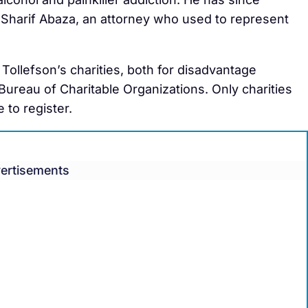
Sharif Abaza, an attorney who used to represent
 Tollefson’s charities, both for disadvantage
 Bureau of Charitable Organizations. Only charities
 to register.
ertisements