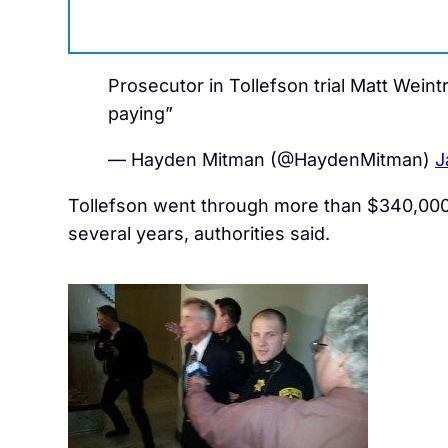
Prosecutor in Tollefson trial Matt Weintr
paying”
— Hayden Mitman (@HaydenMitman)
J
Tollefson went through more than $340,000 
several years, authorities said.