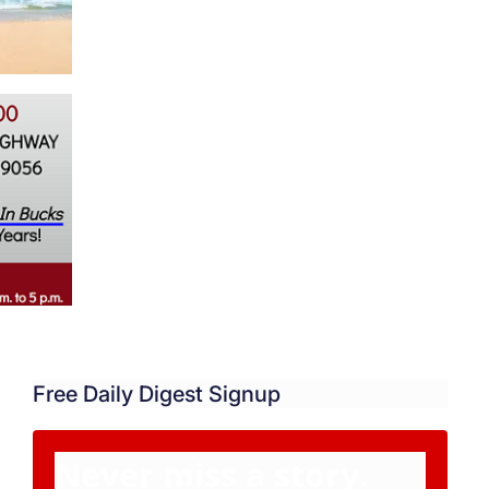
Free Daily Digest Signup
Never miss a story.