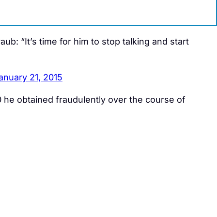
aub: “It’s time for him to stop talking and start
anuary 21, 2015
he obtained fraudulently over the course of