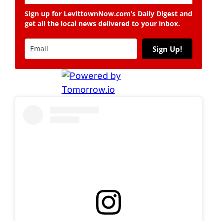
Sign up for LevittownNow.com’s Daily Digest and
get all the local news delivered to your inbox.
Sign Up!