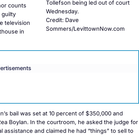
Tollefson being led out of court
nor counts
Wednesday.
 guilty
Credit: Dave
e television
Sommers/LevittownNow.com
thouse in
ertisements
n’s bail was set at 10 percent of $350,000 and
ea Boylan. In the courtroom, he asked the judge for
 assistance and claimed he had “things” to sell to