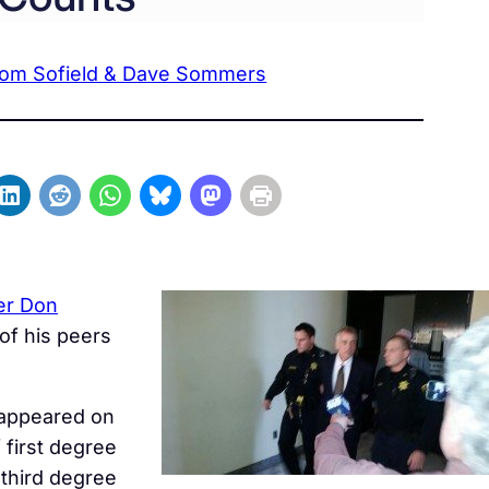
om Sofield & Dave Sommers
er Don
 of his peers
 appeared on
 first degree
 third degree