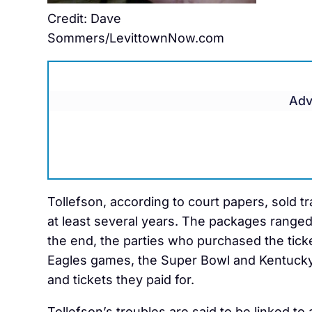
Credit: Dave
Sommers/LevittownNow.com
Adv
Tollefson, according to court papers, sold t
at least several years. The packages ranged
the end, the parties who purchased the ticke
Eagles games, the Super Bowl and Kentucky
and tickets they paid for.
Tollefson’s troubles are said to be linked to 