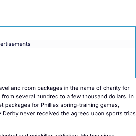
ertisements
ravel and room packages in the name of charity for
 from several hundred to a few thousand dollars. In
t packages for Phillies spring-training games,
 Derby never received the agreed upon sports trips
alcohol and painkiller addiction. He has since