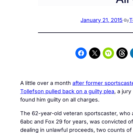
January 21, 2015
·
T
By
A little over a month
after former sportscast
Tollefson pulled back on a guilty plea
, a jury
found him guilty on all charges.
The 62-year-old veteran sportscaster, who
6abc and Fox 29 for years, was convicted of
dealing in unlawful proceeds, two counts of