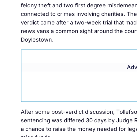
felony theft and two first degree misdemea
connected to crimes involving charities. The
verdict came after a two-week trial that mad
news vans a common sight around the cour
Doylestown.
Adv
After some post-verdict discussion, Tollefso
sentencing was differed 30 days by Judge R
a chance to raise the money needed for legal