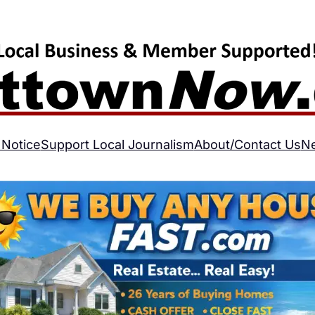
 Notice
Support Local Journalism
About/Contact Us
N