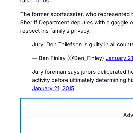
raise funds.
The former sportscaster, who represented hi
Sheriff Department deputies with a gaggle 
respect his family’s privacy.
Jury: Don Tollefson is guilty in all counts
— Ben Finley (@Ben_Finley)
January 21
Jury foreman says jurors deliberated hea
activity before ultimately determining
January 21, 2015
Adv