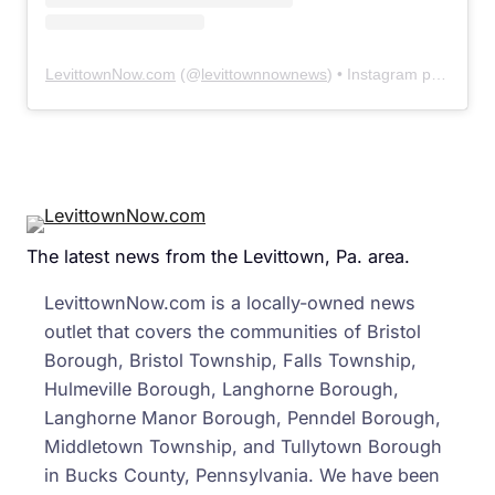
LevittownNow.com
(@
levittownnownews
) • Instagram photos and videos
The latest news from the Levittown, Pa. area.
LevittownNow.com is a locally-owned news
outlet that covers the communities of Bristol
Borough, Bristol Township, Falls Township,
Hulmeville Borough, Langhorne Borough,
Langhorne Manor Borough, Penndel Borough,
Middletown Township, and Tullytown Borough
in Bucks County, Pennsylvania. We have been