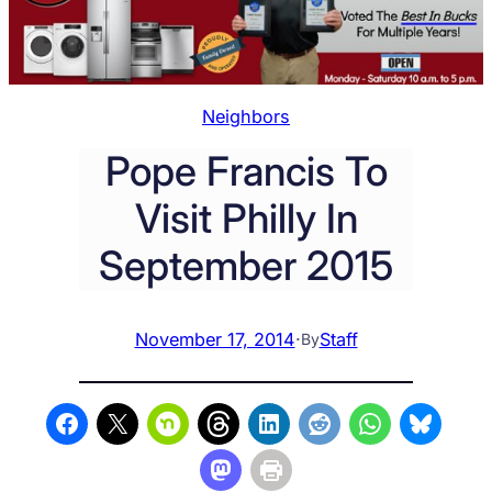
Neighbors
Pope Francis To
Visit Philly In
September 2015
November 17, 2014
·
Staff
By