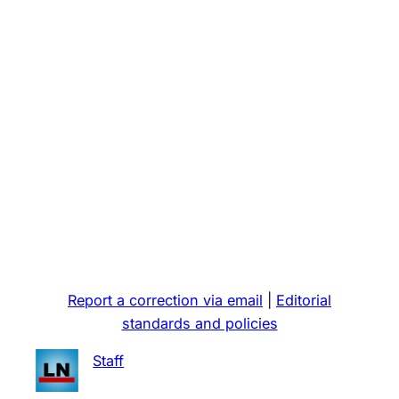
Report a correction via email
|
Editorial
standards and policies
Staff