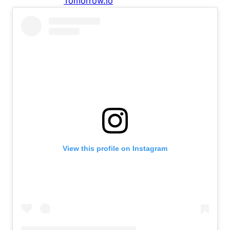
View this profile on Instagram