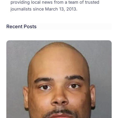
providing local news from a team of trusted
journalists since March 13, 2013.
Recent Posts