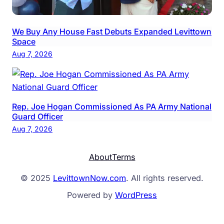
We Buy Any House Fast Debuts Expanded Levittown
Space
Aug 7, 2026
Rep. Joe Hogan Commissioned As PA Army National
Guard Officer
Aug 7, 2026
About
Terms
© 2025
LevittownNow.com
. All rights reserved.
Powered by
WordPress