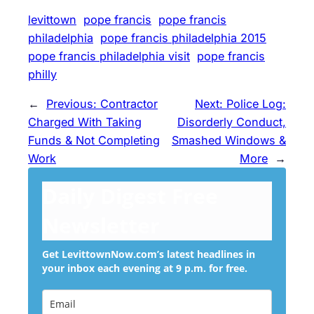
levittown
pope francis
pope francis
philadelphia
pope francis philadelphia 2015
pope francis philadelphia visit
pope francis
philly
←
Previous:
Contractor
Next:
Police Log:
Charged With Taking
Disorderly Conduct,
Funds & Not Completing
Smashed Windows &
Work
More
→
Daily Digest Free
Newsletter
Get LevittownNow.com’s latest headlines in
your inbox each evening at 9 p.m. for free.