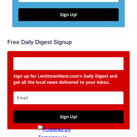
Sign Up!
Free Daily Digest Signup
Never miss a story.
Sign up for LevittownNow.com’s Daily Digest and
get all the local news delivered to your inbox.
Sign Up!