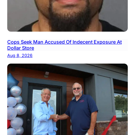
Cops Seek Man Accused Of Indecent Exposure At
Dollar Store
Aug 8, 2026