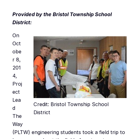
Provided by the Bristol Township School
District:
On
Oct
obe
r 8,
201
4,
Proj
ect
Lea
Credit: Bristol Township School
d
District
The
Way
(PLTW) engineering students took a field trip to