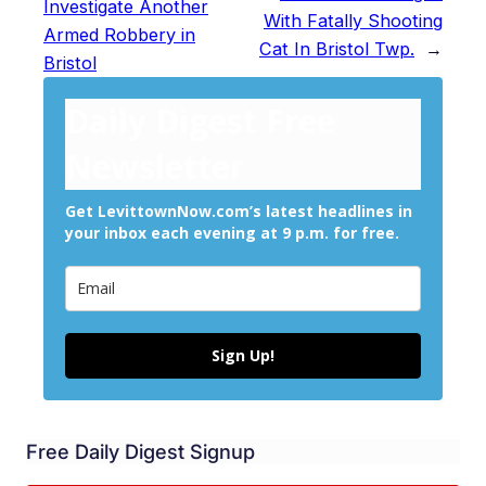
Investigate Another
With Fatally Shooting
Armed Robbery in
Cat In Bristol Twp.
→
Bristol
Daily Digest Free
Newsletter
Get LevittownNow.com’s latest headlines in
your inbox each evening at 9 p.m. for free.
Sign Up!
Free Daily Digest Signup