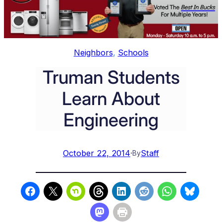
Neighbors
, 
Schools
Truman Students
Learn About
Engineering
October 22, 2014
·
Staff
By