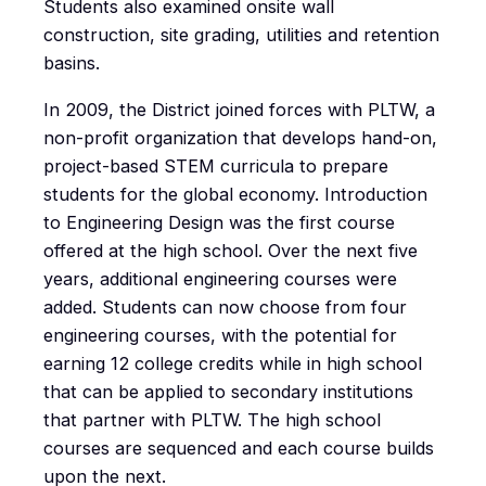
Students also examined onsite wall
construction, site grading, utilities and retention
basins.
In 2009, the District joined forces with PLTW, a
non-profit organization that develops hand-on,
project-based STEM curricula to prepare
students for the global economy. Introduction
to Engineering Design was the first course
offered at the high school. Over the next five
years, additional engineering courses were
added. Students can now choose from four
engineering courses, with the potential for
earning 12 college credits while in high school
that can be applied to secondary institutions
that partner with PLTW. The high school
courses are sequenced and each course builds
upon the next.