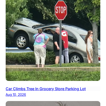
Car Climbs Tree In Grocery Store Parking Lot
Aug 10, 2026