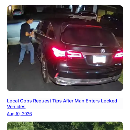
Local Cops Request Tips After Man Enters Locked
Vehicles
Aug 10, 2026