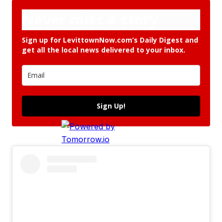
Never miss a story.
Sign up for LevittownNow.com’s Daily Digest and
get all the local news delivered to your inbox.
Sign Up!