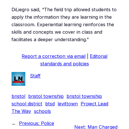
DiLiegro said, “The field trip allowed students to
apply the information they are learning in the
classroom. Experiential learning reinforces the
skills and concepts we cover in class and
facilitates a deeper understanding.”
Report a correction via email
|
Editorial
standards and policies
Staff
bristol
bristol township
bristol township
school district
btsd
levittown
Project Lead
The Way
schools
←
Previous:
Police
Next:
Man Charged