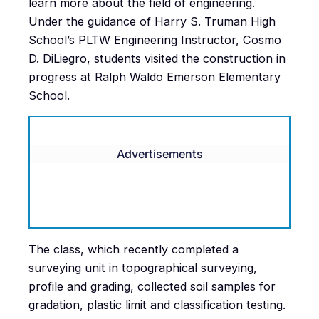
learn more about the field of engineering.
Under the guidance of Harry S. Truman High
School’s PLTW Engineering Instructor, Cosmo
D. DiLiegro, students visited the construction in
progress at Ralph Waldo Emerson Elementary
School.
Advertisements
The class, which recently completed a
surveying unit in topographical surveying,
profile and grading, collected soil samples for
gradation, plastic limit and classification testing.