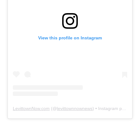
View this profile on Instagram
LevittownNow.com
(@
levittownnownews
) • Instagram photos and videos