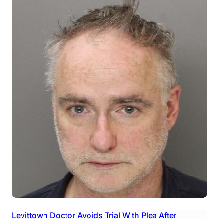
Levittown Doctor Avoids Trial With Plea After