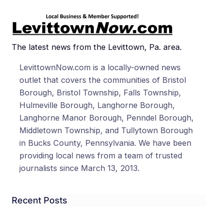
The latest news from the Levittown, Pa. area.
LevittownNow.com is a locally-owned news
outlet that covers the communities of Bristol
Borough, Bristol Township, Falls Township,
Hulmeville Borough, Langhorne Borough,
Langhorne Manor Borough, Penndel Borough,
Middletown Township, and Tullytown Borough
in Bucks County, Pennsylvania. We have been
providing local news from a team of trusted
journalists since March 13, 2013.
Recent Posts