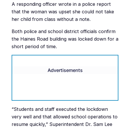
A responding officer wrote in a police report
that the woman was upset she could not take
her child from class without a note.
Both police and school district officials confirm
the Haines Road building was locked down for a
short period of time.
Advertisements
“Students and staff executed the lockdown
very well and that allowed school operations to
resume quickly,” Superintendent Dr. Sam Lee