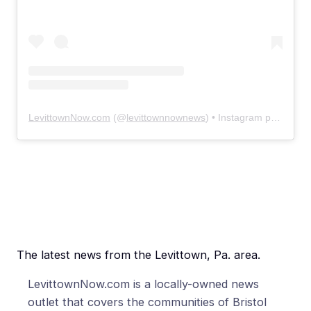
LevittownNow.com
(@
levittownnownews
) • Instagram photos and videos
The latest news from the Levittown, Pa. area.
LevittownNow.com is a locally-owned news
outlet that covers the communities of Bristol