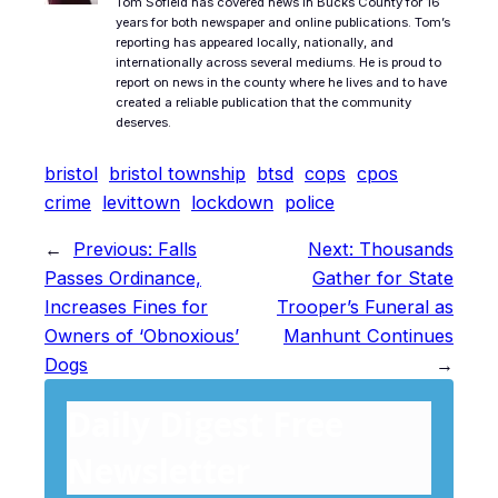
Tom Sofield has covered news in Bucks County for 16
years for both newspaper and online publications. Tom’s
reporting has appeared locally, nationally, and
internationally across several mediums. He is proud to
report on news in the county where he lives and to have
created a reliable publication that the community
deserves.
bristol
bristol township
btsd
cops
cpos
crime
levittown
lockdown
police
←
Previous:
Falls
Next:
Thousands
Passes Ordinance,
Gather for State
Increases Fines for
Trooper’s Funeral as
Owners of ‘Obnoxious’
Manhunt Continues
Dogs
→
Daily Digest Free
Newsletter