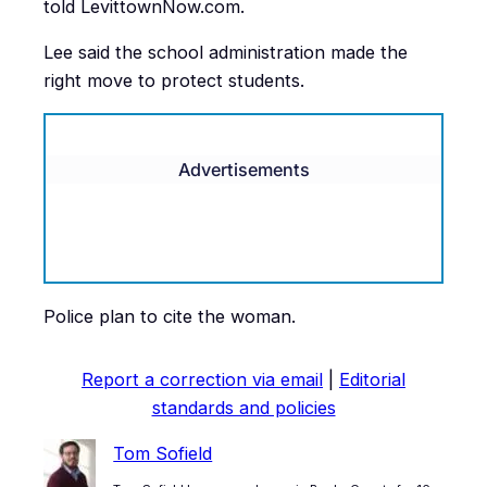
told LevittownNow.com.
Lee said the school administration made the
right move to protect students.
Advertisements
Police plan to cite the woman.
Report a correction via email
|
Editorial
standards and policies
Tom Sofield