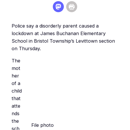
Police say a disorderly parent caused a
lockdown at James Buchanan Elementary
School in Bristol Township’s Levittown section
on Thursday.
The
mot
her
of a
child
that
atte
nds
the
File photo
sch