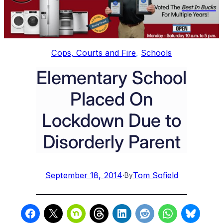
Cops, Courts and Fire
, 
Schools
Elementary School
Placed On
Lockdown Due to
Disorderly Parent
September 18, 2014
·
Tom Sofield
By