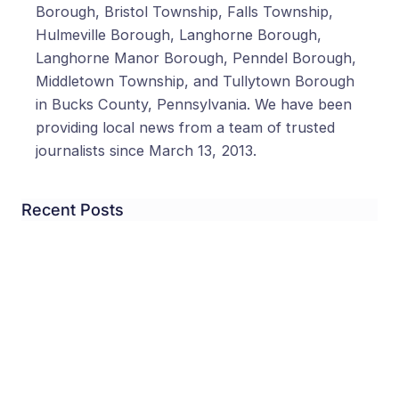
Borough, Bristol Township, Falls Township,
Hulmeville Borough, Langhorne Borough,
Langhorne Manor Borough, Penndel Borough,
Middletown Township, and Tullytown Borough
in Bucks County, Pennsylvania. We have been
providing local news from a team of trusted
journalists since March 13, 2013.
Recent Posts