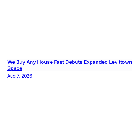
We Buy Any House Fast Debuts Expanded Levittown
Space
Aug 7, 2026