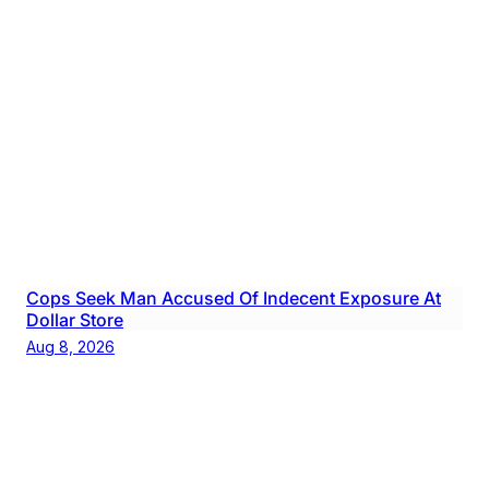
Cops Seek Man Accused Of Indecent Exposure At
Dollar Store
Aug 8, 2026