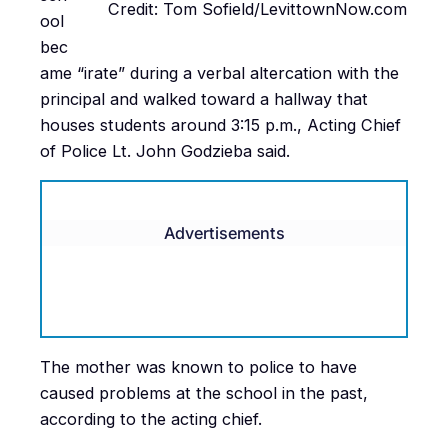
Credit: Tom Sofield/LevittownNow.com
ool
bec
ame “irate” during a verbal altercation with the
principal and walked toward a hallway that
houses students around 3:15 p.m., Acting Chief
of Police Lt. John Godzieba said.
Advertisements
The mother was known to police to have
caused problems at the school in the past,
according to the acting chief.