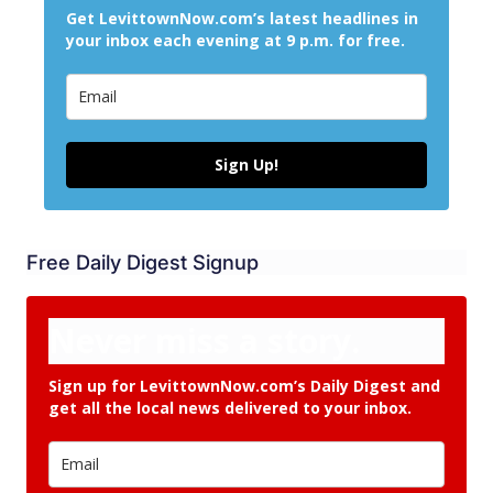
Get LevittownNow.com’s latest headlines in
your inbox each evening at 9 p.m. for free.
Sign Up!
Free Daily Digest Signup
Never miss a story.
Sign up for LevittownNow.com’s Daily Digest and
get all the local news delivered to your inbox.