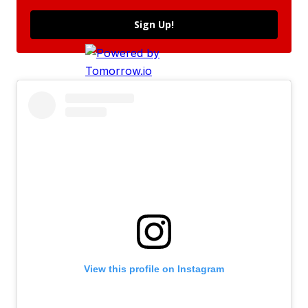
Sign Up!
View this profile on Instagram