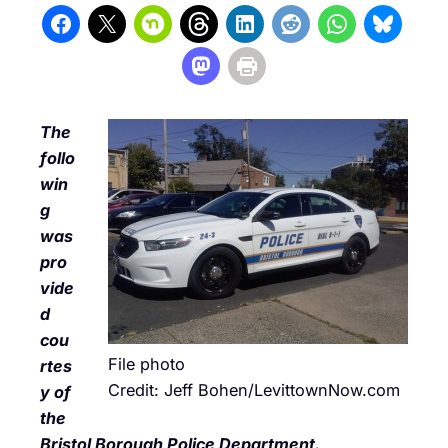
The
follo
win
g
was
pro
vide
d
cou
File photo
rtes
Credit: Jeff Bohen/LevittownNow.com
y of
the
Bristol Borough Police Department.