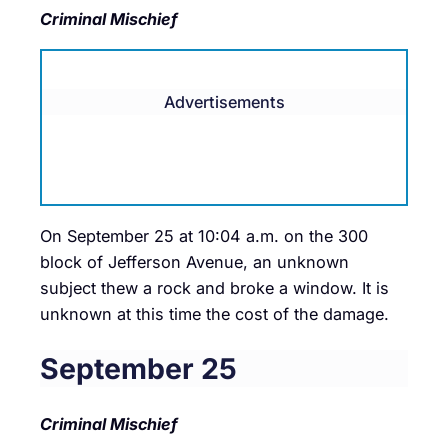
Criminal Mischief
Advertisements
On September 25 at 10:04 a.m. on the 300
block of Jefferson Avenue, an unknown
subject thew a rock and broke a window. It is
unknown at this time the cost of the damage.
September 25
Criminal Mischief