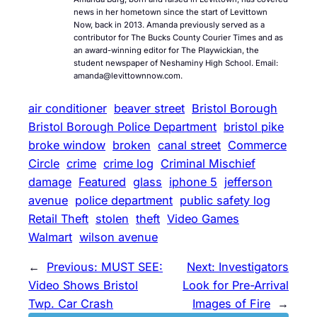
news in her hometown since the start of Levittown
Now, back in 2013. Amanda previously served as a
contributor for The Bucks County Courier Times and as
an award-winning editor for The Playwickian, the
student newspaper of Neshaminy High School. Email:
amanda@levittownnow.com.
air conditioner
beaver street
Bristol Borough
Bristol Borough Police Department
bristol pike
broke window
broken
canal street
Commerce
Circle
crime
crime log
Criminal Mischief
damage
Featured
glass
iphone 5
jefferson
avenue
police department
public safety log
Retail Theft
stolen
theft
Video Games
Walmart
wilson avenue
←
Previous:
MUST SEE:
Next:
Investigators
Video Shows Bristol
Look for Pre-Arrival
Twp. Car Crash
Images of Fire
→