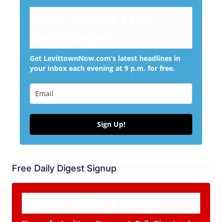
Daily Digest Free
Newsletter
Get LevittownNow.com’s latest headlines in
your inbox each evening at 9 p.m. for free.
Sign Up!
Free Daily Digest Signup
Never miss a story.