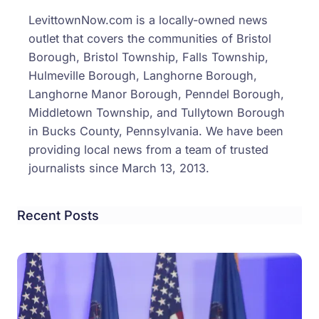
LevittownNow.com is a locally-owned news
outlet that covers the communities of Bristol
Borough, Bristol Township, Falls Township,
Hulmeville Borough, Langhorne Borough,
Langhorne Manor Borough, Penndel Borough,
Middletown Township, and Tullytown Borough
in Bucks County, Pennsylvania. We have been
providing local news from a team of trusted
journalists since March 13, 2013.
Recent Posts