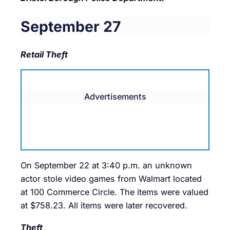
September 27
Retail Theft
Advertisements
On September 22 at 3:40 p.m. an unknown
actor stole video games from Walmart located
at 100 Commerce Circle. The items were valued
at $758.23. All items were later recovered.
Theft