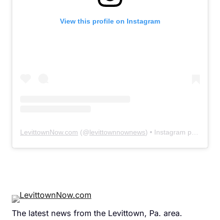
View this profile on Instagram
LevittownNow.com
(@
levittownnownews
) • Instagram photos and videos
The latest news from the Levittown, Pa. area.