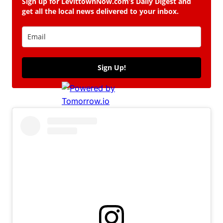
Sign up for LevittownNow.com’s Daily Digest and
get all the local news delivered to your inbox.
Sign Up!