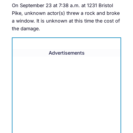
On September 23 at 7:38 a.m. at 1231 Bristol
Pike, unknown actor(s) threw a rock and broke
a window. It is unknown at this time the cost of
the damage.
Advertisements