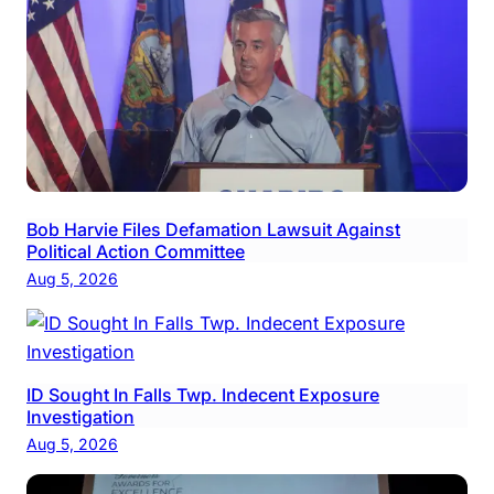
Bob Harvie Files Defamation Lawsuit Against
Political Action Committee
Aug 5, 2026
ID Sought In Falls Twp. Indecent Exposure
Investigation
Aug 5, 2026