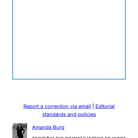
Report a correction via email
|
Editorial
standards and policies
Amanda Burg
Amanda Burg, born and raised in Levittown, has covered