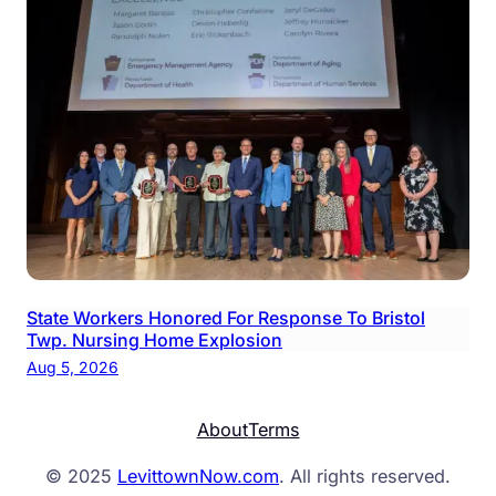
State Workers Honored For Response To Bristol
Twp. Nursing Home Explosion
Aug 5, 2026
About
Terms
© 2025
LevittownNow.com
. All rights reserved.