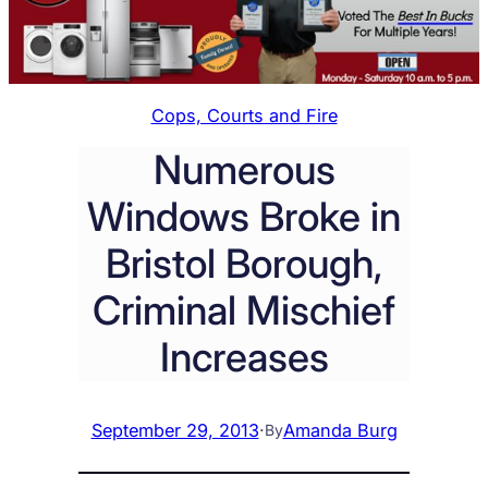
Cops, Courts and Fire
Numerous
Windows Broke in
Bristol Borough,
Criminal Mischief
Increases
September 29, 2013
·
Amanda Burg
By