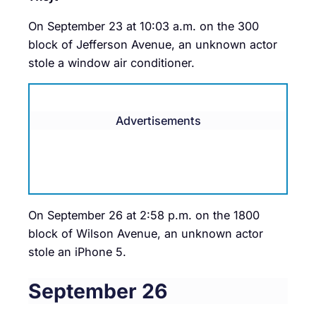
On September 23 at 10:03 a.m. on the 300
block of Jefferson Avenue, an unknown actor
stole a window air conditioner.
Advertisements
On September 26 at 2:58 p.m. on the 1800
block of Wilson Avenue, an unknown actor
stole an iPhone 5.
September 26