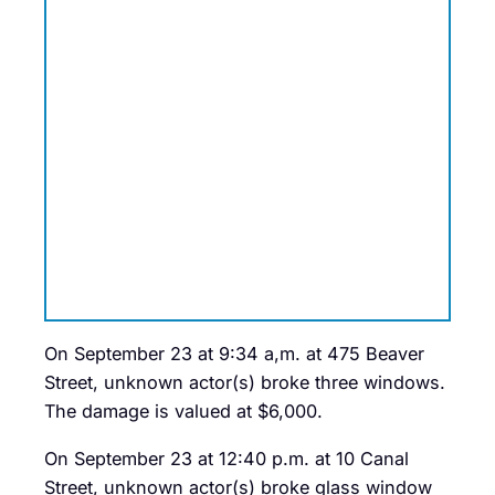
On September 23 at 9:34 a,m. at 475 Beaver
Street, unknown actor(s) broke three windows.
The damage is valued at $6,000.
On September 23 at 12:40 p.m. at 10 Canal
Street, unknown actor(s) broke glass window