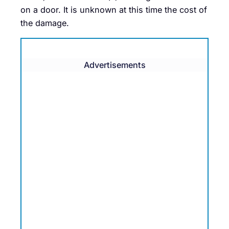
on a door. It is unknown at this time the cost of
the damage.
Advertisements