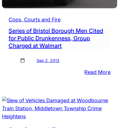
Cops, Courts and Fire
Series of Bristol Borough Men Cited
for Public Drunkenness, Group
Charged at Walmart
Sep 2, 2013
:
Read More
Series
ted
of
Bristol
ants
Boroug
Men
,
Cited
ted
for