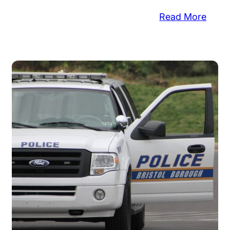
:
Read More
ice
Pump
:
Thro
pper
at
en
Vehic
Lotte
glary,
Ticke
lets
Stole
len
re