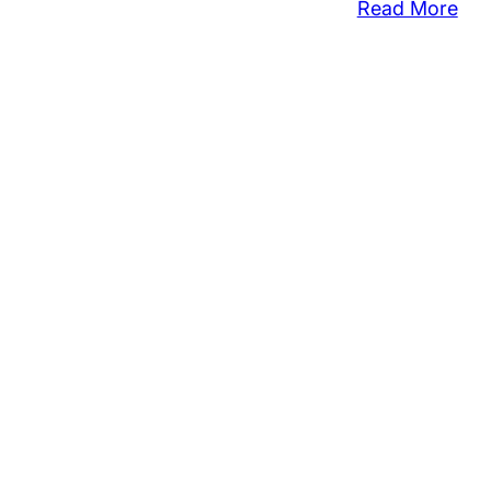
:
Read More
Ove
$10
Sto
Fr
Pur
at
Se
Ove
Hol
We