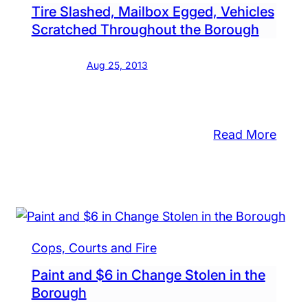
Tire Slashed, Mailbox Egged, Vehicles
on
chandise,
Scratched Throughout the Borough
Bath
me
Stree
Aug 25, 2013
ues
in
und
the
Boro
ough
:
Read More
Tire
puters,
Slash
chen
Mail
liances,
Egge
ls
Vehic
Cops, Courts and Fire
Scra
f
Thro
bs
Paint and $6 in Change Stolen in the
the
Borough
appear
Boro