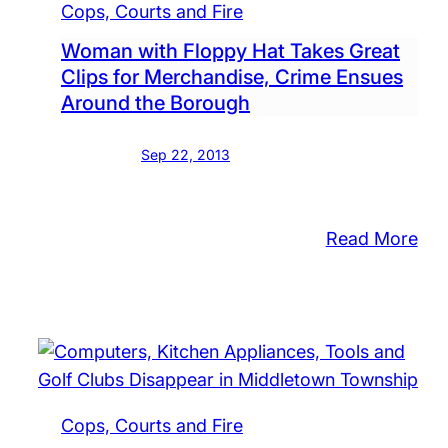
Cops, Courts and Fire
Woman with Floppy Hat Takes Great
Clips for Merchandise, Crime Ensues
Around the Borough
Sep 22, 2013
:
Read More
Wo
wit
Flo
Hat
Tak
Gre
Cops, Courts and Fire
Cli