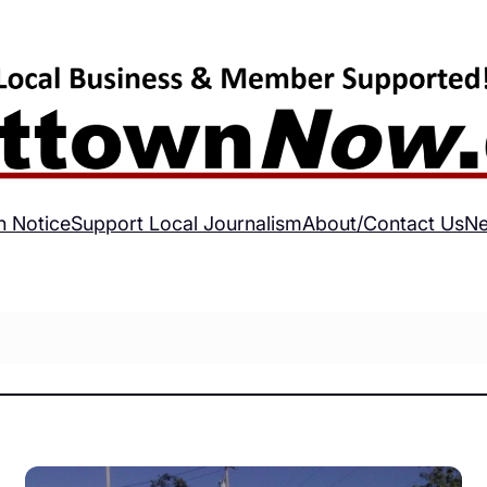
h Notice
Support Local Journalism
About/Contact Us
Ne