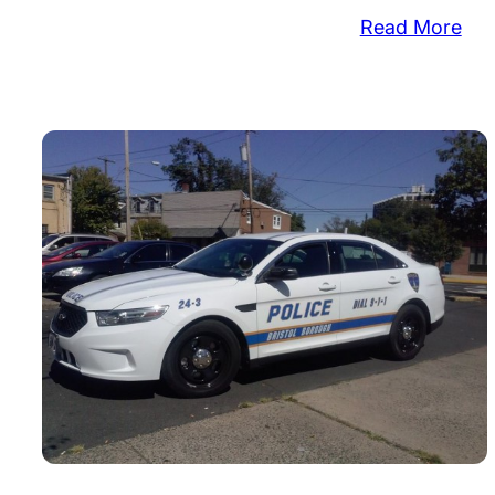
:
Read More
Pol
Log
Co
Tak
in
Bur
Wal
Sto
&
Mo