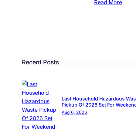
:
Read More
r
Beac
00
Cruis
len
Style
om
Bicyc
ses
Ripp
from
same
Boro
Recent Posts
r
Comm
iday
ekend
Last Household Hazardous Was
Pickup Of 2026 Set For Weeken
Aug 6, 2026