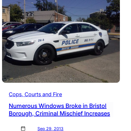
Cops, Courts and Fire
Numerous Windows Broke in Bristol
Borough, Criminal Mischief Increases
Sep 29, 2013