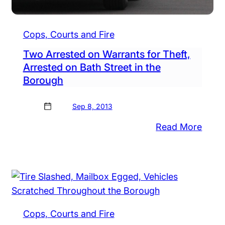
Cops, Courts and Fire
Two Arrested on Warrants for Theft,
Arrested on Bath Street in the
Borough
Sep 8, 2013
:
Read More
man
Two
h
Arres
ppy
on
Warr
es
for
at
Theft
Cops, Courts and Fire
ps
Arres