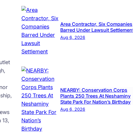
Area Contractor, Six Companies
Barred Under Lawsuit Settlemen
Aug 6, 2026
tlet
gh,
nor
NEARBY: Conservation Corps
ship,
Plants 250 Trees At Neshaminy
State Park For Nation’s Birthday
Aug 6, 2026
news
 13,