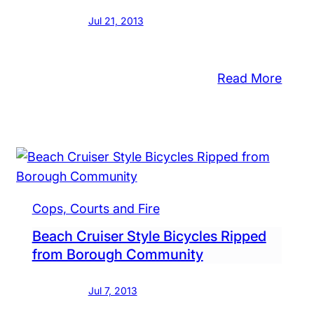
Jul 21, 2013
dletown
nship
:
Read More
Paint
merous
and
dit
$6
ds,
in
29
Chan
th
Stole
Cops, Courts and Fire
in
chandise
the
Beach Cruiser Style Bicycles Ripped
len
from Borough Community
Boro
om
a
Jul 7, 2013
res