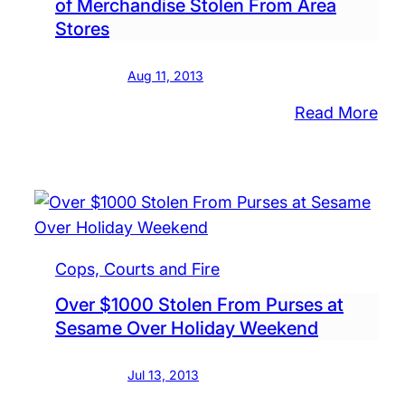
of Merchandise Stolen From Area
in
Stores
Mid
Tow
Aug 11, 2013
:
Read More
Nu
Cre
Car
$4
Wor
of
Cops, Courts and Fire
Mer
Over $1000 Stolen From Purses at
Sto
Sesame Over Holiday Weekend
Fr
Are
Jul 13, 2013
Sto