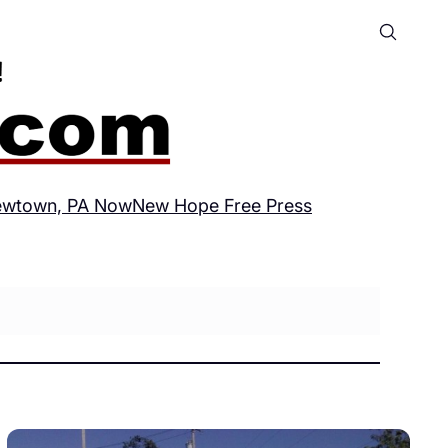
wtown, PA Now
New Hope Free Press