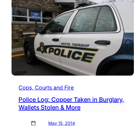
Cops, Courts and Fire
Police Log: Copper Taken in Burglary,
Wallets Stolen & More
May 15, 2014