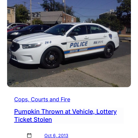
Cops, Courts and Fire
Pumpkin Thrown at Vehicle, Lottery
Ticket Stolen
Oct 6, 2013