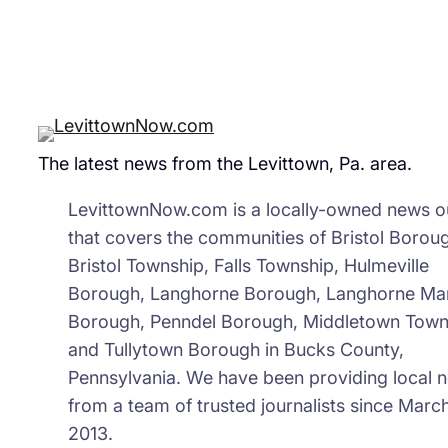
The latest news from the Levittown, Pa. area.
LevittownNow.com is a locally-owned news ou
that covers the communities of Bristol Borou
Bristol Township, Falls Township, Hulmeville
Borough, Langhorne Borough, Langhorne Ma
Borough, Penndel Borough, Middletown Town
and Tullytown Borough in Bucks County,
Pennsylvania. We have been providing local 
from a team of trusted journalists since March
2013.