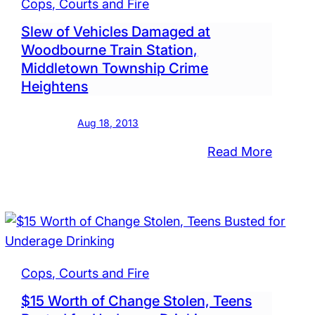
Cops, Courts and Fire
Public
Slew of Vehicles Damaged at
Drunke
Woodbourne Train Station,
t
Group
Middletown Township Crime
Charge
Heightens
at
ugh
Walmar
Aug 18, 2013
:
Read More
Slew
ed,
of
box
Vehicle
d,
Damag
les
at
tched
Woodb
Cops, Courts and Fire
ughout
Train
$15 Worth of Change Stolen, Teens
Station
ugh