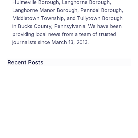
Hulmeville Borough, Langhorne Borough,
Langhorne Manor Borough, Penndel Borough,
Middletown Township, and Tullytown Borough
in Bucks County, Pennsylvania. We have been
providing local news from a team of trusted
journalists since March 13, 2013.
Recent Posts