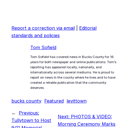
Report a correction via email
|
Editorial
standards and policies
Tom Sofield
Tom Sofield has covered news in Bucks County for 16
years for both newspaper and online publications. Tom’s
reporting has appeared locally, nationally, and
internationally across several mediums. He is proud to
report on news in the county where he lives and to have
created a reliable publication that the community
deserves.
bucks county
Featured
levittown
←
Previous:
Next:
PHOTOS & VIDEO:
Tullytown to Host
Morning Ceremony Marks
9/11 Memorial