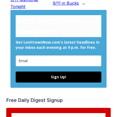
9/11 in Bucks
→
Tonight
Daily Digest Free
Newsletter
Get LevittownNow.com's latest headlines in
your inbox each evening at 9 p.m. for free.
Sign Up!
Free Daily Digest Signup