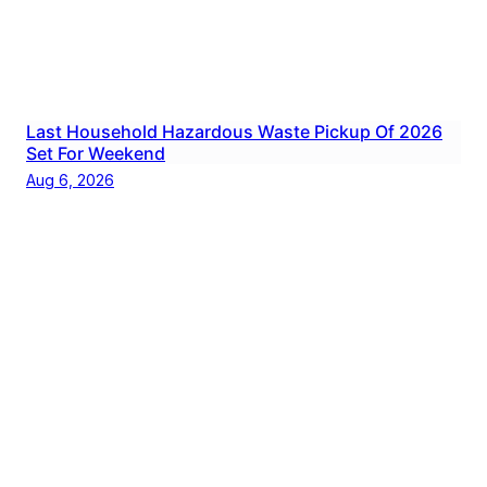
Last Household Hazardous Waste Pickup Of 2026
Set For Weekend
Aug 6, 2026