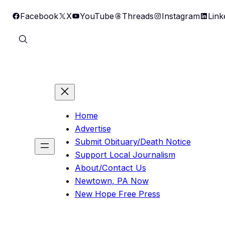
Skip
Facebook
X
YouTube
Threads
Instagram
Link
to
content
Home
Advertise
Submit Obituary/Death Notice
Support Local Journalism
About/Contact Us
Newtown, PA Now
New Hope Free Press