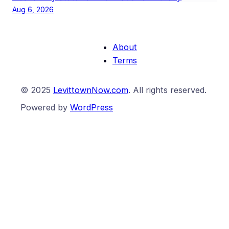
Aug 6, 2026
About
Terms
© 2025
LevittownNow.com
. All rights reserved.
Powered by
WordPress