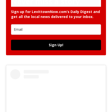
Never miss a story.
Sign up for LevittownNow.com’s Daily Digest and
get all the local news delivered to your inbox.
Sign Up!