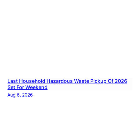
Last Household Hazardous Waste Pickup Of 2026
Set For Weekend
Aug 6, 2026