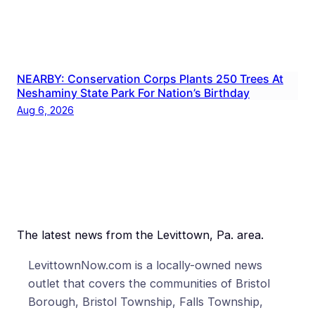
NEARBY: Conservation Corps Plants 250 Trees At
Neshaminy State Park For Nation’s Birthday
Aug 6, 2026
The latest news from the Levittown, Pa. area.
LevittownNow.com is a locally-owned news
outlet that covers the communities of Bristol
Borough, Bristol Township, Falls Township,