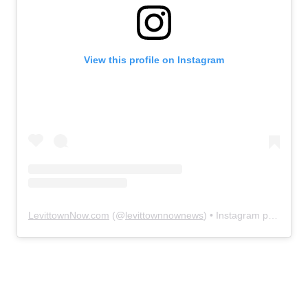
View this profile on Instagram
LevittownNow.com
(@
levittownnownews
) • Instagram photos and videos