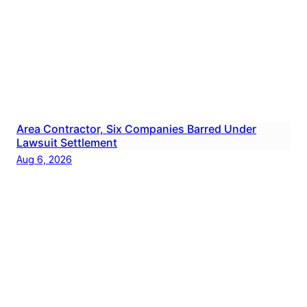
Area Contractor, Six Companies Barred Under
Lawsuit Settlement
Aug 6, 2026