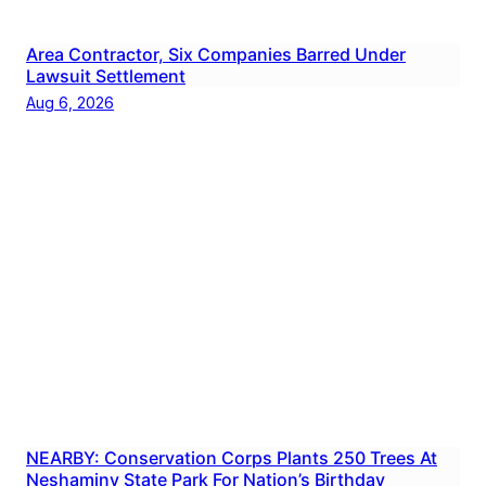
Area Contractor, Six Companies Barred Under
Lawsuit Settlement
Aug 6, 2026
NEARBY: Conservation Corps Plants 250 Trees At
Neshaminy State Park For Nation’s Birthday