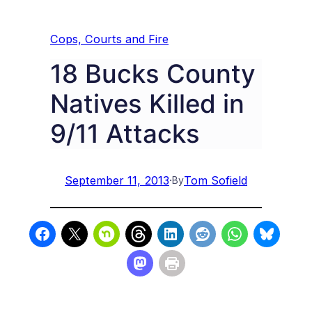
Cops, Courts and Fire
18 Bucks County
Natives Killed in
9/11 Attacks
September 11, 2013
·
Tom Sofield
By