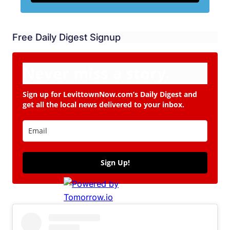
Free Daily Digest Signup
Never miss a story.
Sign up for LevittownNow.com’s Daily Digest and
get all the local news delivered to your inbox.
Sign Up!