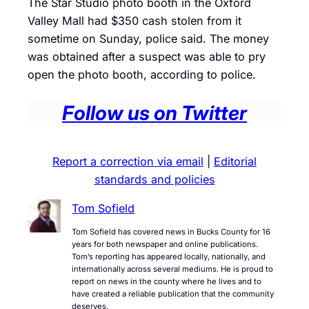
The Star Studio photo booth in the Oxford
Valley Mall had $350 cash stolen from it
sometime on Sunday, police said. The money
was obtained after a suspect was able to pry
open the photo booth, according to police.
Follow us on Twitter
Report a correction via email
|
Editorial
standards and policies
Tom Sofield
Tom Sofield has covered news in Bucks County for 16
years for both newspaper and online publications.
Tom’s reporting has appeared locally, nationally, and
internationally across several mediums. He is proud to
report on news in the county where he lives and to
have created a reliable publication that the community
deserves.