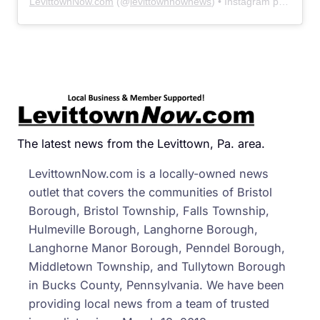
LevittownNow.com
(@
levittownnownews
) • Instagram photos and videos
The latest news from the Levittown, Pa. area.
LevittownNow.com is a locally-owned news
outlet that covers the communities of Bristol
Borough, Bristol Township, Falls Township,
Hulmeville Borough, Langhorne Borough,
Langhorne Manor Borough, Penndel Borough,
Middletown Township, and Tullytown Borough
in Bucks County, Pennsylvania. We have been
providing local news from a team of trusted