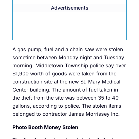
Advertisements
A gas pump, fuel and a chain saw were stolen
sometime between Monday night and Tuesday
morning. Middletown Township police say over
$1,900 worth of goods were taken from the
construction site at the new St. Mary Medical
Center building. The amount of fuel taken in
the theft from the site was between 35 to 40
gallons, according to police. The stolen items
belonged to contractor James Morrissey Inc.
Photo Booth Money Stolen