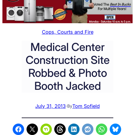
Cops, Courts and Fire
Medical Center
Construction Site
Robbed & Photo
Booth Jacked
July 31, 2013
·
Tom Sofield
By