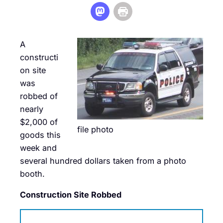
A
constructi
on site
was
robbed of
nearly
$2,000 of
file photo
goods this
week and
several hundred dollars taken from a photo
booth.
Construction Site Robbed