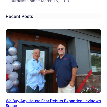
journalists since March 13, 2013.
Recent Posts
We Buy Any House Fast Debuts Expanded Levittown
Space