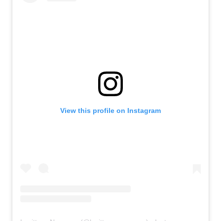
View this profile on Instagram