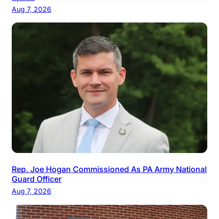
Aug 7, 2026
Rep. Joe Hogan Commissioned As PA Army National
Guard Officer
Aug 7, 2026