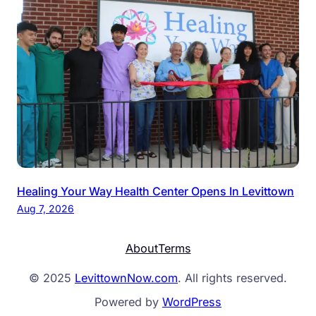
Healing Your Way Health Center Opens In Levittown
Aug 7, 2026
About
Terms
© 2025
LevittownNow.com
. All rights reserved.
Powered by
WordPress