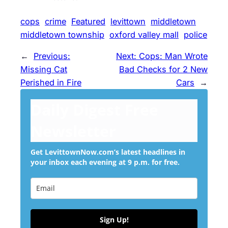
cops
crime
Featured
levittown
middletown
middletown township
oxford valley mall
police
←
Previous:
Next:
Cops: Man Wrote
Missing Cat
Bad Checks for 2 New
Perished in Fire
Cars
→
Daily Digest Free
Newsletter
Get LevittownNow.com’s latest headlines in
your inbox each evening at 9 p.m. for free.
Sign Up!