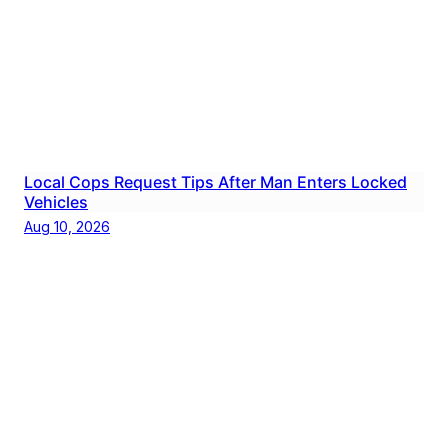
Local Cops Request Tips After Man Enters Locked
Vehicles
Aug 10, 2026