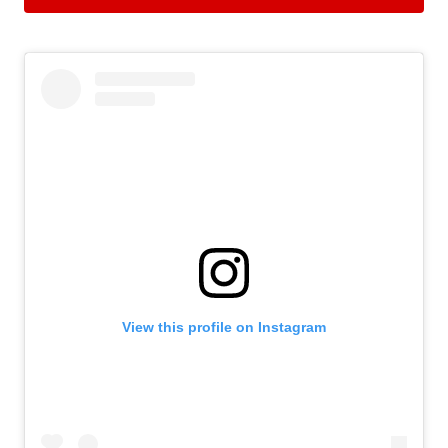
View this profile on Instagram