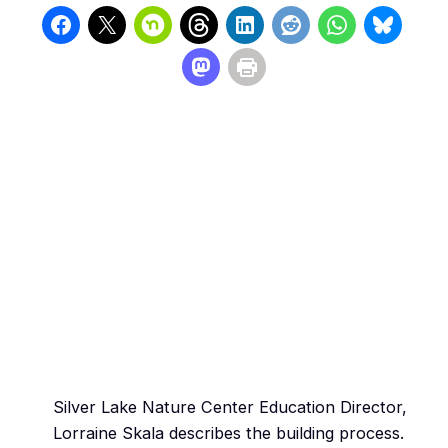
Silver Lake Nature Center Education Director,
Lorraine Skala describes the building process.