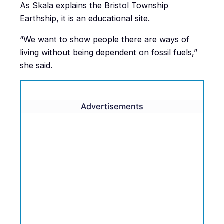
As Skala explains the Bristol Township
Earthship, it is an educational site.
“We want to show people there are ways of
living without being dependent on fossil fuels,”
she said.
Advertisements