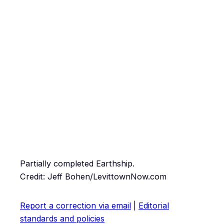
Partially completed Earthship.
Credit: Jeff Bohen/LevittownNow.com
Report a correction via email
|
Editorial
standards and policies