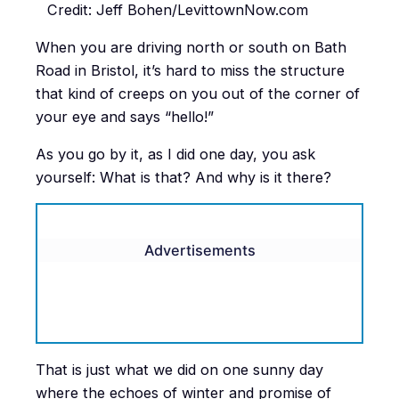
Credit: Jeff Bohen/LevittownNow.com
When you are driving north or south on Bath
Road in Bristol, it’s hard to miss the structure
that kind of creeps on you out of the corner of
your eye and says “hello!”
As you go by it, as I did one day, you ask
yourself: What is that? And why is it there?
Advertisements
That is just what we did on one sunny day
where the echoes of winter and promise of