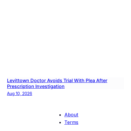
Levittown Doctor Avoids Trial With Plea After
Prescription Investigation
Aug 10, 2026
About
Terms