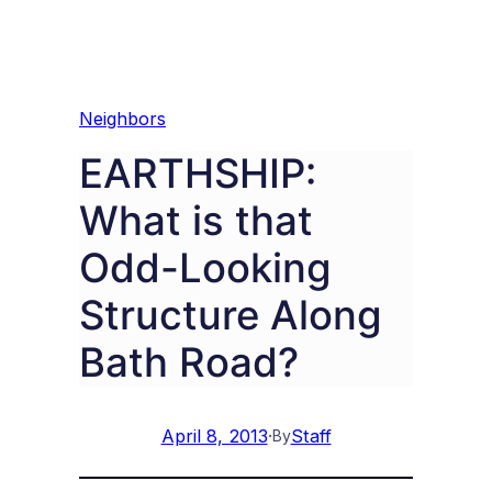
Neighbors
EARTHSHIP:
What is that
Odd-Looking
Structure Along
Bath Road?
April 8, 2013
·
Staff
By