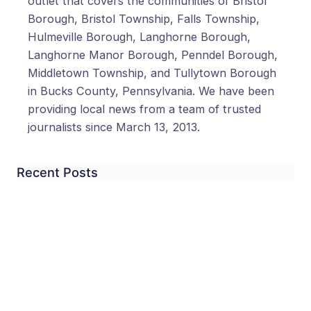
outlet that covers the communities of Bristol
Borough, Bristol Township, Falls Township,
Hulmeville Borough, Langhorne Borough,
Langhorne Manor Borough, Penndel Borough,
Middletown Township, and Tullytown Borough
in Bucks County, Pennsylvania. We have been
providing local news from a team of trusted
journalists since March 13, 2013.
Recent Posts