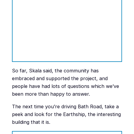
So far, Skala said, the community has
embraced and supported the project, and
people have had lots of questions which we’ve
been more than happy to answer.
The next time you’re driving Bath Road, take a
peek and look for the Earthship, the interesting
building that it is.