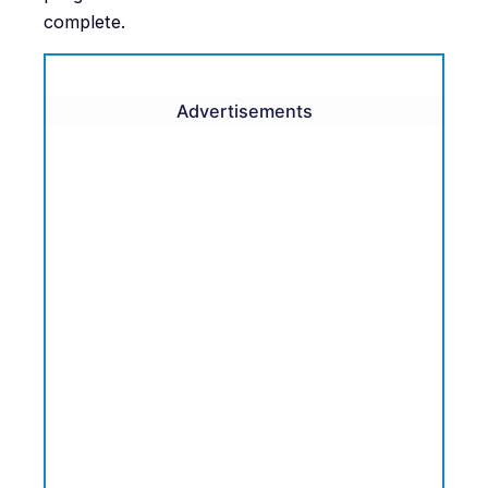
complete.
Advertisements