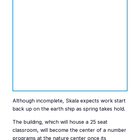
Although incomplete, Skala expects work start
back up on the earth ship as spring takes hold.
The building, which will house a 25 seat
classroom, will become the center of a number
programs at the nature center once its