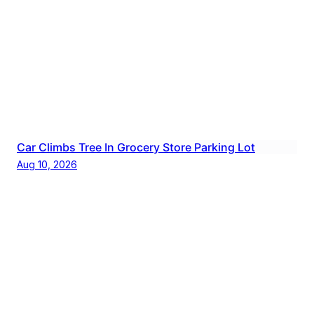
Car Climbs Tree In Grocery Store Parking Lot
Aug 10, 2026