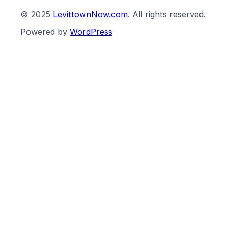
© 2025
LevittownNow.com
. All rights reserved.
Powered by
WordPress