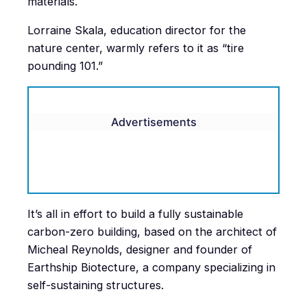
materials.
Lorraine Skala, education director for the
nature center, warmly refers to it as “tire
pounding 101.”
Advertisements
It’s all in effort to build a fully sustainable
carbon-zero building, based on the architect of
Micheal Reynolds, designer and founder of
Earthship Biotecture, a company specializing in
self-sustaining structures.