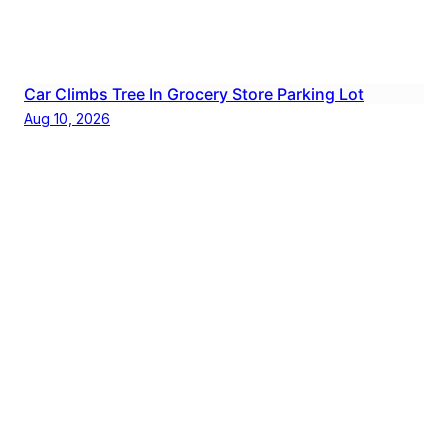
Car Climbs Tree In Grocery Store Parking Lot
Aug 10, 2026