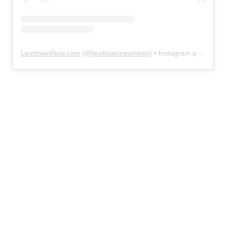
LevittownNow.com
(@
levittownnownews
) • Instagram photos and videos