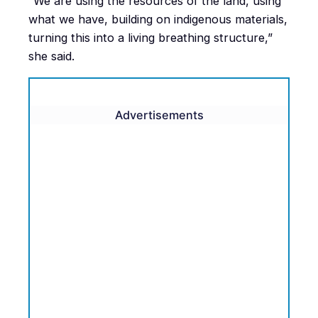
“We are using the resources of the land, using
what we have, building on indigenous materials,
turning this into a living breathing structure,”
she said.
Advertisements