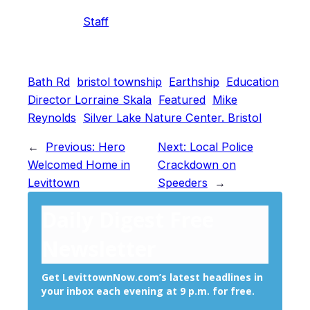
Staff
Bath Rd
bristol township
Earthship
Education
Director Lorraine Skala
Featured
Mike
Reynolds
Silver Lake Nature Center. Bristol
←
Previous:
Hero
Next:
Local Police
Welcomed Home in
Crackdown on
Levittown
Speeders
→
Daily Digest Free
Newsletter
Get LevittownNow.com’s latest headlines in
your inbox each evening at 9 p.m. for free.