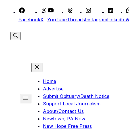
Skip
to
Facebook
X
YouTube
Threads
Instagram
LinkedIn
W
content
Home
Advertise
Submit Obituary/Death Notice
Support Local Journalism
About/Contact Us
Newtown, PA Now
New Hope Free Press