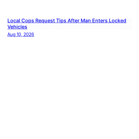
Local Cops Request Tips After Man Enters Locked
Vehicles
Aug 10, 2026