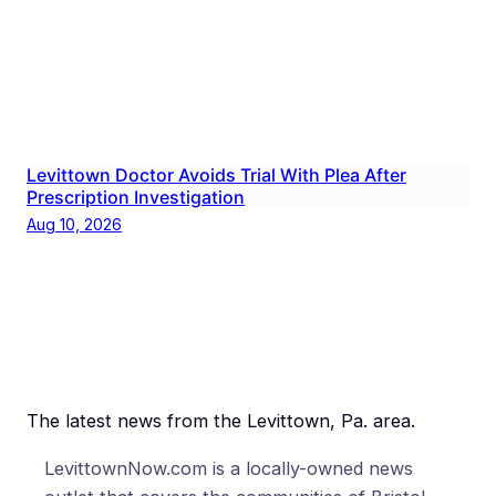
Levittown Doctor Avoids Trial With Plea After
Prescription Investigation
Aug 10, 2026
The latest news from the Levittown, Pa. area.
LevittownNow.com is a locally-owned news