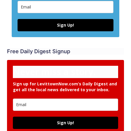
Sign Up!
Free Daily Digest Signup
Never miss a story.
Sign up for LevittownNow.com’s Daily Digest and
get all the local news delivered to your inbox.
Sign Up!