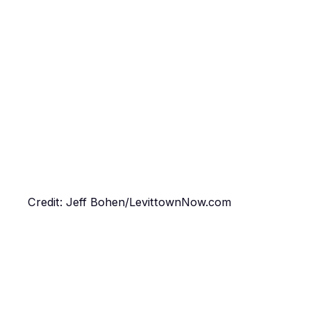
Credit: Jeff Bohen/LevittownNow.com