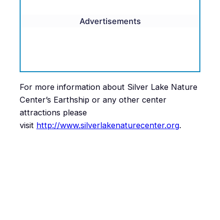
Advertisements
For more information about Silver Lake Nature
Center’s Earthship or any other center
attractions please
visit
http://www.silverlakenaturecenter.org
.