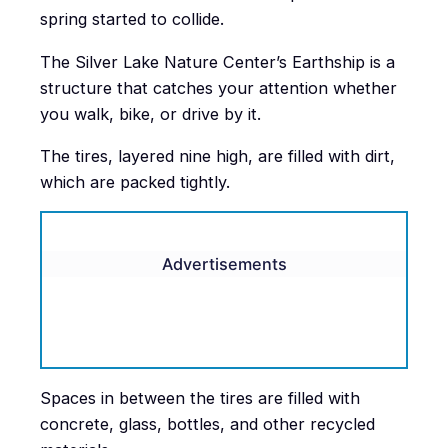
spring started to collide.
The Silver Lake Nature Center’s Earthship is a
structure that catches your attention whether
you walk, bike, or drive by it.
The tires, layered nine high, are filled with dirt,
which are packed tightly.
Advertisements
Spaces in between the tires are filled with
concrete, glass, bottles, and other recycled