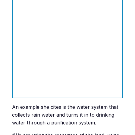
An example she cites is the water system that
collects rain water and turns it in to drinking
water through a purification system.