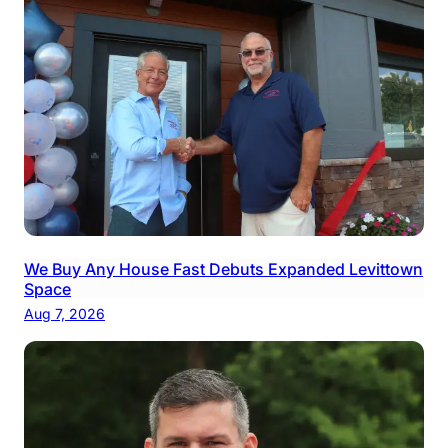
We Buy Any House Fast Debuts Expanded Levittown
Space
Aug 7, 2026