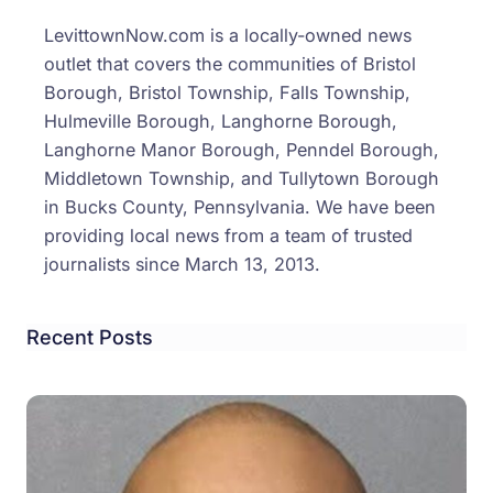
Inves
LevittownNow.com is a locally-owned news
Argu
outlet that covers the communities of Bristol
Over
Borough, Bristol Township, Falls Township,
Chea
Hulmeville Borough, Langhorne Borough,
Lead
Langhorne Manor Borough, Penndel Borough,
To
Middletown Township, and Tullytown Borough
Assau
in Bucks County, Pennsylvania. We have been
&
providing local news from a team of trusted
More
journalists since March 13, 2013.
Recent Posts