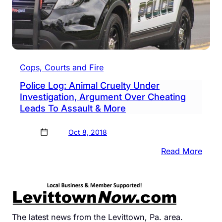
Cops, Courts and Fire
Police Log: Animal Cruelty Under
Investigation, Argument Over Cheating
Leads To Assault & More
Oct 8, 2018
:
Read More
Polic
Log:
Anim
Cruel
Unde
The latest news from the Levittown, Pa. area.