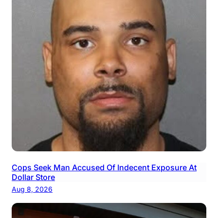
Cops Seek Man Accused Of Indecent Exposure At
Dollar Store
Aug 8, 2026