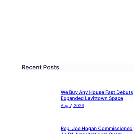
ring
overy
ses
nts
ety
Recent Posts
ues
ferences
We Buy Any House Fast Debuts
Expanded Levittown Space
Aug 7, 2026
Rep. Joe Hogan Commissioned