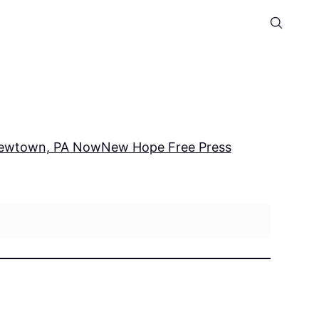
ewtown, PA Now
New Hope Free Press