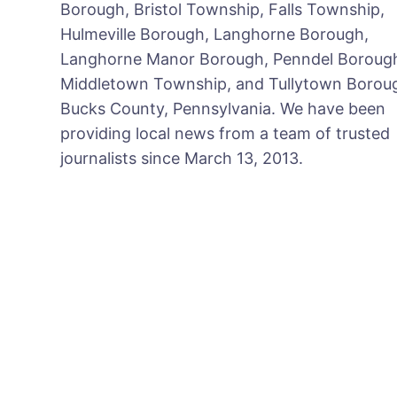
Borough, Bristol Township, Falls Township,
Hulmeville Borough, Langhorne Borough,
Langhorne Manor Borough, Penndel Boroug
Middletown Township, and Tullytown Boroug
Bucks County, Pennsylvania. We have been
providing local news from a team of trusted
journalists since March 13, 2013.