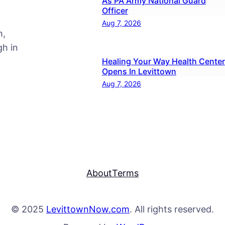
As PA Army National Guard
Officer
Aug 7, 2026
h,
h in
Healing Your Way Health Center
Opens In Levittown
Aug 7, 2026
About
Terms
© 2025
LevittownNow.com
. All rights reserved.