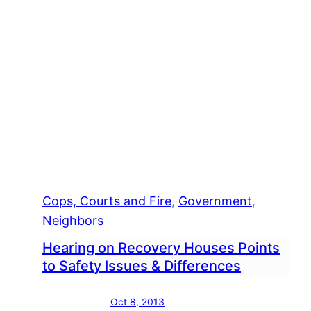
Cops, Courts and Fire
, 
Government
, 
Neighbors
Hearing on Recovery Houses Points
to Safety Issues & Differences
Oct 8, 2013