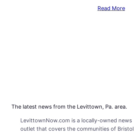
:
Read More
Hea
on
Rec
Hou
Poi
to
Saf
Iss
&
Dif
The latest news from the Levittown, Pa. area.
LevittownNow.com is a locally-owned news
outlet that covers the communities of Bristol