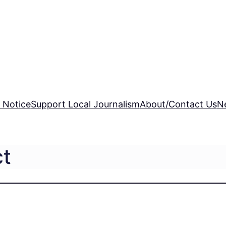
 Notice
Support Local Journalism
About/Contact Us
N
ct