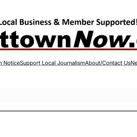
h Notice
Support Local Journalism
About/Contact Us
Ne