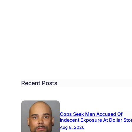
tol
ough
ool
rd
roves
get
hout
Recent Posts
rease,
w
Cops Seek Man Accused Of
ndows
Indecent Exposure At Dollar Sto
Aug 8, 2026
h