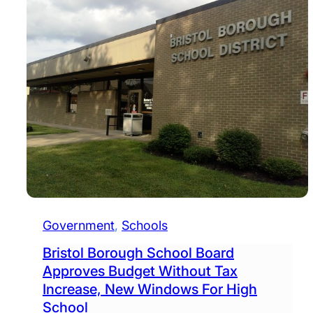
Government
, 
Schools
Bristol Borough School Board
Approves Budget Without Tax
Increase, New Windows For High
School