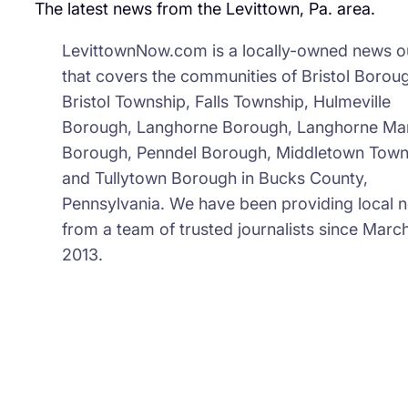
The latest news from the Levittown, Pa. area.
Sch
LevittownNow.com is a locally-owned news ou
that covers the communities of Bristol Borou
Bristol Township, Falls Township, Hulmeville
Borough, Langhorne Borough, Langhorne Ma
Borough, Penndel Borough, Middletown Town
and Tullytown Borough in Bucks County,
Pennsylvania. We have been providing local 
from a team of trusted journalists since March
2013.