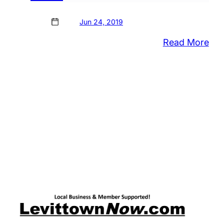
Jun 24, 2019
:
Read More
Bris
Bor
Sch
Boa
App
Bud
Wit
Tax
Inc
Ne
Wi
For
Hig