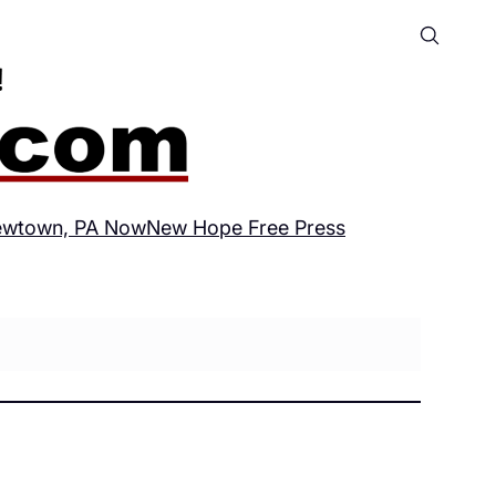
wtown, PA Now
New Hope Free Press