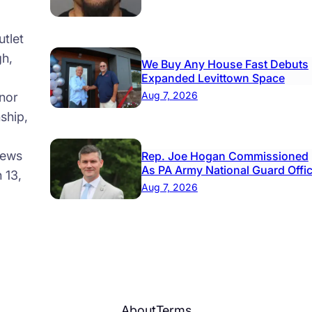
ool
tlet
gh,
We Buy Any House Fast Debuts
Expanded Levittown Space
Aug 7, 2026
nor
ship,
news
Rep. Joe Hogan Commissioned
As PA Army National Guard Offi
 13,
Aug 7, 2026
About
Terms