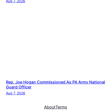
Aug 7, 2026
Rep. Joe Hogan Commissioned As PA Army National
Guard Officer
Aug 7, 2026
About
Terms