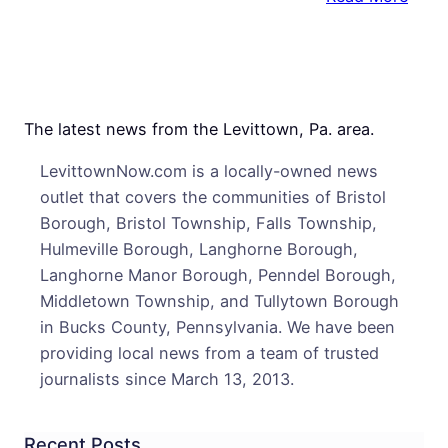
Levi
Nativ
Leav
TV
New
The latest news from the Levittown, Pa. area.
Desk
LevittownNow.com is a locally-owned news
outlet that covers the communities of Bristol
Borough, Bristol Township, Falls Township,
Hulmeville Borough, Langhorne Borough,
Langhorne Manor Borough, Penndel Borough,
Middletown Township, and Tullytown Borough
in Bucks County, Pennsylvania. We have been
providing local news from a team of trusted
journalists since March 13, 2013.
Recent Posts