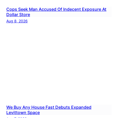
Cops Seek Man Accused Of Indecent Exposure At
Dollar Store
Aug 8, 2026
We Buy Any House Fast Debuts Expanded
Levittown Space