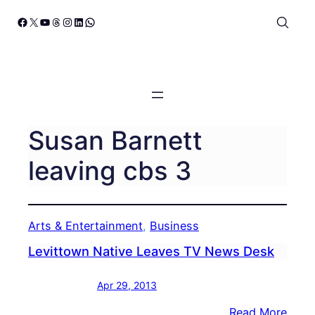
Skip
Facebook
X
YouTube
Threads
Instagram
LinkedIn
WhatsApp
to
content
Susan Barnett
leaving cbs 3
Arts & Entertainment
, 
Business
Levittown Native Leaves TV News Desk
Apr 29, 2013
:
Read More