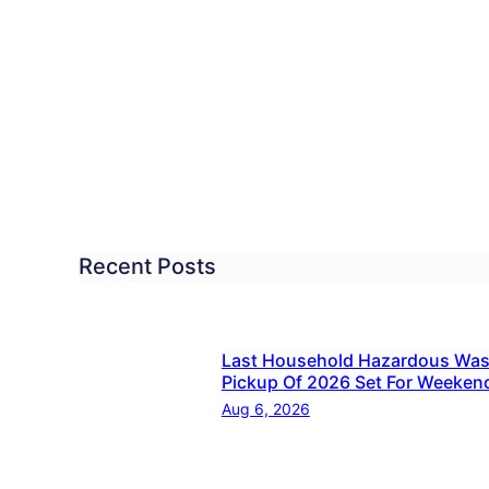
missioners
n
me
inst
e
Recent Posts
ection
es
Last Household Hazardous Was
Pickup Of 2026 Set For Weeken
Aug 6, 2026