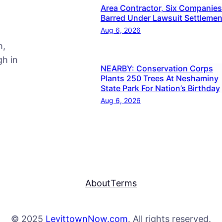
Area Contractor, Six Companies
Barred Under Lawsuit Settlemen
Aug 6, 2026
h,
h in
NEARBY: Conservation Corps
Plants 250 Trees At Neshaminy
State Park For Nation’s Birthday
Aug 6, 2026
About
Terms
© 2025
LevittownNow.com
. All rights reserved.