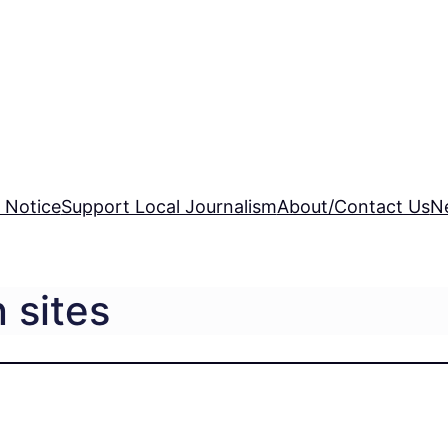
 Notice
Support Local Journalism
About/Contact Us
N
 sites