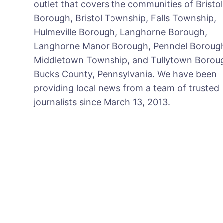
outlet that covers the communities of Bristol
Borough, Bristol Township, Falls Township,
Hulmeville Borough, Langhorne Borough,
Langhorne Manor Borough, Penndel Boroug
Middletown Township, and Tullytown Boroug
Bucks County, Pennsylvania. We have been
providing local news from a team of trusted
journalists since March 13, 2013.