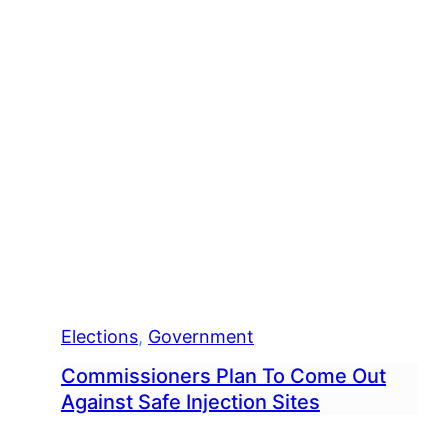
Elections
, 
Government
Commissioners Plan To Come Out
Against Safe Injection Sites