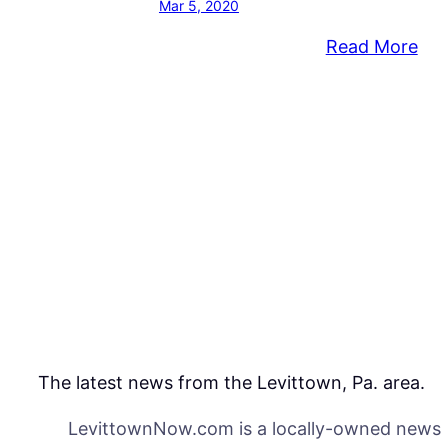
Mar 5, 2020
:
Read More
Com
Pla
To
Co
Out
Aga
Saf
Inj
Sit
The latest news from the Levittown, Pa. area.
LevittownNow.com is a locally-owned news