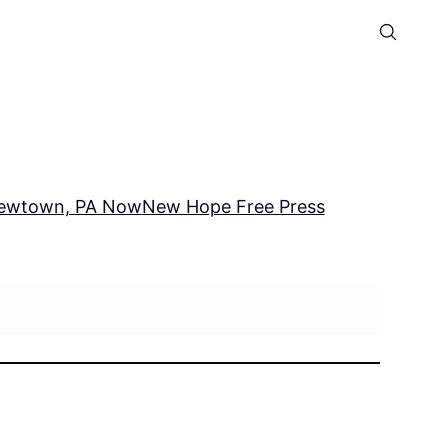
ewtown, PA Now
New Hope Free Press