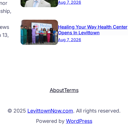
Aug 7, 2026
nor
ship,
news
Healing Your Way Health Center
Opens In Levittown
 13,
Aug 7, 2026
About
Terms
© 2025
LevittownNow.com
. All rights reserved.
Powered by
WordPress