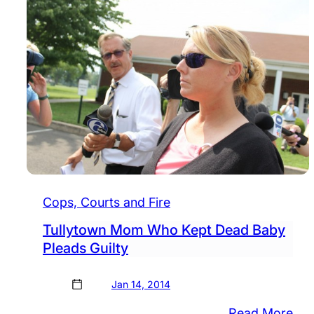
Cops, Courts and Fire
Tullytown Mom Who Kept Dead Baby
Pleads Guilty
Jan 14, 2014
:
Read More