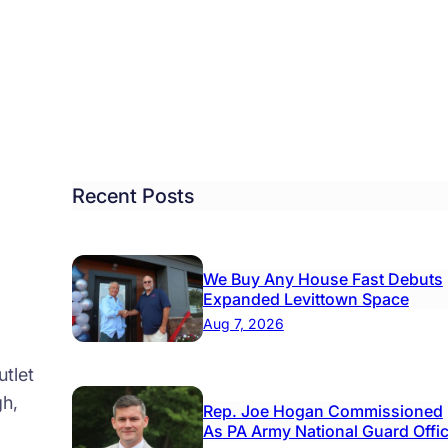
lytown
m
o
t
ad
by
ads
Recent Posts
lty
We Buy Any House Fast Debuts
Expanded Levittown Space
Aug 7, 2026
tlet
gh,
Rep. Joe Hogan Commissioned
As PA Army National Guard Offi