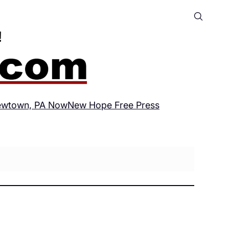
wtown, PA Now
New Hope Free Press