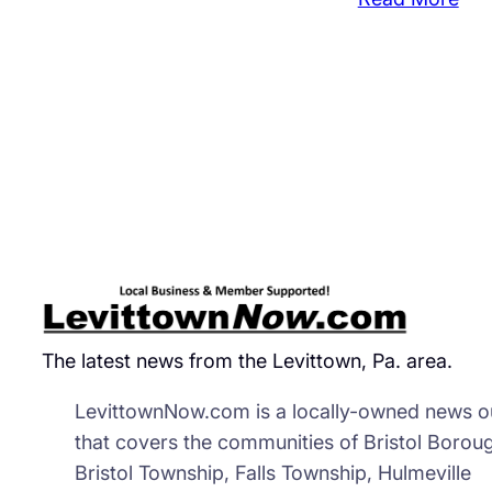
Tul
Mo
Wh
Kep
De
Ba
Ple
Gui
The latest news from the Levittown, Pa. area.
LevittownNow.com is a locally-owned news ou
that covers the communities of Bristol Borou
Bristol Township, Falls Township, Hulmeville