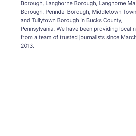
Borough, Langhorne Borough, Langhorne Ma
Borough, Penndel Borough, Middletown Town
and Tullytown Borough in Bucks County,
Pennsylvania. We have been providing local 
from a team of trusted journalists since March
2013.