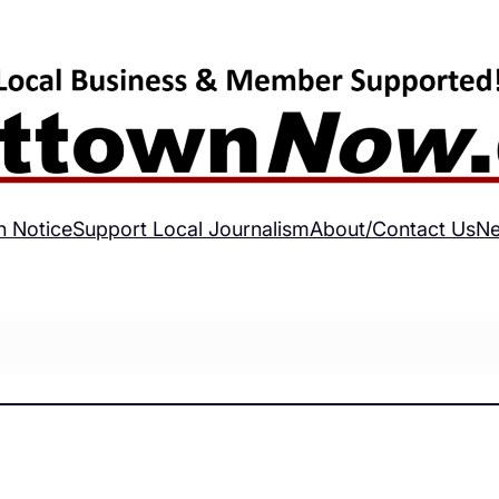
h Notice
Support Local Journalism
About/Contact Us
Ne