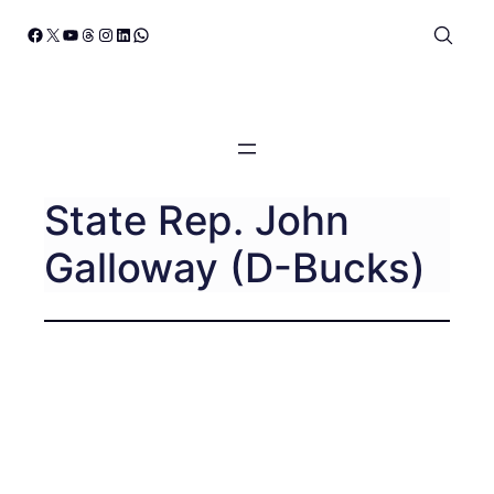
Skip
Facebook
X
YouTube
Threads
Instagram
LinkedIn
WhatsApp
to
content
State Rep. John
Galloway (D-Bucks)