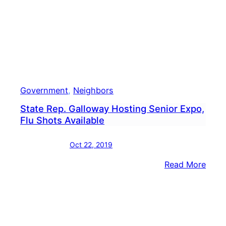
Government
, 
Neighbors
State Rep. Galloway Hosting Senior Expo,
Flu Shots Available
Oct 22, 2019
:
Read More
State
Rep.
Gall
Host