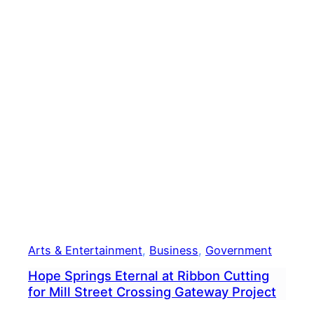
Seco
DUI
Stop,
State
Rep.
Gall
Vow
To
Seek
Reha
Arts & Entertainment
, 
Business
, 
Government
Hope Springs Eternal at Ribbon Cutting
for Mill Street Crossing Gateway Project