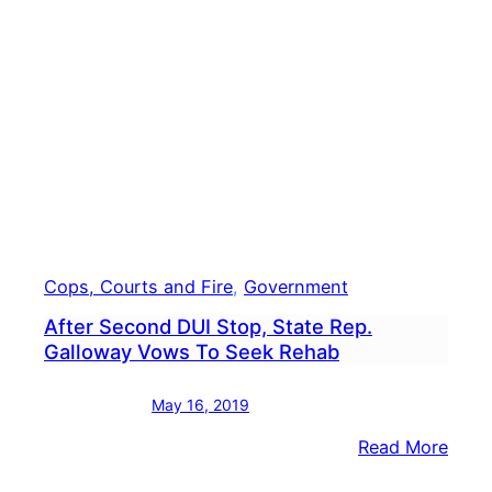
Senio
Expo
Flu
Shot
Avail
Cops, Courts and Fire
, 
Government
After Second DUI Stop, State Rep.
Galloway Vows To Seek Rehab
May 16, 2019
:
Read More
After