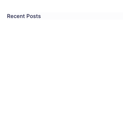
Recent Posts