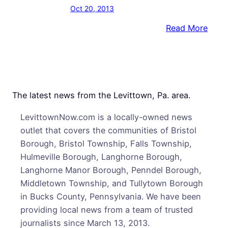
Oct 20, 2013
:
Read More
Hope
Spri
Etern
at
Ribb
The latest news from the Levittown, Pa. area.
Cutti
LevittownNow.com is a locally-owned news
for
outlet that covers the communities of Bristol
Mill
Borough, Bristol Township, Falls Township,
Stree
Hulmeville Borough, Langhorne Borough,
Cros
Langhorne Manor Borough, Penndel Borough,
Gate
Middletown Township, and Tullytown Borough
Proje
in Bucks County, Pennsylvania. We have been
providing local news from a team of trusted
journalists since March 13, 2013.