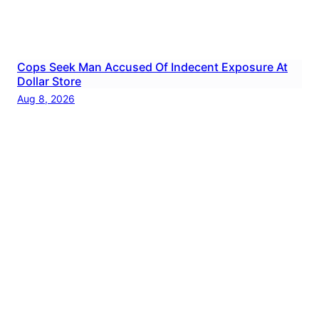
Cops Seek Man Accused Of Indecent Exposure At
Dollar Store
Aug 8, 2026