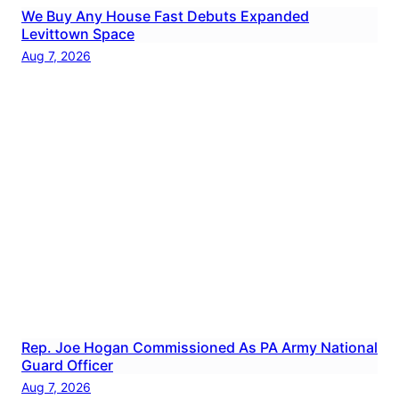
We Buy Any House Fast Debuts Expanded
Levittown Space
Aug 7, 2026
Rep. Joe Hogan Commissioned As PA Army National
Guard Officer
Aug 7, 2026